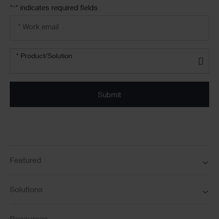
"
" indicates required fields
*
Email
address
*
Product/solution
*
* Product/Solution
Submit
Featured
Solutions