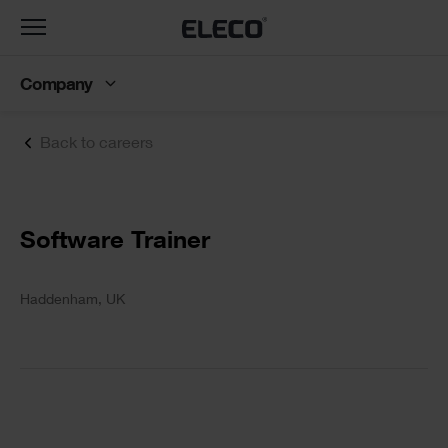
Toggle
navigation
Company
Back to careers
Text
Software Trainer
Text
Haddenham, UK