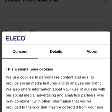
Essential skills/ prerequisites:
Personal qualities:
Consent
Details
About
Working hours and location:
This website uses cookies
We use cookies to personalise content and ads, to
provide social media features and to analyse our traffic.
We also share information about your use of our site with
our social media, advertising and analytics partners who
may combine it with other information that you’ve
Text
Closing date for applications is:
16 January 2022.
provided to them or that they’ve collected from your use
Only shortlisted candidates will be contacted.