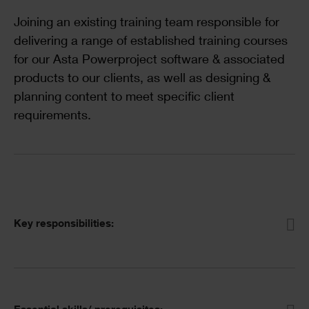
Text
Joining an existing training team responsible for
delivering a range of established training courses
for our Asta Powerproject software & associated
products to our clients, as well as designing &
planning content to meet specific client
requirements.
Accordion
Key responsibilities: