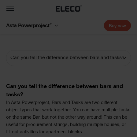
Toggle
navigation
®
Asta Powerproject
Buy now
Can you tell the difference between bars and tasks?
Documentation
Navigation
Text
Can you tell the difference between bars and
tasks?
Text
In Asta Powerproject, Bars and Tasks are two different
object types that work together. You can have multiple Tasks
on the same Bar, but not the other way around! This can be
useful for procurement strings, building multiple houses, or
fit-out activities for apartment blocks.