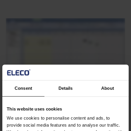
Text
Consent
Details
About
Text
This website uses cookies
We use cookies to personalise content and ads, to
provide social media features and to analyse our traffic.