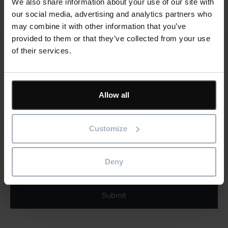
We also share information about your use of our site with
our social media, advertising and analytics partners who
may combine it with other information that you’ve
provided to them or that they’ve collected from your use
of their services.
Keep me updated
Stay up to date with the latest product news
Allow all
"
" indicates required fields
*
Email
Customize
address
*
Product/solution
*
* Product/Solution
Deny
Submit