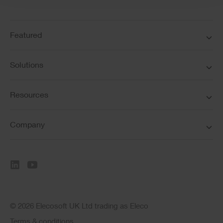
Featured
Solutions
Resources
Company
© 2026 Elecosoft UK Ltd trading as Eleco
Terms & conditions