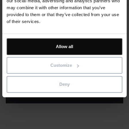
our social media, advertising and analytics partners who
may combine it with other information that you’ve
provided to them or that they’ve collected from your use
Keep me updated
of their services.
Stay up to date with the latest product news
"
" indicates required fields
*
Allow all
Email
address
*
Customize
Product/solution
*
* Product/Solution
Deny
Submit