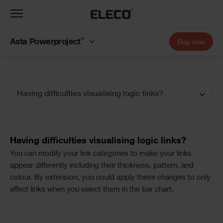
Toggle
navigation
®
Asta Powerproject
Buy now
Having difficulties visualising logic links?
Documentation
Navigation
Text
Having difficulties visualising logic links?
Text
You can modify your link categories to make your links
appear differently including their thickness, pattern, and
colour. By extension, you could apply these changes to only
affect links when you select them in the bar chart.