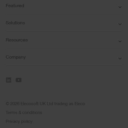
Featured
Solutions
Resources
Company
© 2026 Elecosoft UK Ltd trading as Eleco
Terms & conditions
Privacy policy