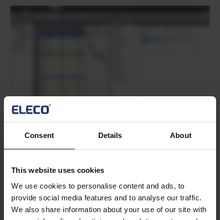
Text
Consent
Details
About
Text
This website uses cookies
We use cookies to personalise content and ads, to
provide social media features and to analyse our traffic.
We also share information about your use of our site with