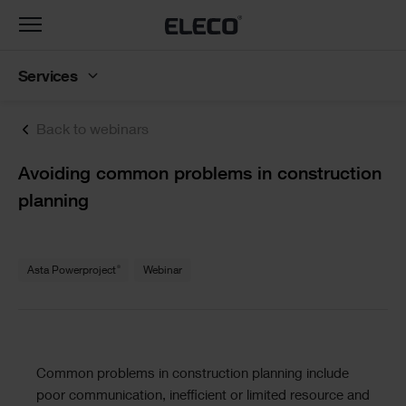
Toggle
navigation
Services
Back to webinars
Text
Avoiding common problems in construction
planning
Text
®
Asta Powerproject
Webinar
Text
Common problems in construction planning include
poor communication, inefficient or limited resource and