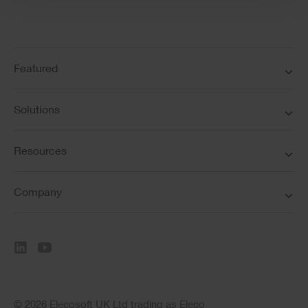
Featured
Solutions
Resources
Company
© 2026 Elecosoft UK Ltd trading as Eleco