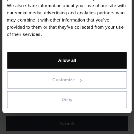
We also share information about your use of our site with
our social media, advertising and analytics partners who
Register now
may combine it with other information that you’ve
provided to them or that they’ve collected from your use
of their services.
Keep me updated
Stay up to date with the latest product news
Allow all
"
" indicates required fields
*
Email
Customize
address
*
Product/solution
Deny
*
* Product/Solution
Submit