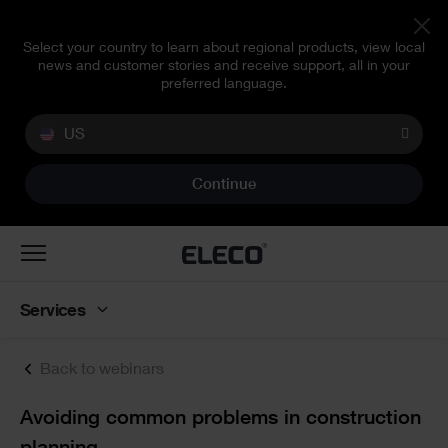
Select your country to learn about regional products, view local
news and customer stories and receive support, all in your
preferred language.
US
Continue
Toggle
navigation
Services
Back to webinars
Text
Avoiding common problems in construction