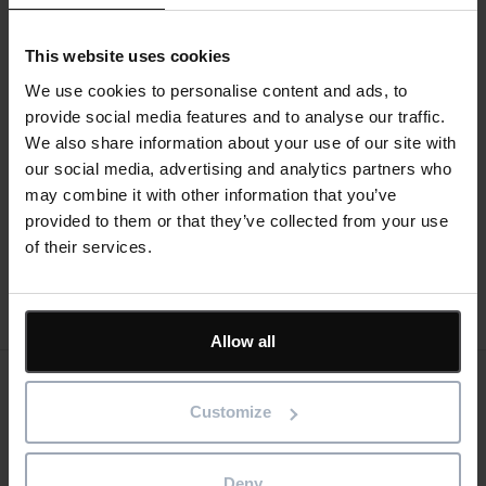
The webinar will cover:
This website uses cookies
Creating a project plan using drag and drop
functionality
We use cookies to personalise content and ads, to
Resource planning
provide social media features and to analyse our traffic.
How subcontractors are using software to
We also share information about your use of our site with
communicate better with contractors
our social media, advertising and analytics partners who
Indicators that a project is going off track
may combine it with other information that you’ve
Quick, real-time reports
provided to them or that they’ve collected from your use
Plan updating from mobile devices
of their services.
Register now
Allow all
Keep me updated
Customize
Stay up to date with the latest product news
Deny