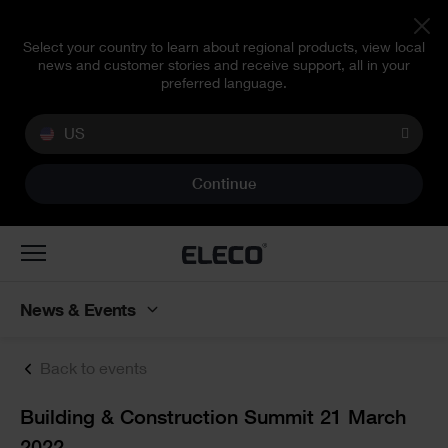
Select your country to learn about regional products, view local
news and customer stories and receive support, all in your
preferred language.
US
Continue
Toggle
navigation
News & Events
Back to events
Text
Building & Construction Summit 21 March