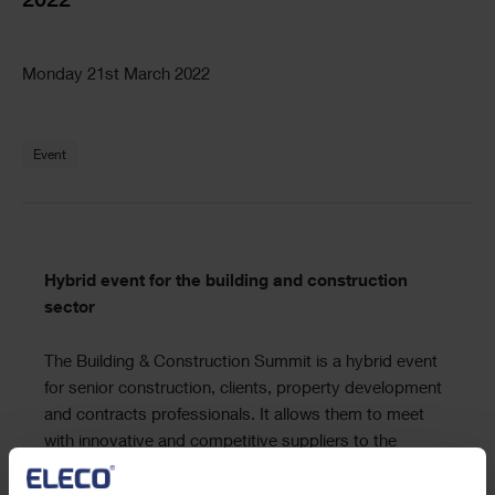
2022
Text
Monday 21st March 2022
Text
Event
Text
Hybrid event for the building and construction
sector
The Building & Construction Summit is a hybrid event
for senior construction, clients, property development
and contracts professionals. It allows them to meet
with innovative and competitive suppliers to the
industry for one day focused business meetings &