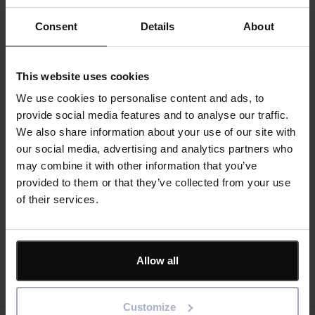
networking.
Consent
Details
About
A highly focused event that brings together senior
construction, clients, development and contracts
professionals together with industry suppliers. The
This website uses cookies
summit consists of one-to-one business meetings,
We use cookies to personalise content and ads, to
interactive seminars and valuable networking
provide social media features and to analyse our traffic.
opportunities – all to enable you to create lasting
We also share information about your use of our site with
business relationships. From air conditioning to energy
our social media, advertising and analytics partners who
& utilities; doors, windows & glazing to materials; tools,
may combine it with other information that you’ve
plant & equipment to scaffolding & fencing – the
provided to them or that they’ve collected from your use
building & construction summit covers all areas of
of their services.
construction for your project requirements.
Virtual attendance options are available
Allow all
Register for event
Customize