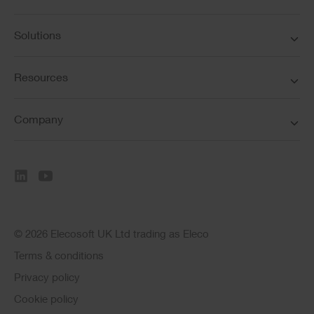
Solutions
Resources
Company
© 2026 Elecosoft UK Ltd trading as Eleco
Terms & conditions
Privacy policy
Cookie policy