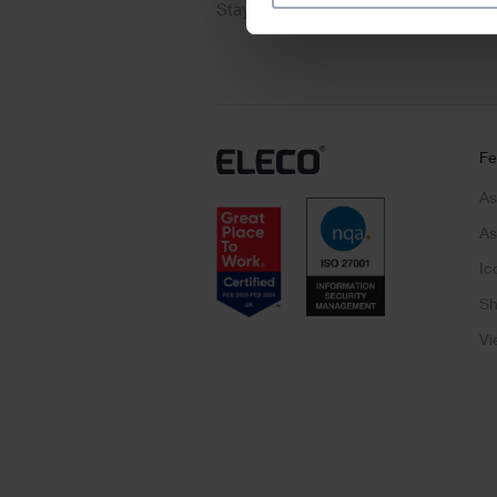
Stay up to date with the latest produ
Fe
As
As
Ic
Sh
Vi