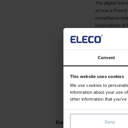
The digital tran
at how a Permit
compliance requ
implications of
In June, ShireS
leading asset m
provide a single
Consent
about the world
demonstration o
This website uses cookies
We use cookies to personalis
information about your use of
other information that you’ve
Deny
Keep me updated