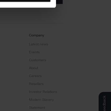
Company
Latest news
Events
Customers
About
Careers
Resellers
Investor Relations
Feedback
Modern Slavery
Statement