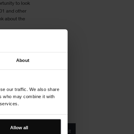
rtunity to look
01 and other
nk about the
 to combine its
apabilities to
 will learn more
About
 see a
se our traffic. We also share
ers who may combine it with
 services.
Product/solution
Allow all
*
* Product/Solution
Submit