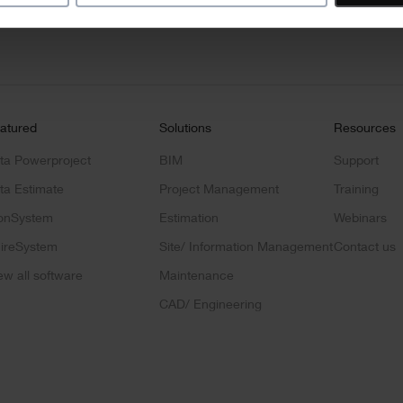
address
*
ct news
atured
Solutions
Resources
ta Powerproject
BIM
Support
ta Estimate
Project Management
Training
onSystem
Estimation
Webinars
ireSystem
Site/ Information Management
Contact us
ew all software
Maintenance
CAD/ Engineering