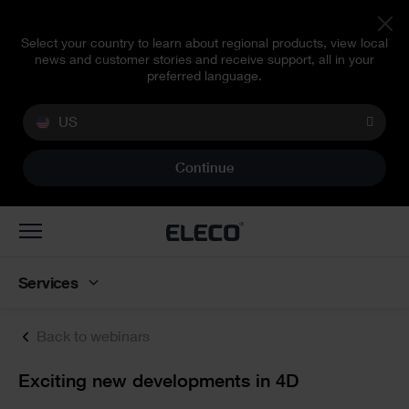
Select your country to learn about regional products, view local
news and customer stories and receive support, all in your
preferred language.
US
Continue
Toggle
navigation
Services
Back to webinars
Text
Exciting new developments in 4D