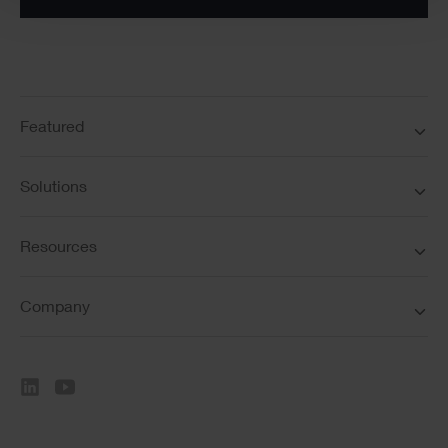
Featured
Solutions
Resources
Company