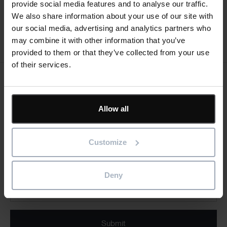
• sequence and communicate site logistics and
provide social media features and to analyse our traffic.
identify health and safety concerns
We also share information about your use of our site with
our social media, advertising and analytics partners who
may combine it with other information that you’ve
Register now
provided to them or that they’ve collected from your use
of their services.
Keep me updated
Stay up to date with the latest product news
Allow all
"
" indicates required fields
*
Customize
Email
address
*
Deny
Product/solution
* Product/Solution
*