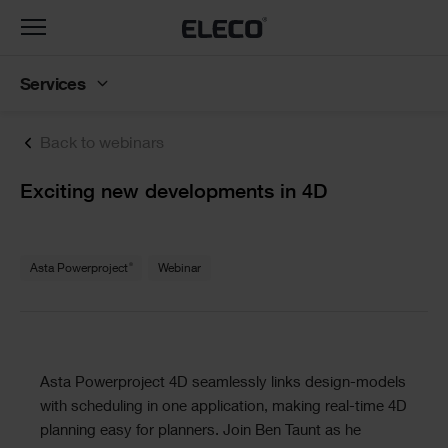
Toggle
navigation
Services
Back to webinars
Text
Exciting new developments in 4D
Text
®
Asta Powerproject
Webinar
Text
Asta Powerproject 4D seamlessly links design-models
with scheduling in one application, making real-time 4D
planning easy for planners. Join Ben Taunt as he