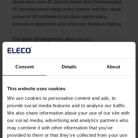
showcases how 4D and the latest Asta Powerproject
4D developments equip every planner with the visual
power of 4D software to produce better plans,
increase engagement and empower decision making.
The latest developments allow you to:
• automatically create a first pass schedule from a 3D
model
• slice open 3D models to visualise key build stages
Consent
Details
About
• sequence and communicate site logistics and
identify health and safety concerns
This website uses cookies
Register now
We use cookies to personalise content and ads, to
provide social media features and to analyse our traffic.
We also share information about your use of our site with
our social media, advertising and analytics partners who
Keep me updated
may combine it with other information that you’ve
Stay up to date with the latest product news
provided to them or that they’ve collected from your use