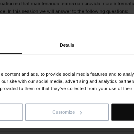
ication so that maintenance teams can provide more informati
. In this session we will answer to the following questions:
enance team increasing the use of mobile applications?
key uses for mobile maintenance
le applications changing to meet demands?
Details
Register now
e content and ads, to provide social media features and to analy
 our site with our social media, advertising and analytics partn
 provided to them or that they’ve collected from your use of their
"
" indicates required fields
*
Email
address
*
ct news
Customize