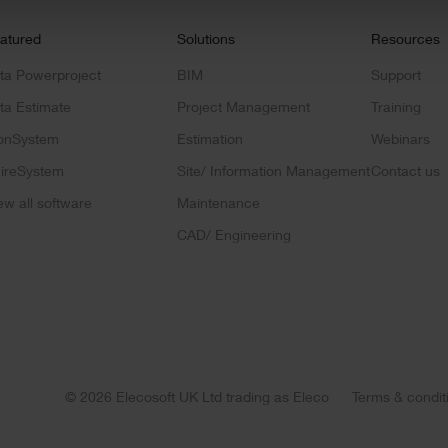
atured
Solutions
Resources
ta Powerproject
BIM
Support
ta Estimate
Project Management
Training
onSystem
Estimation
Webinars
ireSystem
Site/ Information Management
Contact us
ew all software
Maintenance
CAD/ Engineering
© 2026 Elecosoft UK Ltd trading as Eleco
Terms & condit