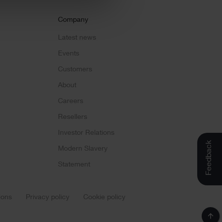
Company
Latest news
Events
Customers
About
Careers
Resellers
Investor Relations
Feedback
Modern Slavery
Statement
ions
Privacy policy
Cookie policy