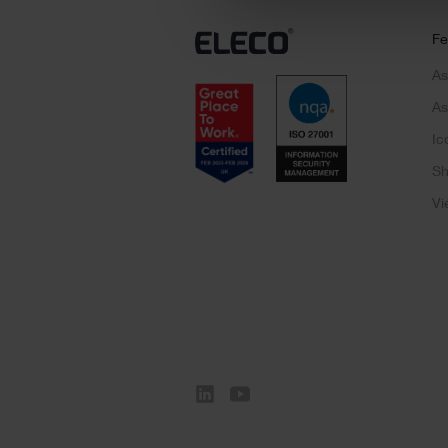
Fe
As
As
Ic
Sh
Vi