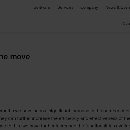
Asta Connect
Software
Services
Company
News & Even
E
Collaborative task management tool
S
Pemac CMMS
Ove
onsultancy
Technical Support
Customers
C
C
Make Better Decisions with Pemac’s Intelligent
r bespoke software,
For technical support, product sa
Computerised Maintenance Management System
plementation support or
and more
We partner with our customers to deliver the most
Ou
M
ecialist advice.
innovative software solutions.
ou
a
C
View all software
the move
5 646 1232
ge
 months we have seen a significant increase in the number of 
hey can further increase the efficiency and effectiveness of t
se to this, we have further increased the functionalities availa