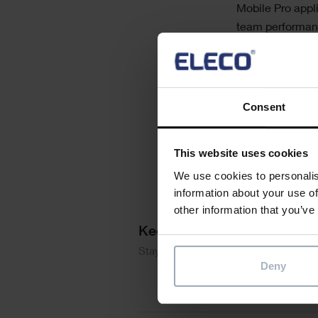
Mobile Pro appl
team performance
Why are maint
What are the 
How are mobi
Consent
This website uses cookies
We use cookies to personalis
information about your use of
other information that you’ve
Keep me updated
Stay up to date with the latest produ
Deny