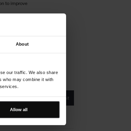
on to improve
About
se our traffic. We also share
ers who may combine it with
 services.
Product/solution
*
* Product/Solution
Submit
Allow all