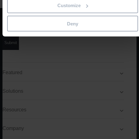
Customize
Product/solution
*
Deny
Featured
Solutions
Resources
Company