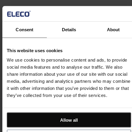
Projects Analytics Inc., a woman-owned project
controls consulting firm focused on implementing
Estimation
leading technologies within the AEC industry including
4D scheduling. Projects Analytics provides software
Consent
Details
About
and implementation services to AEC firms throughout
Site/ Information Management
North America. Mary holds an M.B.A. and certified
consulting credentials for Asta Powerproject and
This website uses cookies
Oracle Primavera applications.
We use cookies to personalise content and ads, to provide
Computerised Maintenance Management System
(CMMS)
social media features and to analyse our traffic. We also
Register now
share information about your use of our site with our social
media, advertising and analytics partners who may combine
CAD/ Engineering
it with other information that you’ve provided to them or that
they’ve collected from your use of their services.
Keep me updated
Stay up to date with the latest product news
Allow all
"
*
" indicates required fields
Email address
*