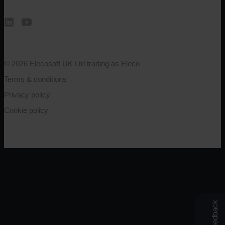
© 2026 Elecosoft UK Ltd trading as Eleco
Terms & conditions
Privacy policy
Cookie policy
Feedback