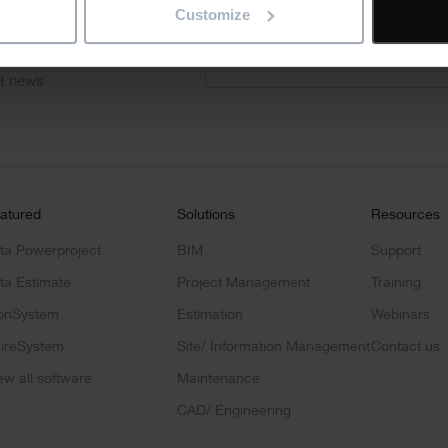
Customize
"
" indicates required fields
*
Email
address
*
ct news
atured
Solutions
Resources
ta Powerproject
BIM
Support
ta Estimate
Project Management
Training
onSystem
Estimation
Webinars
ireSystem
Site/ Information Management
Contact us
ew all software
Maintenance
CAD/ Engineering