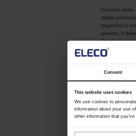
Text
In recent years
digital solution
beginning to en
process, it does
Taunt as he exp
high-quality re
The webinar wil
Consent
• increases proj
• empowers deci
This website uses cookies
• allows explora
We use cookies to personalis
information about your use of
other information that you’ve