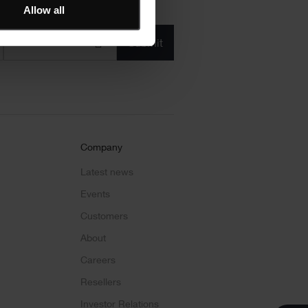
Allow all
Product/solution
*
* Product/Solution
Submit
Company
Latest news
Events
Customers
About
Careers
Resellers
Investor Relations