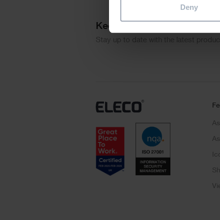
Deny
Keep me updated
Stay up to date with the latest produ
Fe
As
As
Ic
Sh
Vi