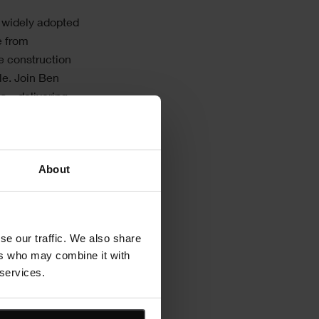
t widely adopted
e from
e construction
cle. Join Ben
s – delivering
About
n real time
encies
ions
se our traffic. We also share
ers who may combine it with
 services.