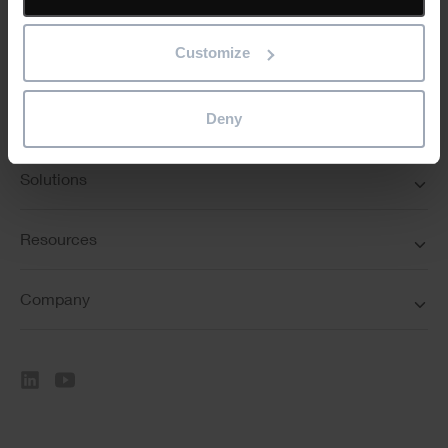
Customize
Deny
Featured
Solutions
Resources
Company