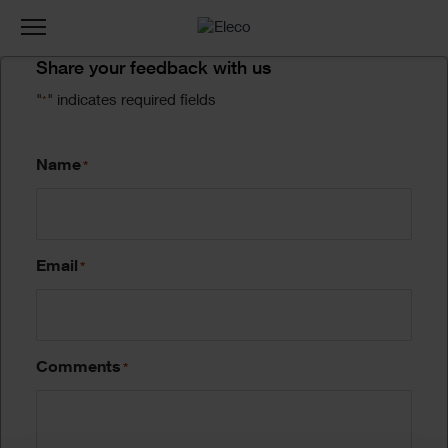
Toggle
navigation
Form
Share your feedback with us
"
" indicates required fields
*
Name
*
Email
*
Comments
*