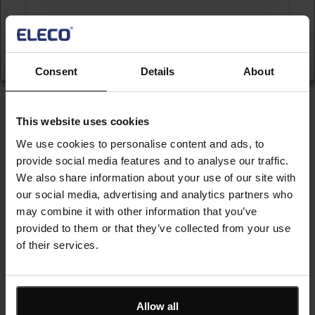
Submit
Consent
Details
About
Keep me updated
This website uses cookies
Stay up to date with the latest product news
We use cookies to personalise content and ads, to
provide social media features and to analyse our traffic.
We also share information about your use of our site with
"
" indicates required fields
*
our social media, advertising and analytics partners who
Email
may combine it with other information that you’ve
address
*
provided to them or that they’ve collected from your use
of their services.
Product/solution
*
* Product/Solution
Allow all
Submit