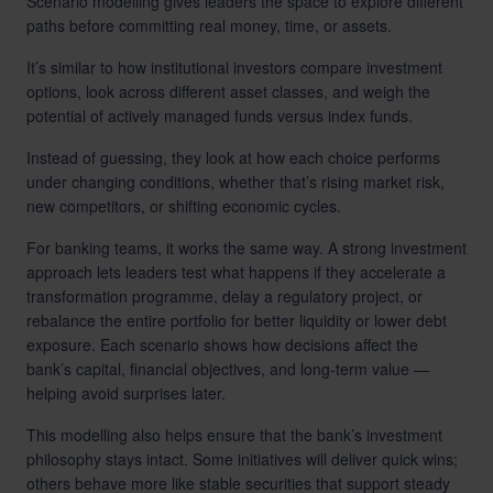
Scenario modelling gives leaders the space to explore different
paths before committing real money, time, or assets.
It’s similar to how institutional investors compare investment
options, look across different asset classes, and weigh the
potential of actively managed funds versus index funds.
Instead of guessing, they look at how each choice performs
under changing conditions, whether that’s rising market risk,
new competitors, or shifting economic cycles.
For banking teams, it works the same way. A strong investment
approach lets leaders test what happens if they accelerate a
transformation programme, delay a regulatory project, or
rebalance the entire portfolio for better liquidity or lower debt
exposure. Each scenario shows how decisions affect the
bank’s capital, financial objectives, and long-term value —
helping avoid surprises later.
This modelling also helps ensure that the bank’s investment
philosophy stays intact. Some initiatives will deliver quick wins;
others behave more like stable securities that support steady