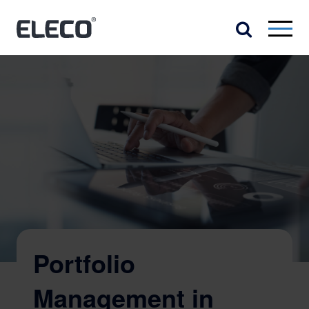
Portfolio
Management in