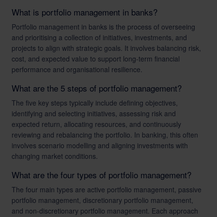
What is portfolio management in banks?
Portfolio management in banks is the process of overseeing
and prioritising a collection of initiatives, investments, and
projects to align with strategic goals. It involves balancing risk,
cost, and expected value to support long-term financial
performance and organisational resilience.
What are the 5 steps of portfolio management?
The five key steps typically include defining objectives,
identifying and selecting initiatives, assessing risk and
expected return, allocating resources, and continuously
reviewing and rebalancing the portfolio. In banking, this often
involves scenario modelling and aligning investments with
changing market conditions.
What are the four types of portfolio management?
The four main types are active portfolio management, passive
portfolio management, discretionary portfolio management,
and non-discretionary portfolio management. Each approach