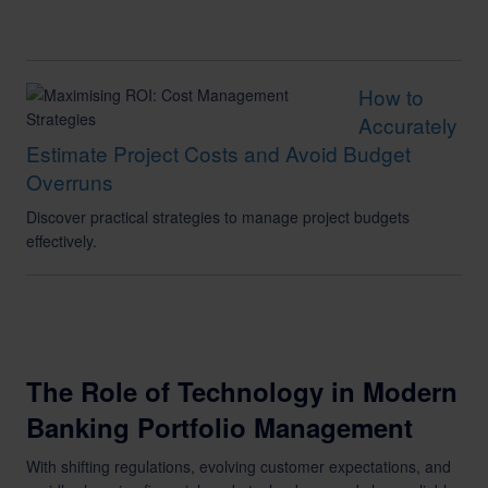
How to
Accurately
Estimate Project Costs and Avoid Budget
Overruns
Discover practical strategies to manage project budgets
effectively.
The Role of Technology in Modern
Banking Portfolio Management
With shifting regulations, evolving customer expectations, and