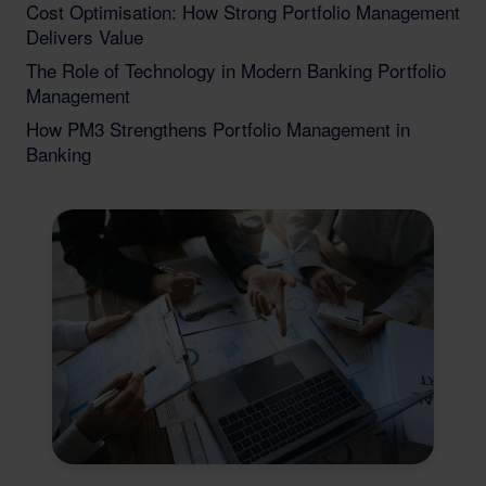
Cost Optimisation: How Strong Portfolio Management
Delivers Value
The Role of Technology in Modern Banking Portfolio
Management
How PM3 Strengthens Portfolio Management in
Banking