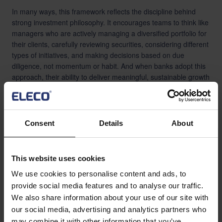
In many ways, this framework reflects the discipline behind
strong investment philosophy. It encourages teams to think like
managers who are actively managing a diversified portfolio for
their clients, carefully reviewing securities, considering different
types of initiatives, and making decisions based on due
diligence, not momentum or habit. And when banks adopt this
approach, their ability to deliver meaningful, sustainable growth
improves significantly.
Consent
Details
About
Banking
This website uses cookies
We use cookies to personalise content and ads, to
provide social media features and to analyse our traffic.
We also share information about your use of our site with
our social media, advertising and analytics partners who
may combine it with other information that you’ve