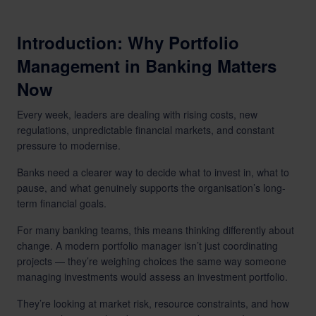
Introduction: Why Portfolio
Management in Banking Matters
Now
Every week, leaders are dealing with rising costs, new
regulations, unpredictable financial markets, and constant
pressure to modernise.
Banks need a clearer way to decide what to invest in, what to
pause, and what genuinely supports the organisation’s long-
term financial goals.
For many banking teams, this means thinking differently about
change. A modern portfolio manager isn’t just coordinating
projects — they’re weighing choices the same way someone
managing investments would assess an investment portfolio.
They’re looking at market risk, resource constraints, and how