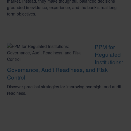
market. Instead, they make thoughtful, balanced decisions
grounded in evidence, experience, and the bank’s real long-
term objectives.
PPM for
Regulated
Institutions:
Governance, Audit Readiness, and Risk
Control
Discover practical strategies for improving oversight and audit
readiness.