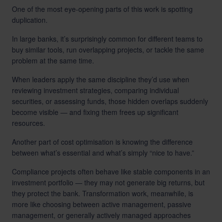
One of the most eye-opening parts of this work is spotting
duplication.
In large banks, it’s surprisingly common for different teams to
buy similar tools, run overlapping projects, or tackle the same
problem at the same time.
When leaders apply the same discipline they’d use when
reviewing investment strategies, comparing individual
securities, or assessing funds, those hidden overlaps suddenly
become visible — and fixing them frees up significant
resources.
Another part of cost optimisation is knowing the difference
between what’s essential and what’s simply “nice to have.”
Compliance projects often behave like stable components in an
investment portfolio — they may not generate big returns, but
they protect the bank. Transformation work, meanwhile, is
more like choosing between active management, passive
management, or generally actively managed approaches