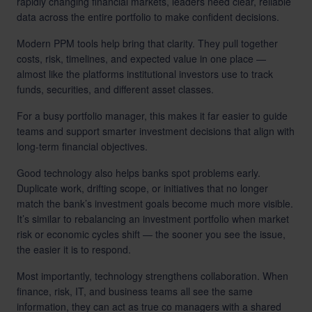
rapidly changing financial markets, leaders need clear, reliable
data across the entire portfolio to make confident decisions.
Modern PPM tools help bring that clarity. They pull together
costs, risk, timelines, and expected value in one place —
almost like the platforms institutional investors use to track
funds, securities, and different asset classes.
For a busy portfolio manager, this makes it far easier to guide
teams and support smarter investment decisions that align with
long-term financial objectives.
Good technology also helps banks spot problems early.
Duplicate work, drifting scope, or initiatives that no longer
match the bank’s investment goals become much more visible.
It’s similar to rebalancing an investment portfolio when market
risk or economic cycles shift — the sooner you see the issue,
the easier it is to respond.
Most importantly, technology strengthens collaboration. When
finance, risk, IT, and business teams all see the same
information, they can act as true co managers with a shared