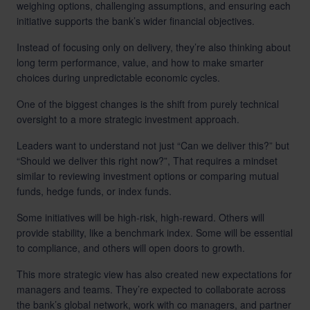
weighing options, challenging assumptions, and ensuring each
initiative supports the bank’s wider financial objectives.
Instead of focusing only on delivery, they’re also thinking about
long term performance, value, and how to make smarter
choices during unpredictable economic cycles.
One of the biggest changes is the shift from purely technical
oversight to a more strategic investment approach.
Leaders want to understand not just “Can we deliver this?” but
“Should we deliver this right now?”, That requires a mindset
similar to reviewing investment options or comparing mutual
funds, hedge funds, or index funds.
Some initiatives will be high-risk, high-reward. Others will
provide stability, like a benchmark index. Some will be essential
to compliance, and others will open doors to growth.
This more strategic view has also created new expectations for
managers and teams. They’re expected to collaborate across
the bank’s global network, work with co managers, and partner