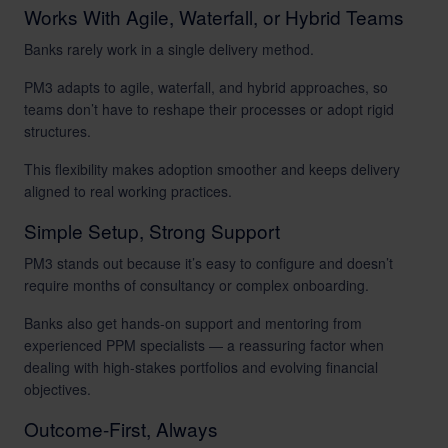
Works With Agile, Waterfall, or Hybrid Teams
Banks rarely work in a single delivery method.
PM3 adapts to agile, waterfall, and hybrid approaches, so
teams don’t have to reshape their processes or adopt rigid
structures.
This flexibility makes adoption smoother and keeps delivery
aligned to real working practices.
Simple Setup, Strong Support
PM3 stands out because it’s easy to configure and doesn’t
require months of consultancy or complex onboarding.
Banks also get hands-on support and mentoring from
experienced PPM specialists — a reassuring factor when
dealing with high-stakes portfolios and evolving financial
objectives.
Outcome-First, Always