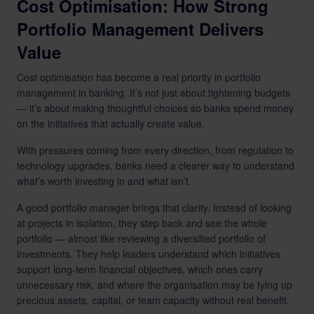
Cost Optimisation: How Strong
Portfolio Management Delivers
Value
Cost optimisation has become a real priority in portfolio
management in banking. It’s not just about tightening budgets
— it’s about making thoughtful choices so banks spend money
on the initiatives that actually create value.
With pressures coming from every direction, from regulation to
technology upgrades, banks need a clearer way to understand
what’s worth investing in and what isn’t.
A good portfolio manager brings that clarity. Instead of looking
at projects in isolation, they step back and see the whole
portfolio — almost like reviewing a diversified portfolio of
investments. They help leaders understand which initiatives
support long-term financial objectives, which ones carry
unnecessary risk, and where the organisation may be tying up
precious assets, capital, or team capacity without real benefit.