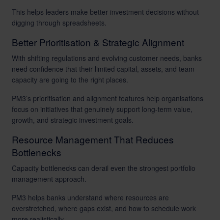
This helps leaders make better investment decisions without
digging through spreadsheets.
Better Prioritisation & Strategic Alignment
With shifting regulations and evolving customer needs, banks
need confidence that their limited capital, assets, and team
capacity are going to the right places.
PM3’s prioritisation and alignment features help organisations
focus on initiatives that genuinely support long-term value,
growth, and strategic investment goals.
Resource Management That Reduces
Bottlenecks
Capacity bottlenecks can derail even the strongest portfolio
management approach.
PM3 helps banks understand where resources are
overstretched, where gaps exist, and how to schedule work
more realistically.