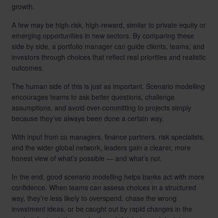
growth.
A few may be high-risk, high-reward, similar to private equity or
emerging opportunities in new sectors. By comparing these
side by side, a portfolio manager can guide clients, teams, and
investors through choices that reflect real priorities and realistic
outcomes.
The human side of this is just as important. Scenario modelling
encourages teams to ask better questions, challenge
assumptions, and avoid over-committing to projects simply
because they’ve always been done a certain way.
With input from co managers, finance partners, risk specialists,
and the wider global network, leaders gain a clearer, more
honest view of what’s possible — and what’s not.
In the end, good scenario modelling helps banks act with more
confidence. When teams can assess choices in a structured
way, they’re less likely to overspend, chase the wrong
investment ideas, or be caught out by rapid changes in the