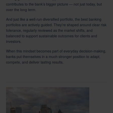
contributes to the bank’s bigger picture — not just today, but
over the long term.
And just like a well-run diversified portfolio, the best banking
portfolios are actively guided. They’re shaped around clear risk
tolerance, regularly reviewed as the market shifts, and
balanced to support sustainable outcomes for clients and
investors.
When this mindset becomes part of everyday decision-making,
banks put themselves in a much stronger position to adapt,
compete, and deliver lasting results.