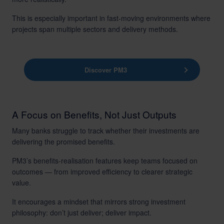
This is especially important in fast-moving environments where
projects span multiple sectors and delivery methods.
Discover PM3
A Focus on Benefits, Not Just Outputs
Many banks struggle to track whether their investments are
delivering the promised benefits.
PM3’s benefits-realisation features keep teams focused on
outcomes — from improved efficiency to clearer strategic
value.
It encourages a mindset that mirrors strong investment
philosophy: don’t just deliver; deliver impact.