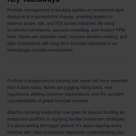
Portfolio management in banking applies an investment-style
discipline to organisational change, enabling leaders to
balance scope, risk, and ROI across initiatives. By using
structured frameworks, scenario modelling, and modern PPM
tools, banks can optimise costs, improve decision-making, and
align investments with long-term financial objectives in an
increasingly complex environment.
Portfolio management in banking has never felt more essential
than it does today. Banks are juggling rising costs, new
regulations, shifting customer expectations, and the constant
unpredictability of global financial markets.
Effective banking leadership now goes far beyond building an
investment portfolio or applying familiar investment strategies.
It’s about seeing the bigger picture. It’s about aligning every
initiative with clear investment objectives, understanding your