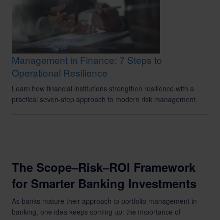
Management in Finance: 7 Steps to
Operational Resilience
Learn how financial institutions strengthen resilience with a
practical seven-step approach to modern risk management.
The Scope–Risk–ROI Framework
for Smarter Banking Investments
As banks mature their approach to portfolio management in
banking, one idea keeps coming up: the importance of