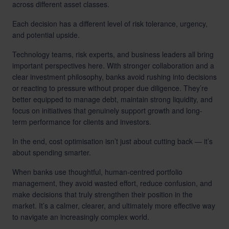
across different asset classes.
Each decision has a different level of risk tolerance, urgency,
and potential upside.
Technology teams, risk experts, and business leaders all bring
important perspectives here. With stronger collaboration and a
clear investment philosophy, banks avoid rushing into decisions
or reacting to pressure without proper due diligence. They’re
better equipped to manage debt, maintain strong liquidity, and
focus on initiatives that genuinely support growth and long-
term performance for clients and investors.
In the end, cost optimisation isn’t just about cutting back — it’s
about spending smarter.
When banks use thoughtful, human-centred portfolio
management, they avoid wasted effort, reduce confusion, and
make decisions that truly strengthen their position in the
market. It’s a calmer, clearer, and ultimately more effective way
to navigate an increasingly complex world.