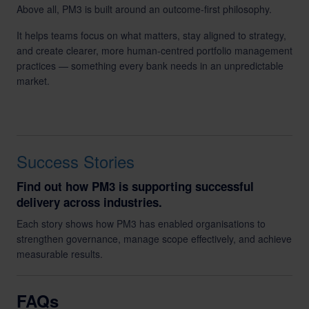
Above all, PM3 is built around an outcome-first philosophy.
It helps teams focus on what matters, stay aligned to strategy,
and create clearer, more human-centred portfolio management
practices — something every bank needs in an unpredictable
market.
Success Stories
Find out how PM3 is supporting successful
delivery across industries.
Each story shows how PM3 has enabled organisations to
strengthen governance, manage scope effectively, and achieve
measurable results.
FAQs