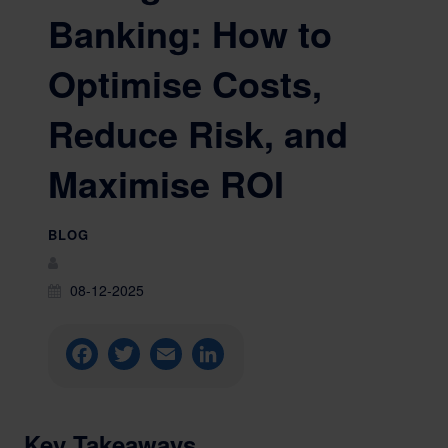
Banking: How to
Optimise Costs,
Reduce Risk, and
Maximise ROI
BLOG
08-12-2025
Facebook
Twitter
Email
LinkedIn
Key Takeaways