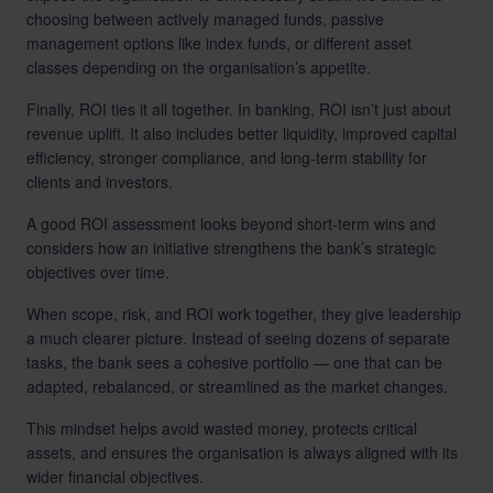
choosing between actively managed funds, passive
management options like index funds, or different asset
classes depending on the organisation’s appetite.
Finally, ROI ties it all together. In banking, ROI isn’t just about
revenue uplift. It also includes better liquidity, improved capital
efficiency, stronger compliance, and long-term stability for
clients and investors.
A good ROI assessment looks beyond short-term wins and
considers how an initiative strengthens the bank’s strategic
objectives over time.
When scope, risk, and ROI work together, they give leadership
a much clearer picture. Instead of seeing dozens of separate
tasks, the bank sees a cohesive portfolio — one that can be
adapted, rebalanced, or streamlined as the market changes.
This mindset helps avoid wasted money, protects critical
assets, and ensures the organisation is always aligned with its
wider financial objectives.