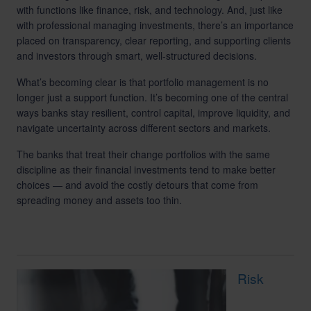
with functions like finance, risk, and technology. And, just like
with professional managing investments, there’s an importance
placed on transparency, clear reporting, and supporting clients
and investors through smart, well-structured decisions.
What’s becoming clear is that portfolio management is no
longer just a support function. It’s becoming one of the central
ways banks stay resilient, control capital, improve liquidity, and
navigate uncertainty across different sectors and markets.
The banks that treat their change portfolios with the same
discipline as their financial investments tend to make better
choices — and avoid the costly detours that come from
spreading money and assets too thin.
Risk