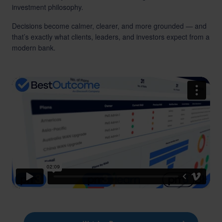
investment philosophy.
Decisions become calmer, clearer, and more grounded — and
that’s exactly what clients, leaders, and investors expect from a
modern bank.