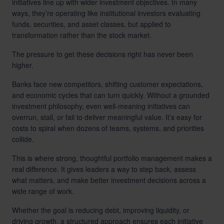
initiatives line up with wider investment objectives. In many
ways, they’re operating like institutional investors evaluating
funds, securities, and asset classes, but applied to
transformation rather than the stock market.
The pressure to get these decisions right has never been
higher.
Banks face new competitors, shifting customer expectations,
and economic cycles that can turn quickly. Without a grounded
investment philosophy, even well-meaning initiatives can
overrun, stall, or fail to deliver meaningful value. It’s easy for
costs to spiral when dozens of teams, systems, and priorities
collide.
This is where strong, thoughtful portfolio management makes a
real difference. It gives leaders a way to step back, assess
what matters, and make better investment decisions across a
wide range of work.
Whether the goal is reducing debt, improving liquidity, or
driving growth, a structured approach ensures each initiative