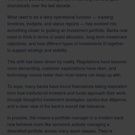
dramatically over the last decade.
What used to be a fairly operational function — tracking
timelines, budgets, and status reports — has evolved into
something closer to guiding an investment portfolio. Banks now
need to think in terms of asset allocation, long-term investment
objectives, and how different types of investments fit together
to support strategy and stability.
This shift has been driven by reality. Regulations have become
more demanding, customer expectations have risen, and
technology moves faster than most teams can keep up with.
To cope, many banks have found themselves taking inspiration
from how institutional investors and funds approach their work:
through thoughtful investment strategies, careful due diligence,
and a clear view of the bank’s overall risk tolerance.
In practice, this means a portfolio manager in a modern bank
now behaves more like someone actively managing a
diversified portfolio across many asset classes. They’re