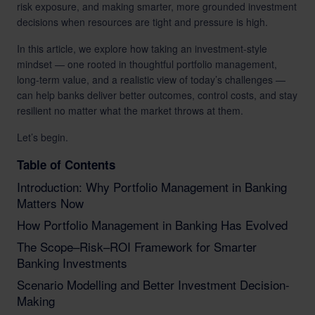
risk exposure, and making smarter, more grounded investment
decisions when resources are tight and pressure is high.
In this article, we explore how taking an investment-style
mindset — one rooted in thoughtful portfolio management,
long-term value, and a realistic view of today’s challenges —
can help banks deliver better outcomes, control costs, and stay
resilient no matter what the market throws at them.
Let’s begin.
Table of Contents
Introduction: Why Portfolio Management in Banking
Matters Now
How Portfolio Management in Banking Has Evolved
The Scope–Risk–ROI Framework for Smarter
Banking Investments
Scenario Modelling and Better Investment Decision-
Making