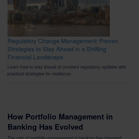
Regulatory Change Management: Proven
Strategies to Stay Ahead in a Shifting
Financial Landscape
Learn how to stay ahead of constant regulatory updates with
practical strategies for resilience.
How Portfolio Management in
Banking Has Evolved
The role of portfolio management in banking has changed