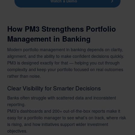
Watch a Demo
How PM3 Strengthens Portfolio
Management in Banking
Modern portfolio management in banking depends on clarity,
alignment, and the ability to make confident decisions quickly.
PM3 is designed exactly for that — helping you cut through
complexity and keep your portfolio focused on real outcomes
rather than noise.
Clear Visibility for Smarter Decisions
Banks often struggle with scattered data and inconsistent
reporting.
PM3’s dashboards and 200+ out-of-the-box reports make it
easy for a portfolio manager to see what’s on track, where risk
is rising, and how initiatives support wider investment
objectives.