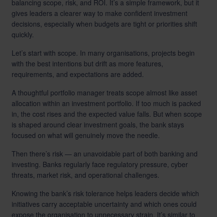
balancing scope, risk, and ROI. It’s a simple framework, but it
gives leaders a clearer way to make confident investment
decisions, especially when budgets are tight or priorities shift
quickly.
Let’s start with scope. In many organisations, projects begin
with the best intentions but drift as more features,
requirements, and expectations are added.
A thoughtful portfolio manager treats scope almost like asset
allocation within an investment portfolio. If too much is packed
in, the cost rises and the expected value falls. But when scope
is shaped around clear investment goals, the bank stays
focused on what will genuinely move the needle.
Then there’s risk — an unavoidable part of both banking and
investing. Banks regularly face regulatory pressure, cyber
threats, market risk, and operational challenges.
Knowing the bank’s risk tolerance helps leaders decide which
initiatives carry acceptable uncertainty and which ones could
expose the organisation to unnecessary strain. It’s similar to