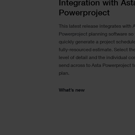
Integration with Ast
Powerproject
This latest release integrates with
A
Powerproject
planning software so
quickly generate a project schedul
fully-resourced estimate. Select the
level of detail and the individual co
send across to Asta Powerproject to
plan.
What’s new