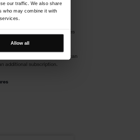
se our traffic. We also share
stom or industry
ers who may combine it with
d cost libraries
 services.
r cost library with internal prices
te or bottom-up rates including
Allow all
bour, plant and material items as
iers’ prices. Spon’s price books can
n additional subscription.
ures