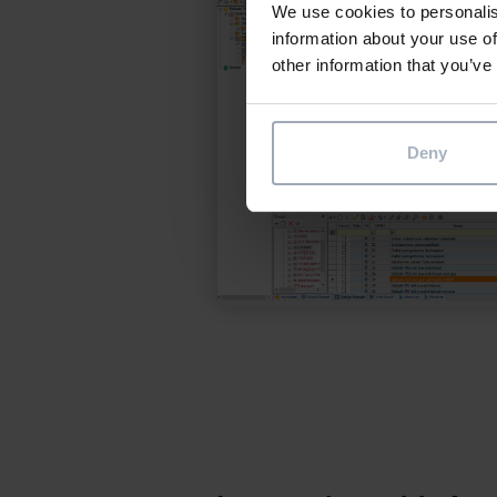
We use cookies to personalis
information about your use of
other information that you’ve
Deny