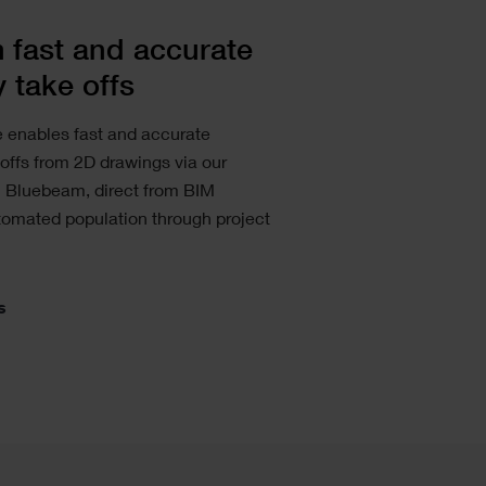
 fast and accurate
y take offs
e enables fast and accurate
 offs from 2D drawings via our
h Bluebeam, direct from BIM
tomated population through project
s