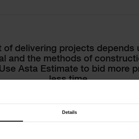
 of delivering projects depends
al and the methods of construct
Use Asta Estimate to bid more pr
less time.
Details
Create 