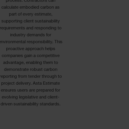
process. Contractors can
calculate embodied carbon as
part of every estimate,
supporting client sustainability
requirements and responding to
industry demands for
environmental responsibility. This
proactive approach helps
companies gain a competitive
advantage, enabling them to
demonstrate robust carbon
reporting from tender through to
project delivery. Asta Estimate
ensures users are prepared for
evolving legislative and client-
driven sustainability standards.