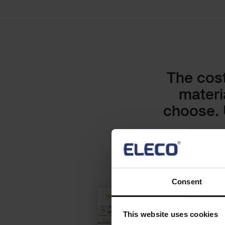
Text
The cost
materi
choose. 
Consent
Checkerboard
This website uses cookies