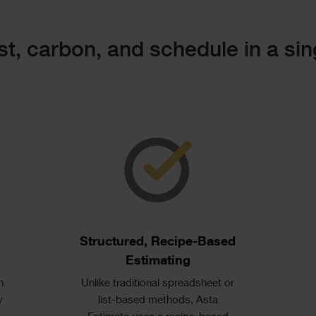
t, carbon, and schedule in a sin
Single
Image
Text
Structured, Recipe-Based
s
Estimating
n
Unlike traditional spreadsheet or
y
list-based methods, Asta