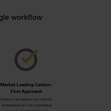
gle workflow
Single
Image
Text
Market-Leading Carbon-
First Approach
Carbon calculations are directly
embedded into the estimating