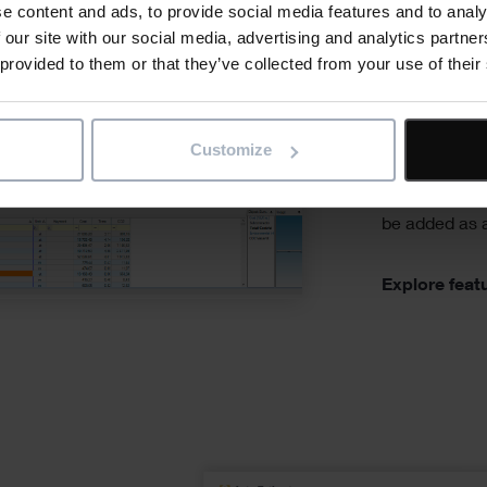
e content and ads, to provide social media features and to analy
from cu
 our site with our social media, advertising and analytics partn
standar
 provided to them or that they’ve collected from your use of their
Customise you
from composi
Customize
individual la
well as suppl
be added as a
Explore feat