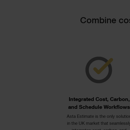
Text
Combine cos
Image
Text
Columns
Single
Image
Text
Integrated Cost, Carbon,
and Schedule Workflow
Asta Estimate is the only solutio
in the UK market that seamlessl