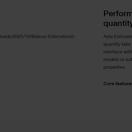
Perform
quantit
Asta Estimat
quantity take
interface wit
models or au
properties.
Core feature