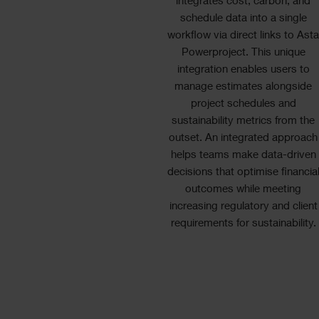
integrates cost, carbon, and
schedule data into a single
workflow via direct links to Ast
Powerproject. This unique
integration enables users to
manage estimates alongside
project schedules and
sustainability metrics from the
outset. An integrated approach
helps teams make data-driven
decisions that optimise financia
outcomes while meeting
increasing regulatory and client
requirements for sustainability.