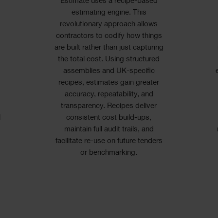
Estimate uses a recipe-based
estimating engine. This
a
revolutionary approach allows
contractors to codify how things
are built rather than just capturing
the total cost. Using structured
assemblies and UK-specific
recipes, estimates gain greater
accuracy, repeatability, and
transparency. Recipes deliver
l
consistent cost build-ups,
maintain full audit trails, and
facilitate re-use on future tenders
or benchmarking.