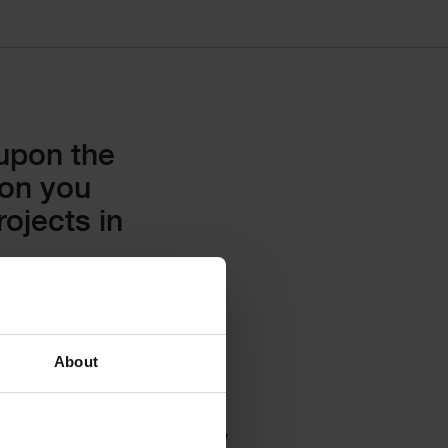
 upon the
ion you
ojects in
About
cost plans directly