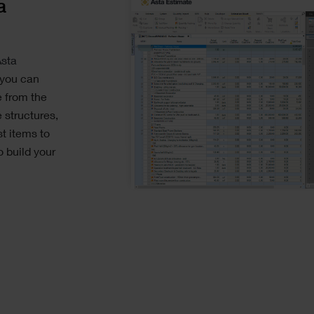
a
sta
 you can
e from the
 structures,
st items to
 build your