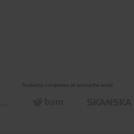
Trusted by companies all around the world