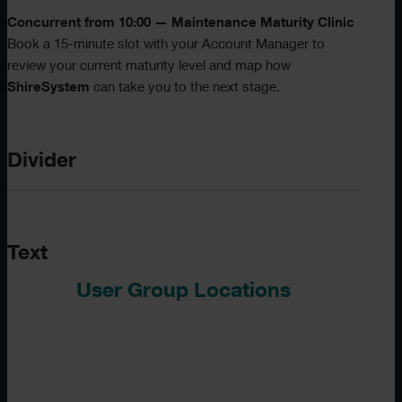
Concurrent from 10:00 — Maintenance Maturity Clinic
Book a 15-minute slot with your Account Manager to
review your current maturity level and map how
ShireSystem
can take you to the next stage.
Divider
Text
User Group Locations