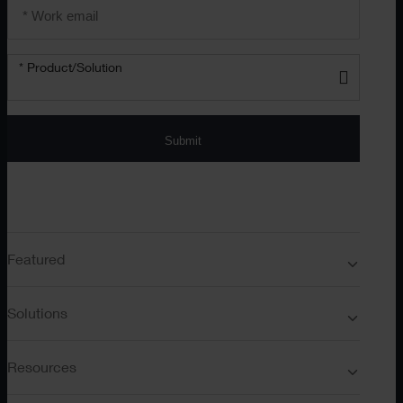
Email
address
*
Product/solution
*
* Product/Solution
Submit
Featured
Solutions
Resources