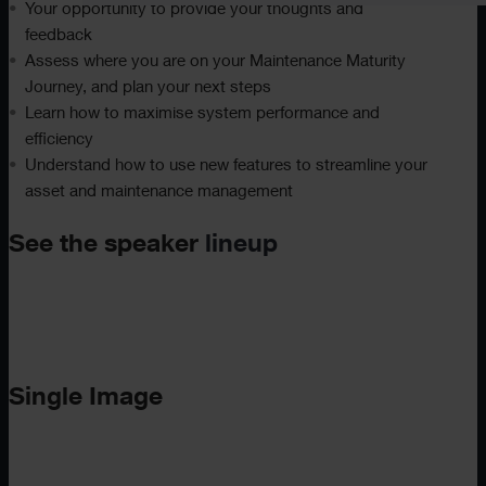
Your opportunity to provide your thoughts and
feedback
Assess where you are on your Maintenance Maturity
Journey, and plan your next steps
Learn how to maximise system performance and
efficiency
Understand how to use new features to streamline your
asset and maintenance management
See the speaker
lineup
Single Image