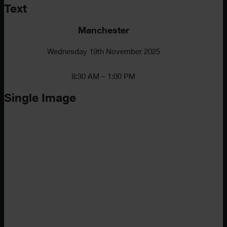
Text
Manchester
Wednesday 19th November 2025
8:30 AM – 1:00 PM
Single Image