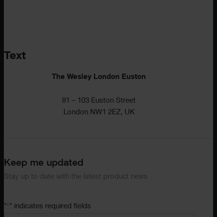
Text
The Wesley London Euston
81 – 103 Euston Street
London NW1 2EZ, UK
Keep me updated
Stay up to date with the latest product news
"
" indicates required fields
*