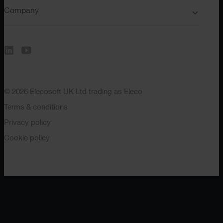
Company
© 2026 Elecosoft UK Ltd trading as Eleco
Terms & conditions
Privacy policy
Cookie policy