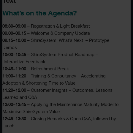
Text
What’s on the Agenda?
08:30–09:00
– Registration & Light Breakfast
09:00–09:15
– Welcome & Company Update
09:15–10:00
– ShireSystem: What’s Next – Prototype
Demos
10:00–10:45
– ShireSystem Product Roadmap –
Interactive Feedback
10:45–11:00
– Refreshment Break
11:00–11:20
– Training & Consultancy – Accelerating
Adoption & Shortening Time to Value
11:20–12:00
– Customer Insights – Outcomes, Lessons
Learned and Q&A
12:00–12:45
– Applying the Maintenance Maturity Model to
Maximise ShireSystem Value
12:45–13:30
– Closing Remarks & Open Q&A, followed by
Lunch