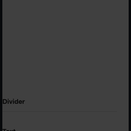
Divider