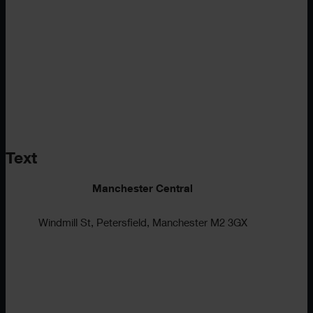
Text
Manchester Central
Windmill St, Petersfield, Manchester M2 3GX