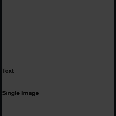
Text
Single Image