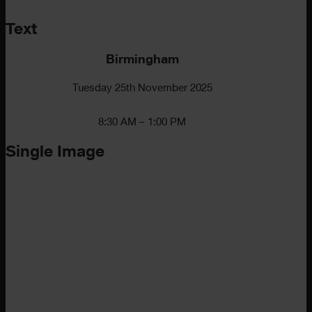
Text
Birmingham
Tuesday 25th November 2025
8:30 AM – 1:00 PM
Single Image