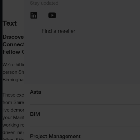
Stay updated
Call the support team
+44 (0) 345 646 12
Pemac CMMS
Text
Find a reseller
Discover What’s New, Explore What’s Next –
View all software
Connect with ShireSystem Experts and
Fellow CMMS Users.
We’re hitting the road this November with a series of in-
person ShireSystem
User Groups
in Manchester,
Solutions
Birmingham and London, and you’re invited.
Asta
These exclusive events are designed to help you get more
from ShireSystem by exploring the latest features, seeing
live demonstrations, and learning how to progress along
BIM
your Maintenance Maturity Journey – whether you’re
working reactively or already planning ahead with data-
driven insights.
You’ll also get to hear first-hand from
Project Management