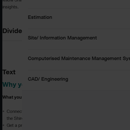
fellow ShireSystem users and share valuable best practice
insights.
Estimation
Divider
Site/ Information Management
Computerised Maintenance Management S
Text
CAD/ Engineering
Why you should attend:
What you can expect:
Connect with other users, network with peers, and meet
the ShireSystem team face-to-face
Get a preview of what we are working on now