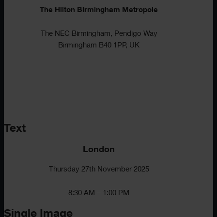
The Hilton Birmingham Metropole
The NEC Birmingham, Pendigo Way
Birmingham B40 1PP, UK
Text
London
Thursday 27th November 2025
8:30 AM – 1:00 PM
Single Image