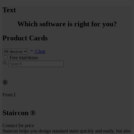
Text
Which software is right for you?
Product Cards
Clear
Free trial/demo
®
From £
Staircon
®
Contact for price
Staircon helps you design standard stairs quickly and easily, but also