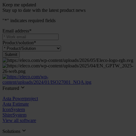
Keep me updated
Stay up to date with the latest product news
"
*
" indicates required fields
Email address
*
Product/solution
*
Submit
Featured
Asta Powerproject
Asta Estimate
IconSystem
ShireSystem
View all software
Solutions