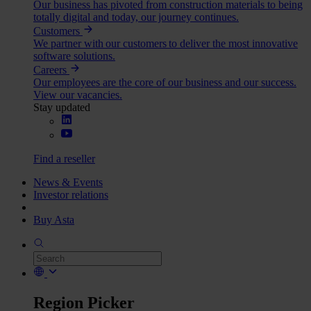
Our business has pivoted from construction materials to being
totally digital and today, our journey continues.
Customers
We partner with our customers to deliver the most innovative
software solutions.
Careers
Our employees are the core of our business and our success.
View our vacancies.
Stay updated
Find a reseller
News & Events
Investor relations
Buy Asta
Region Picker