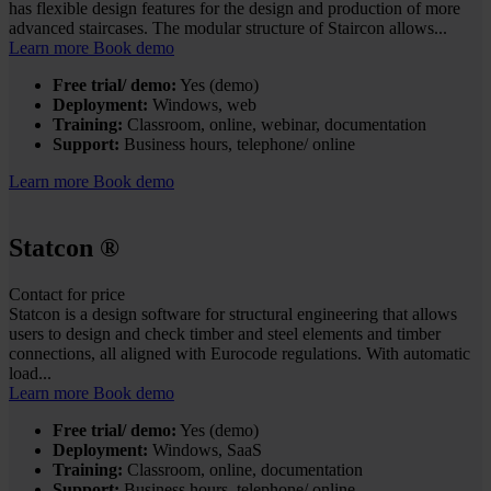
has flexible design features for the design and production of more
advanced staircases. The modular structure of Staircon allows...
Learn more
Book demo
Free trial/ demo:
Yes (demo)
Deployment:
Windows, web
Training:
Classroom, online, webinar, documentation
Support:
Business hours, telephone/ online
Learn more
Book demo
Statcon
®
Contact for price
Statcon is a design software for structural engineering that allows
users to design and check timber and steel elements and timber
connections, all aligned with Eurocode regulations. With automatic
load...
Learn more
Book demo
Free trial/ demo:
Yes (demo)
Deployment:
Windows, SaaS
Training:
Classroom, online, documentation
Support:
Business hours, telephone/ online