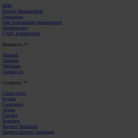
BIM
Project Management
Estimation
Site/ Information Management
Maintenance
CAD/ Engineering
Resources
Support
Training
Webinars
Contact us
Company
Latest news
Events
Customers
About
Careers
Resellers
Investor Relations
Modern Slavery Statement