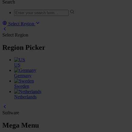
Search
Select Region
Select Region
Region Picker
US
Germany
Sweden
Netherlands
Software
Mega Menu