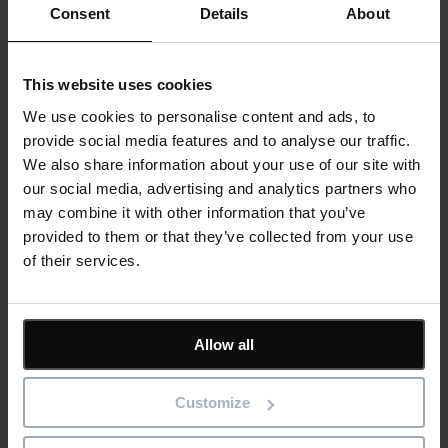
Consent
Details
About
IconSystem
A cloud-based collaborative BIM software to record, specify,
design, and manage building data
ShireSystem CMMS
This website uses cookies
Scalable CMMS software that helps you to manage multiple
locations and assets
We use cookies to personalise content and ads, to
Asta Vision
provide social media features and to analyse our traffic.
Web-based portal for managing Asta Powerproject plans
We also share information about your use of our site with
Asta Connect
Collaborative task management tool
our social media, advertising and analytics partners who
Pemac CMMS
may combine it with other information that you’ve
Make Better Decisions with Pemac’s Intelligent Computerised
provided to them or that they’ve collected from your use
Maintenance Management System
of their services.
View all software
Solutions
Asta
BIM
Project Management
Allow all
Estimation
Site/ Information Management
Computerised Maintenance Management System (CMMS)
Customize
CAD/ Engineering
Services