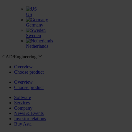
US
Germany
Sweden
Netherlands
CAD/Engineering
Overview
Choose product
Overview
Choose product
Software
Services
Company
News & Events
Investor relations
Buy Asta