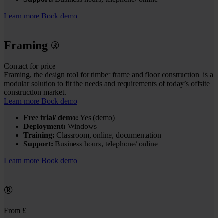
Learn more
Book demo
Framing
®
Contact for price
Framing, the design tool for timber frame and floor construction, is a
modular solution to fit the needs and requirements of today’s offsite
construction market.
Learn more
Book demo
Free trial/ demo:
Yes (demo)
Deployment:
Windows
Training:
Classroom, online, documentation
Support:
Business hours, telephone/ online
Learn more
Book demo
®
From £