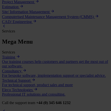
Project Management
Estimation
Site/ Information Management
Computerised Maintenance Management System (CMMS)
CAD/ Engineering
Services
Mega Menu
Services
Training
Our training courses help customers and partners get the most out of
our software.
Consultancy
For bespoke software, implementation support or specialist advice.
Technical Support
For technical support, product sales and more
Eleco Technologies
Professional IT solutions and consulting.
Call the support team
+44 (0) 345 646 1232