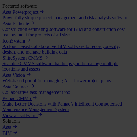
Featured software
Asta Powerproject
Powerfully simple project management and risk analysis software
Asta Estimate
Construction estimating software for BIM and construction cost
management for projects of all sizes
IconSystem
A cloud-based collaborative BIM software to record, specify,
design, and manage building data
ShireSystem CMMS
Scalable CMMS software that helps you to manage multiple
locations and assets
Asta Vision
Web-based portal for managing Asta Powerproject plans
Asta Connect
Collaborative task management tool
Pemac CMMS
Make Better Decisions with Pemac’s Intelligent Computerised
Maintenance Management System
View all software
Solutions
Asta
BIM