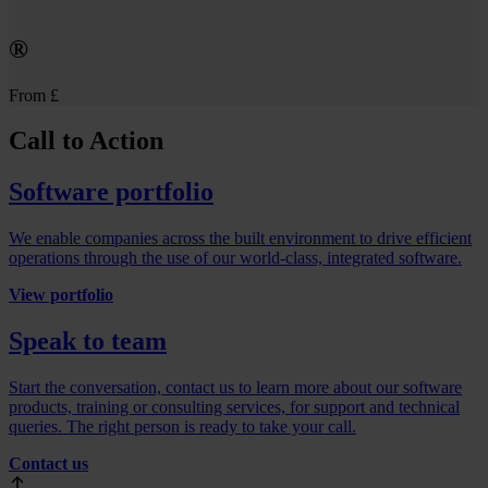
®
From £
Call to Action
Software portfolio
We enable companies across the built environment to drive efficient
operations through the use of our world-class, integrated software.
View portfolio
Speak to team
Start the conversation, contact us to learn more about our software
products, training or consulting services, for support and technical
queries. The right person is ready to take your call.
Contact us