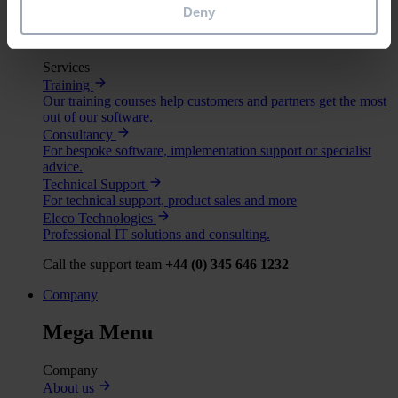
Deny
Mega Menu
Services
Training
Our training courses help customers and partners get the most
out of our software.
Consultancy
For bespoke software, implementation support or specialist
advice.
Technical Support
For technical support, product sales and more
Eleco Technologies
Professional IT solutions and consulting.
Call the support team
+44 (0) 345 646 1232
Company
Mega Menu
Company
About us