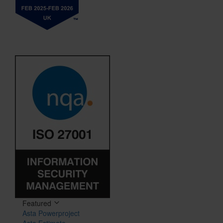
Featured
Asta Powerproject
Asta Estimate