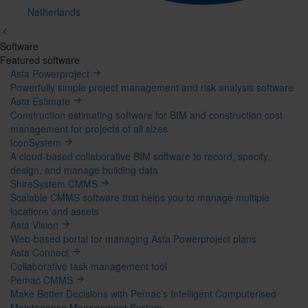
Netherlands
Software
Mega
Featured software
Asta Powerproject
Menu
Powerfully simple project management and risk analysis software
Asta Estimate
Construction estimating software for BIM and construction cost
management for projects of all sizes
IconSystem
A cloud-based collaborative BIM software to record, specify,
design, and manage building data
ShireSystem CMMS
Scalable CMMS software that helps you to manage multiple
locations and assets
Asta Vision
Web-based portal for managing Asta Powerproject plans
Asta Connect
Collaborative task management tool
Pemac CMMS
Make Better Decisions with Pemac’s Intelligent Computerised
Maintenance Management System