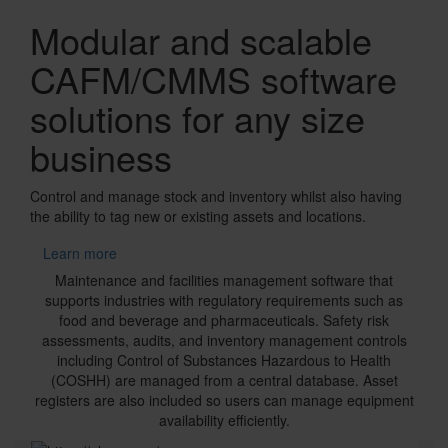
Banner
Modular and scalable
CAFM/CMMS software
solutions for any size
business
Control and manage stock and inventory whilst also having
the ability to tag new or existing assets and locations.
Learn more
Text
Maintenance and facilities management software that
supports industries with regulatory requirements such as
food and beverage and pharmaceuticals. Safety risk
assessments, audits, and inventory management controls
including Control of Substances Hazardous to Health
(COSHH) are managed from a central database. Asset
registers are also included so users can manage equipment
availability efficiently.