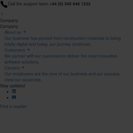
Call the support team
+44 (0) 345 646 1232
Company
Mega
Company
About us
Menu
Our business has pivoted from construction materials to being
totally digital and today, our journey continues.
Customers
We partner with our customers to deliver the most innovative
software solutions.
Careers
Our employees are the core of our business and our success.
View our vacancies.
Stay updated
Find a reseller