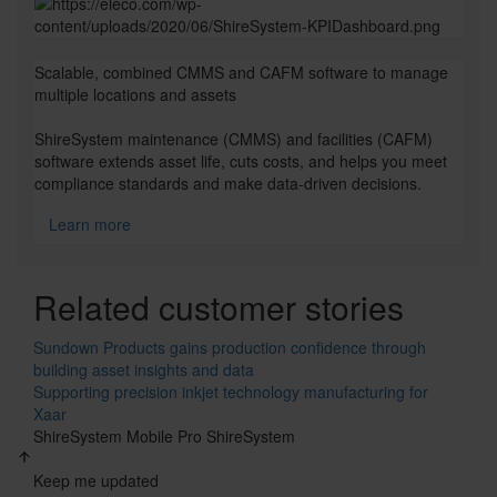
Checkerboard
Scalable, combined CMMS and CAFM software to manage
multiple locations and assets
ShireSystem maintenance (CMMS) and facilities (CAFM)
software extends asset life, cuts costs, and helps you meet
compliance standards and make data-driven decisions.
Learn more
Cards
Related customer stories
Sundown Products gains production confidence through
building asset insights and data
Supporting precision inkjet technology manufacturing for
Xaar
ShireSystem Mobile Pro
ShireSystem
Keep me updated