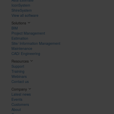
IconSystem
ShireSystem
View all software
Solutions
BIM
Project Management
Estimation
Site/ Information Management
Maintenance
CAD/ Engineering
Resources
Support
Training
Webinars
Contact us
Company
Latest news
Events
Customers
About