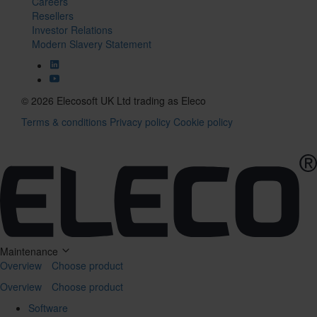
Careers
Resellers
Investor Relations
Modern Slavery Statement
© 2026 Elecosoft UK Ltd trading as Eleco
Terms & conditions
Privacy policy
Cookie policy
Tog
navi
Maintenance
Overview
Choose product
Overview
Choose product
Software