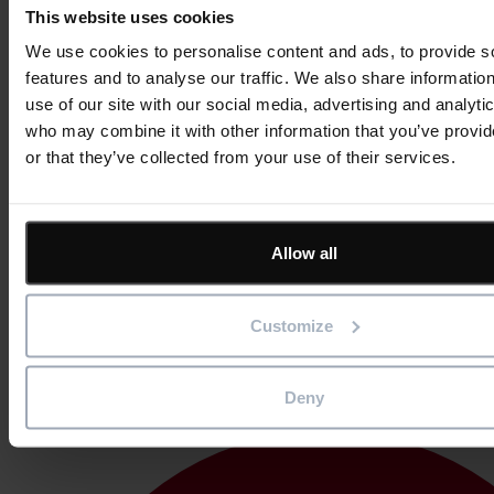
This website uses cookies
We use cookies to personalise content and ads, to provide s
features and to analyse our traffic. We also share informatio
use of our site with our social media, advertising and analyti
who may combine it with other information that you’ve provi
or that they’ve collected from your use of their services.
Allow all
Customize
Germany
Deny
Sweden