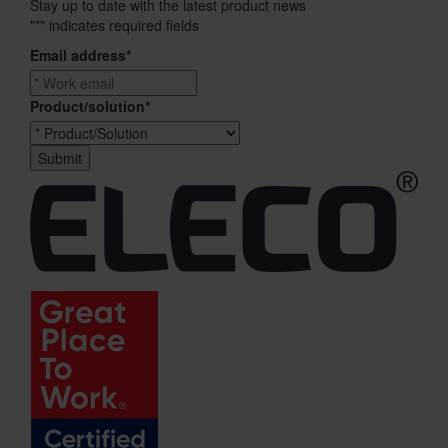
Stay up to date with the latest product news
"
*
" indicates required fields
Email address
*
Product/solution
*