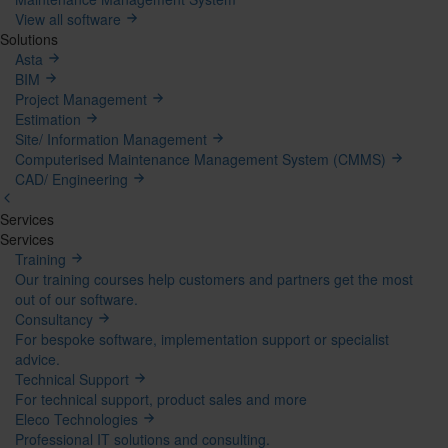
View all software
Solutions
Asta
BIM
Project Management
Estimation
Site/ Information Management
Computerised Maintenance Management System (CMMS)
CAD/ Engineering
Services
Mega
Services
Training
Menu
Our training courses help customers and partners get the most
out of our software.
Consultancy
For bespoke software, implementation support or specialist
advice.
Technical Support
For technical support, product sales and more
Eleco Technologies
Professional IT solutions and consulting.