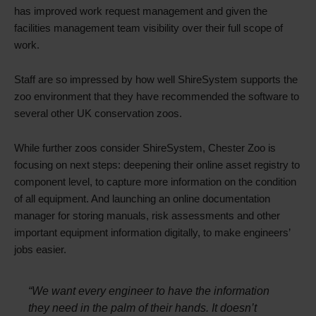
has improved work request management and given the
facilities management team visibility over their full scope of
work.
Staff are so impressed by how well ShireSystem supports the
zoo environment that they have recommended the software to
several other UK conservation zoos.
While further zoos consider ShireSystem, Chester Zoo is
focusing on next steps: deepening their online asset registry to
component level, to capture more information on the condition
of all equipment. And launching an online documentation
manager for storing manuals, risk assessments and other
important equipment information digitally, to make engineers’
jobs easier.
“We want every engineer to have the information
they need in the palm of their hands. It doesn’t