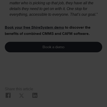
matter who is picking up that job, they have all the
details they need to get on with it. One stop for
everything, accessible to everyone. That’s our goal.”
Book your free ShireSystem demo
to discover the
benefits of combined CMMS and CAFM software.
Book a demo
Social
Share this article
Share