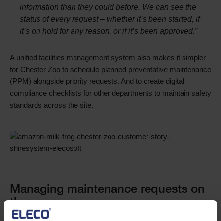
information than they could before. We can see the
status of every request – whether it’s been started, if
it’s on hold for any reason, or if it’s been approved.”
A unified facilities management system also makes it simpler
for Chester Zoo to schedule planned preventative maintenance
(PPM) alongside priority requests. And to create digital
compliance checklists for other departments to maintain safety
standards across the site.
Single
Image
Text
Managing maintenance requests on
the move
Accessibility was another key reason that Chester Zoo chose