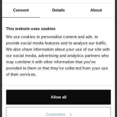
ShireSystem
.
Consent
Details
About
As the software is cloud-based, facilities management staff
can use it on desktop computer, laptop, tablet and smartphone,
This website uses cookies
to check and update information wherever they are. Team
We use cookies to personalise content and ads, to
members can even make requests and assign tasks when
provide social media features and to analyse our traffic.
working remotely – increasing productivity and shortening
We also share information about your use of our site with
response times.
our social media, advertising and analytics partners who
may combine it with other information that you’ve
ShireSystem’s
Mobile Pro app
has proved particularly useful,
provided to them or that they’ve collected from your use
as there are parts of the zoo with limited signal. Staff can use
of their services.
the mobile app offline, synchronising data when they return to
an area with Wi-Fi or 4G reception. This is helping the facilities
management team to increase workflow; a recent FMI report
revealed that using mobile site management systems like
Allow all
ShireSystem can increase productivity by up to 40%.
Customize
“With ShireSystem, we can send work requests