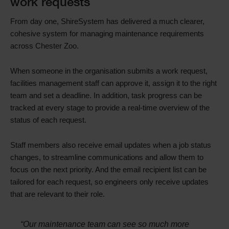
work requests
From day one, ShireSystem has delivered a much clearer,
cohesive system for managing maintenance requirements
across Chester Zoo.
When someone in the organisation submits a work request,
facilities management staff can approve it, assign it to the right
team and set a deadline. In addition, task progress can be
tracked at every stage to provide a real-time overview of the
status of each request.
Staff members also receive email updates when a job status
changes, to streamline communications and allow them to
focus on the next priority. And the email recipient list can be
tailored for each request, so engineers only receive updates
that are relevant to their role.
“Our maintenance team can see so much more