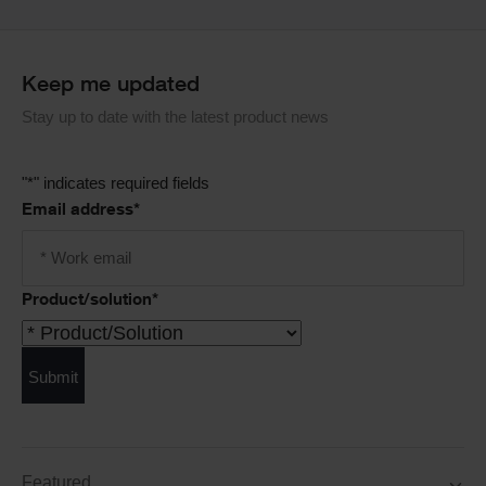
Keep me updated
Stay up to date with the latest product news
"
*
" indicates required fields
Email address
*
Product/solution
*
Submit
Featured