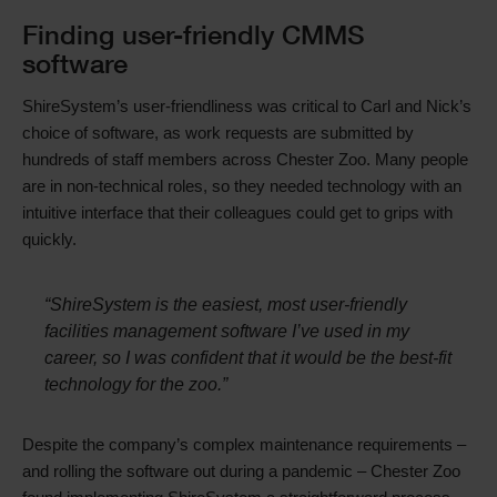
Text
Finding user-friendly CMMS
software
ShireSystem’s user-friendliness was critical to Carl and Nick’s
choice of software, as work requests are submitted by
hundreds of staff members across Chester Zoo. Many people
are in non-technical roles, so they needed technology with an
intuitive interface that their colleagues could get to grips with
quickly.
“ShireSystem is the easiest, most user-friendly
facilities management software I’ve used in my
career, so I was confident that it would be the best-fit
technology for the zoo.”
Despite the company’s complex maintenance requirements –
and rolling the software out during a pandemic – Chester Zoo