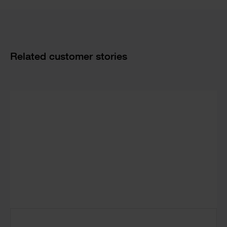
Cards
Related customer stories