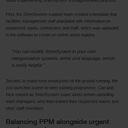
found implementing ShireSystem a straightforward process.
First, the ShireSystem support team created a template that
facilities management staff populated with information on
equipment, tasks, contractors and staff, which was uploaded
to the software to create an online asset registry.
“You can modify ShireSystem to your own
categorisation systems, terms and language, which
is really helpful.”
Second, to make sure employees hit the ground running, the
zoo launched a peer-to-peer training programme. Carl and
Nick trained as ShireSystem super users before upskilling
team managers, who then trained their respective teams and
other staff members.
Balancing PPM alongside urgent