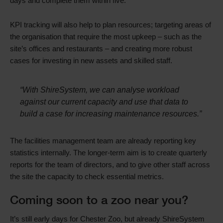
days and complete them within five.
KPI tracking will also help to plan resources; targeting areas of
the organisation that require the most upkeep – such as the
site’s offices and restaurants – and creating more robust
cases for investing in new assets and skilled staff.
“With ShireSystem, we can analyse workload
against our current capacity and use that data to
build a case for increasing maintenance resources.”
The facilities management team are already reporting key
statistics internally. The longer-term aim is to create quarterly
reports for the team of directors, and to give other staff across
the site the capacity to check essential metrics.
Coming soon to a zoo near you?
It’s still early days for Chester Zoo, but already ShireSystem