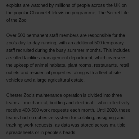
exploits are watched by millions of people across the UK on
the popular Channel 4 television programme, The Secret Life
of the Zoo.
Over 500 permanent staff members are responsible for the
zoo’s day-to-day running, with an additional 500 temporary
staff recruited during the busy summer months. This includes
a skilled facilities management department, which oversees
the upkeep of animal habitats, plant rooms, restaurants, retail
outlets and residential properties, along with a fleet of site
vehicles and a large agricultural estate.
Chester Zoo’s maintenance operation is divided into three
teams – mechanical, building and electrical – who collectively
receive 400-500 work requests each month. Until 2020, these
teams had no cohesive system for collating, assigning and
tracking work requests, as data was stored across multiple
spreadsheets or in people’s heads.