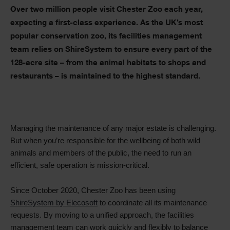
Text
Over two million people visit Chester Zoo each year,
expecting a first-class experience. As the UK’s most
popular conservation zoo, its facilities management
team relies on ShireSystem to ensure every part of the
128-acre site – from the animal habitats to shops and
restaurants – is maintained to the highest standard
.
Managing the maintenance of any major estate is challenging.
But when you’re responsible for the wellbeing of both wild
animals and members of the public, the need to run an
efficient, safe operation is mission-critical.
Since October 2020, Chester Zoo has been using
ShireSystem by Elecosoft
to coordinate all its maintenance
requests. By moving to a unified approach, the facilities
management team can work quickly and flexibly to balance