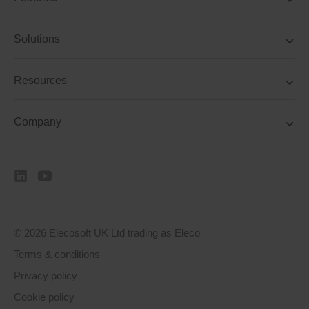
Solutions
Resources
Company
© 2026 Elecosoft UK Ltd trading as Eleco
Terms & conditions
Privacy policy
Cookie policy