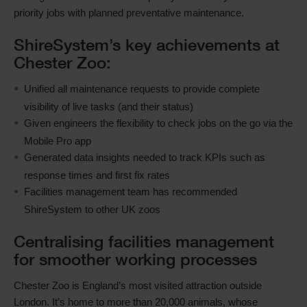
priority jobs with planned preventative maintenance.
ShireSystem’s key achievements at
Chester Zoo:
Unified all maintenance requests to provide complete
visibility of live tasks (and their status)
Given engineers the flexibility to check jobs on the go via the
Mobile Pro app
Generated data insights needed to track KPIs such as
response times and first fix rates
Facilities management team has recommended
ShireSystem to other UK zoos
Centralising facilities management
for smoother working processes
Chester Zoo is England’s most visited attraction outside
London. It’s home to more than 20,000 animals, whose