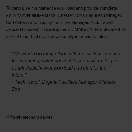
To centralise maintenance workload and provide complete
visibility over all live tasks, Chester Zoo’s Facilities Manager,
Carl Askew, and Deputy Facilities Manager, Nick Farrell,
decided to invest in ShireSystem. CMMS/CAFM software that
both of them had used successfully in previous roles.
“We wanted to bring all the different systems we had
for managing maintenance into one platform to give
us full visibility over workload and plan for the
future.”
– Nick Farrell, Deputy Facilities Manager, Chester
Zoo
Single
Image