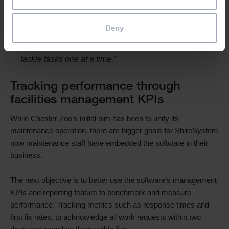
straight to our engineers’ smartphones so they can
pick up jobs instantly. And they can see other live
Deny
tasks in that area of the zoo, so they can complete
two or three jobs in one burst rather than having to
tackle tasks one at a time.”
Tracking performance through
facilities management KPIs
While Chester Zoo’s initial aim has been to unify its
maintenance operation, there are bigger goals for ShireSystem
now maintenance staff have embedded the software in their
business.
The next objective is to better use the software’s management
KPIs and reporting feature to benchmark and measure
performance. Tracking metrics such as response times and
first fix rates, to acknowledge all work requests within two