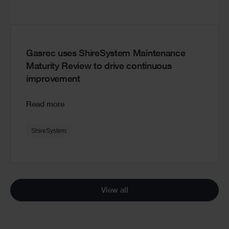
Gasrec uses ShireSystem Maintenance
Maturity Review to drive continuous
improvement
Read more
ShireSystem
View all