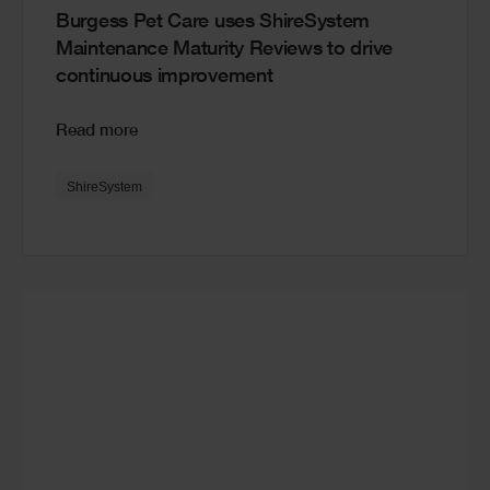
Burgess Pet Care uses ShireSystem
Maintenance Maturity Reviews to drive
continuous improvement
Read more
ShireSystem