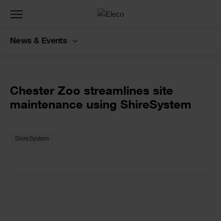
Toggle
navigation
News & Events
Back to customer stories
Text
Chester Zoo streamlines site
maintenance using ShireSystem
Text
ShireSystem