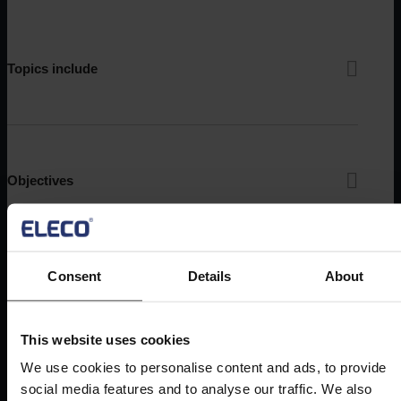
Topics include
Objectives
Consent
Details
About
Audience
This website uses cookies
We use cookies to personalise content and ads, to provide
social media features and to analyse our traffic. We also