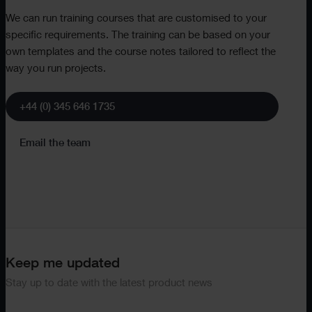
We can run training courses that are customised to your
specific requirements. The training can be based on your
own templates and the course notes tailored to reflect the
way you run projects.
+44 (0) 345 646 1735
Email the team
Keep me updated
Stay up to date with the latest product news