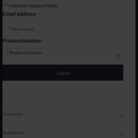
"
" indicates required fields
*
Email address
*
Product/solution
*
* Product/Solution
Submit
Featured
Solutions