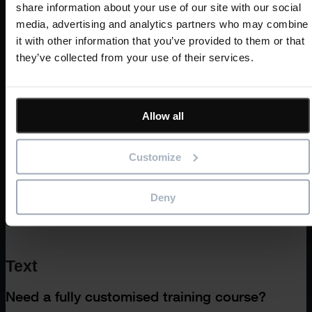
Prerequisites
share information about your use of our site with our social
media, advertising and analytics partners who may combine
it with other information that you’ve provided to them or that
they’ve collected from your use of their services.
CPD accreditation
Allow all
Customize
Deny
Text
Need a fully customised training course?