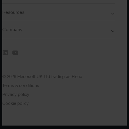
Resources
Company
© 2026 Elecosoft UK Ltd trading as Eleco
Terms & conditions
Privacy policy
Cookie policy