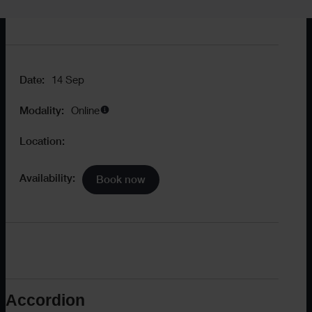
Availability:
Book now
Date:
14 Sep
Modality:
Online
Location:
Availability:
Book now
Accordion