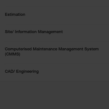
Training Courses
Estimation
Training Courses Filters
Site/ Information Management
Filter by modality
Computerised Maintenance Management System
(CMMS)
CAD/ Engineering
Date:
17 Aug
Modality:
Online
Location: