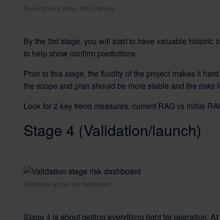
Development stage data capture
By the 3rd stage, you will start to have valuable historic i
to help show confirm predictions.
Prior to this stage, the fluidity of the project makes it 
the scope and plan should be more stable and the risks l
Look for 2 key trend measures, current RAG vs initial R
Stage 4 (Validation/launch)
Validation stage risk dashboard
Stage 4 is about getting everything right for operation. A