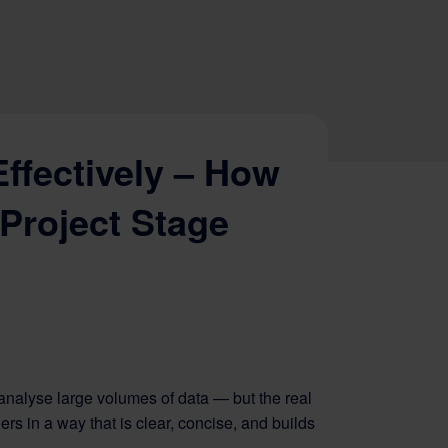
ffectively – How
 Project Stage
 analyse large volumes of data — but the real
rs in a way that is clear, concise, and builds