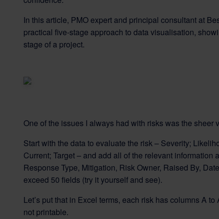
In this article, PMO expert and principal consultant at 
practical five-stage approach to data visualisation, sho
stage of a project.
One of the issues I always had with risks was the sheer v
Start with the data to evaluate the risk – Severity; Likelih
Current; Target – and add all of the relevant information
Response Type, Mitigation, Risk Owner, Raised By, Date
exceed 50 fields (try it yourself and see).
Let’s put that in Excel terms, each risk has columns A to
not printable.