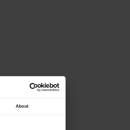
About