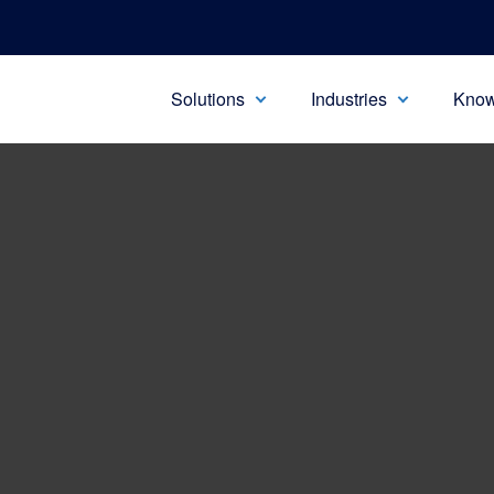
Solutions
Industries
Know