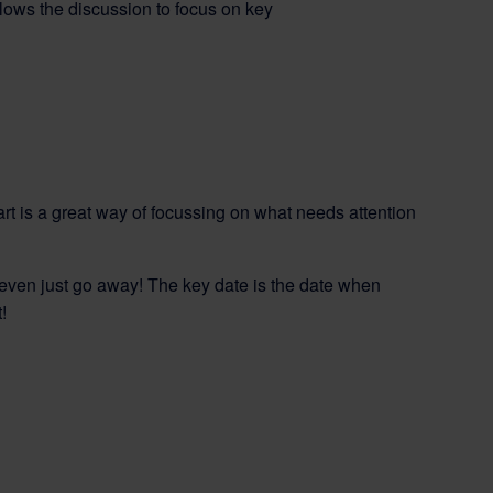
lows the discussion to focus on key
rt is a great way of focussing on what needs attention
even just go away! The key date is the date when
!