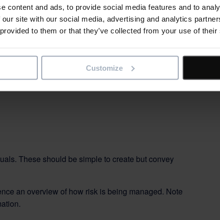
e content and ads, to provide social media features and to analy
 our site with our social media, advertising and analytics partn
throughout the project lifecycle but the ways of depicting
 provided to them or that they’ve collected from your use of their
fferent stages.
rule 1 (above), you probably won’t want to use all
om.
Customize
visuals. These should be simple to create but convey
nce an overview of how risk is being managed. Note
ation.