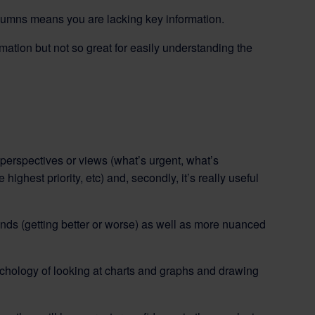
olumns means you are lacking key information.
formation but not so great for easily understanding the
t perspectives or views (what’s urgent, what’s
ighest priority, etc) and, secondly, it’s really useful
ends (getting better or worse) as well as more nuanced
ychology of looking at charts and graphs and drawing