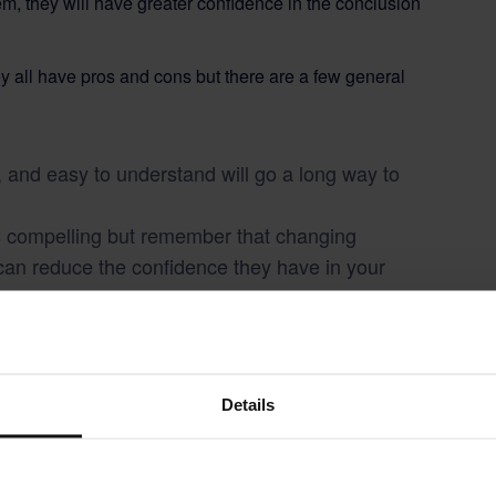
em, they will have greater confidence in the conclusion
ey all have pros and cons but there are a few general
, and easy to understand will go a long way to
 is compelling but remember that changing
can reduce the confidence they have in your
 Before you dazzle your audience with your visual
nothing about what your doing can understand
Details
 Project Stage