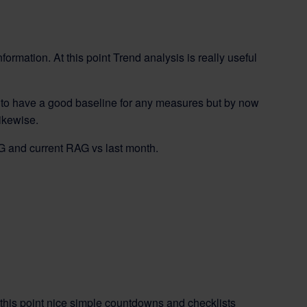
nformation. At this point Trend analysis is really useful
hard to have a good baseline for any measures but by now
ikewise.
AG and current RAG vs last month.
t this point nice simple countdowns and checklists