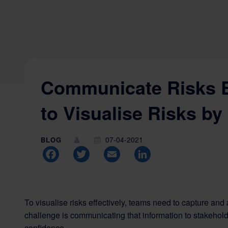
Communicate Risks E
to Visualise Risks by
07-04-2021
BLOG
Facebook
Twitter
Email
LinkedIn
To visualise risks effectively, teams need to capture and
challenge is communicating that information to stakeholde
confidence.