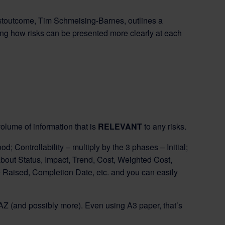
Bestoutcome, Tim Schmeising-Barnes, outlines a
wing how risks can be presented more clearly at each
olume of information that is
RELEVANT
to any risks.
ood; Controllability – multiply by the 3 phases – Initial;
 about Status, Impact, Trend, Cost, Weighted Cost,
 Raised, Completion Date, etc. and you can easily
 AZ (and possibly more). Even using A3 paper, that’s