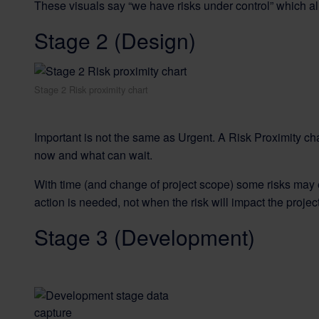
These visuals say “we have risks under control” which al
Stage 2 (Design)
Stage 2 Risk proximity chart
Important is not the same as Urgent. A Risk Proximity cha
now and what can wait.
With time (and change of project scope) some risks may 
action is needed, not when the risk will impact the project
Stage 3 (Development)