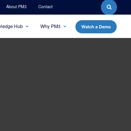
About PM3
Contact
ledge Hub
Why PM3
Watch a Demo