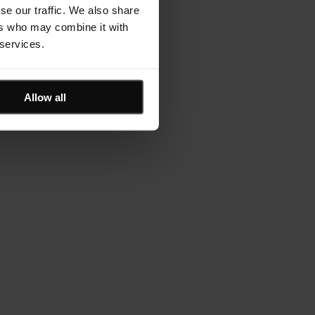
se our traffic. We also share
ers who may combine it with
 services.
Allow all