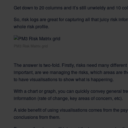
Get down to 20 columns and it’s still unwieldy and 10 c
So, risk logs are great for capturing all that juicy risk in
whole risk profile.
PM3 Risk Matrix grid
The answer is two-fold. Firstly, risks need many differen
important, are we managing the risks, which areas are the h
to have visualisations to show what is happening.
With a chart or graph, you can quickly convey general tr
information (rate of change, key areas of concern, etc).
A side benefit of using visualisations comes from the ps
conclusions from them.