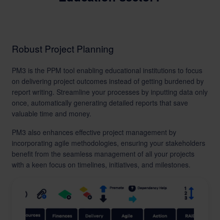
Robust Project Planning
PM3 is the PPM tool enabling educational institutions to focus
on delivering project outcomes instead of getting burdened by
report writing. Streamline your processes by inputting data only
once, automatically generating detailed reports that save
valuable time and money.
PM3 also enhances effective project management by
incorporating agile methodologies, ensuring your stakeholders
benefit from the seamless management of all your projects
with a keen focus on timelines, initiatives, and milestones.