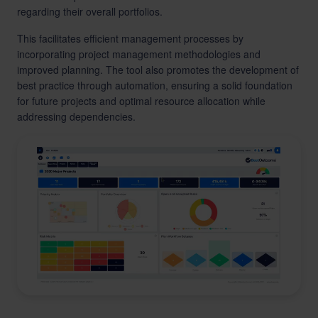
regarding their overall portfolios.
This facilitates efficient management processes by
incorporating project management methodologies and
improved planning. The tool also promotes the development of
best practice through automation, ensuring a solid foundation
for future projects and optimal resource allocation while
addressing dependencies.