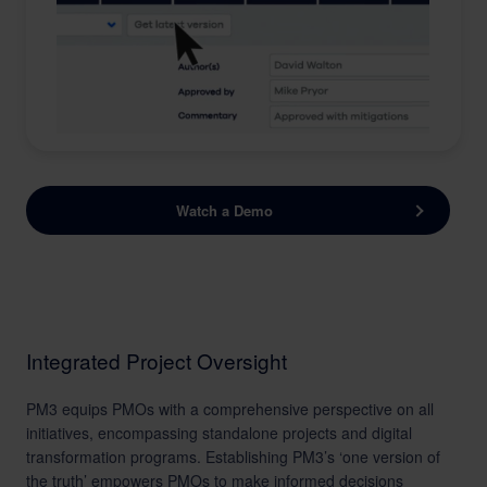
Watch a Demo
Integrated Project Oversight
PM3 equips PMOs with a comprehensive perspective on all
initiatives, encompassing standalone projects and digital
transformation programs. Establishing PM3’s ‘one version of
the truth’ empowers PMOs to make informed decisions