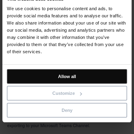
We use cookies to personalise content and ads, to
provide social media features and to analyse our traffic.
We also share information about your use of our site with
our social media, advertising and analytics partners who
may combine it with other information that you’ve
provided to them or that they’ve collected from your use
of their services.
Allow all
High-Quality Reporting
Customize
PM3 provides a diverse library comprising more than 100 pre-
Deny
built project, program, and portfolio reports, offering the
convenience of automatic sharing with stakeholders or
exporting to your Microsoft Teams Channel.