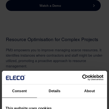
Watch a Demo
Resource Optimisation for Complex Projects
PM3 empowers you to improve managing scarce resources. It
identifies instances where contractors and staff might be under-
utilized, promoting a proactive approach to resource
management.
Additionally, PM3 will contribute to the development of skills
through automation, laying a solid foundation for future
projects. This comprehensive approach facilitates optimized
resource allocation and sets the stage for successful
Consent
Details
About
endeavors in the education sector.
This website uses cookies