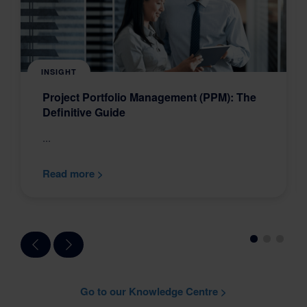
INSIGHT
Project Portfolio Management (PPM): The
Definitive Guide
...
Read more >
Go to our Knowledge Centre >