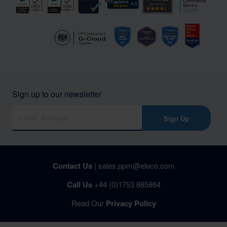
Sign up to our newsletter
Sign Up
Contact Us
|
sales.ppm@eleco.com
Call Us
+44 (0)1753 885864
Read Our
Privacy Policy