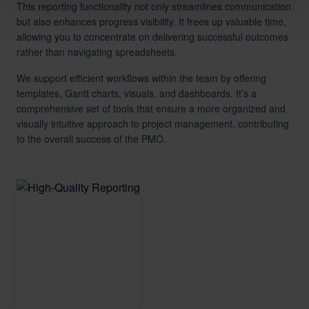
This reporting functionality not only streamlines communication
but also enhances progress visibility. It frees up valuable time,
allowing you to concentrate on delivering successful outcomes
rather than navigating spreadsheets.
We support efficient workflows within the team by offering
templates, Gantt charts, visuals, and dashboards. It’s a
comprehensive set of tools that ensure a more organized and
visually intuitive approach to project management, contributing
to the overall success of the PMO.