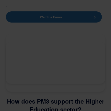
.
Watch a Demo
How does PM3 support the Higher
Education sector?