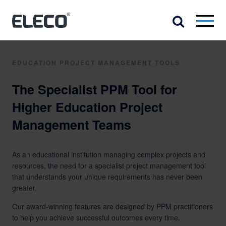
EDUCATION PROJECT MANAGEMENT TOOLS
The Specialist PPM Tool for
Higher Education Project
Management Teams
As an educational institution managing complex projects and
resources, the need for a specialist project management tool
that understands your unique requirements has never been
greater.
Our award-winning features are designed by PPM practitioners
to help you achieve successful outcomes every time.