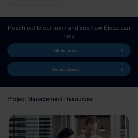
Reach out to our team and see how Eleco can
help
Tell me more
Watch a Demo
Project Management Resources