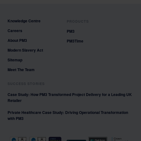
Knowledge Centre
PRODUCTS
Careers
PM3
About PM3
PM3Time
Modern Slavery Act
Sitemap
Meet The Team
SUCCESS STORIES
Case Study: How PM3 Transformed Project Delivery for a Leading UK
Retailer
Private Healthcare Case Study: Driving Operational Transformation
with PM3