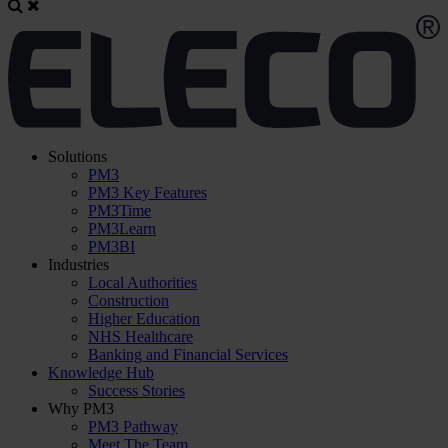
Solutions
PM3
PM3 Key Features
PM3Time
PM3Learn
PM3BI
Industries
Local Authorities
Construction
Higher Education
NHS Healthcare
Banking and Financial Services
Knowledge Hub
Success Stories
Why PM3
PM3 Pathway
Meet The Team