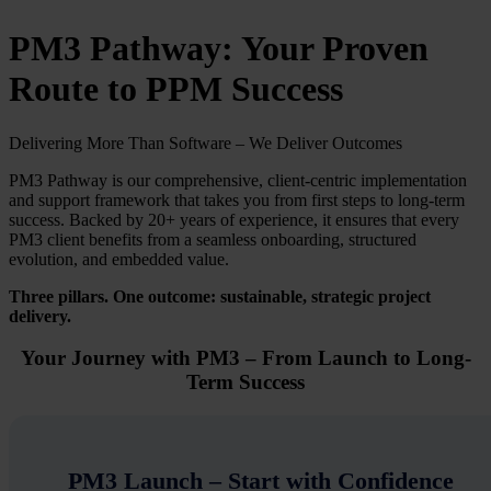
PM3 Pathway: Your Proven
Route to PPM Success
Delivering More Than Software – We Deliver Outcomes
PM3 Pathway is our comprehensive, client-centric implementation
and support framework that takes you from first steps to long-term
success. Backed by 20+ years of experience, it ensures that every
PM3 client benefits from a seamless onboarding, structured
evolution, and embedded value.
Three pillars. One outcome: sustainable, strategic project
delivery.
Your Journey with PM3 – From Launch to Long-
Term Success
PM3 Launch – Start with Confidence