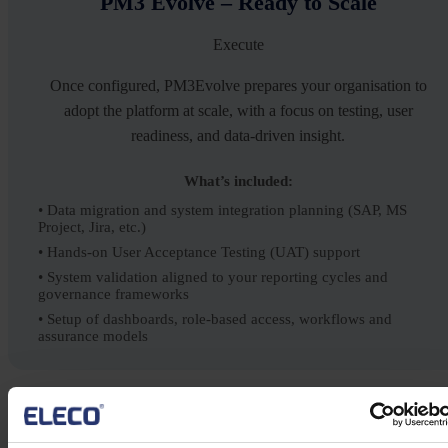
PM3 Evolve – Ready to Scale
Execute
Once configured, PM3Evolve prepares your organisation to
adopt the platform at scale, with a focus on testing, user
readiness, and data-driven insight.
What’s included:
• Data migration and system integration planning (SAP, MS
Project, Jira, etc.)
• Hands-on User Acceptance Testing (UAT) support
• System validation aligned to your reporting cycles and
governance frameworks
• Setup of dashboards, role-based access, workflows and
assurance models
PM3 Sustain – Embed & Optimise