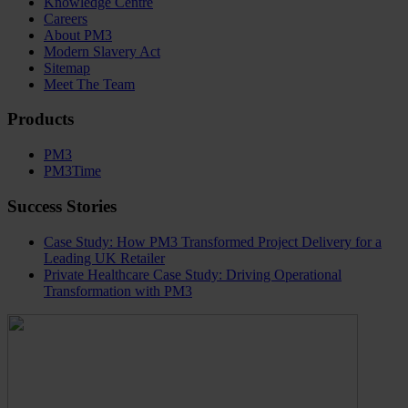
Knowledge Centre
Careers
About PM3
Modern Slavery Act
Sitemap
Meet The Team
Products
PM3
PM3Time
Success Stories
Case Study: How PM3 Transformed Project Delivery for a
Leading UK Retailer
Private Healthcare Case Study: Driving Operational
Transformation with PM3