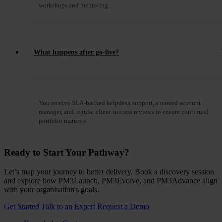
workshops and mentoring.
What happens after go-live?
You receive SLA-backed helpdesk support, a named account
manager, and regular client success reviews to ensure continued
portfolio maturity.
Ready to Start Your Pathway?
Let’s map your journey to better delivery. Book a discovery session
and explore how PM3Launch, PM3Evolve, and PM3Advance align
with your organisation's goals.
Get Started
Talk to an Expert
Request a Demo