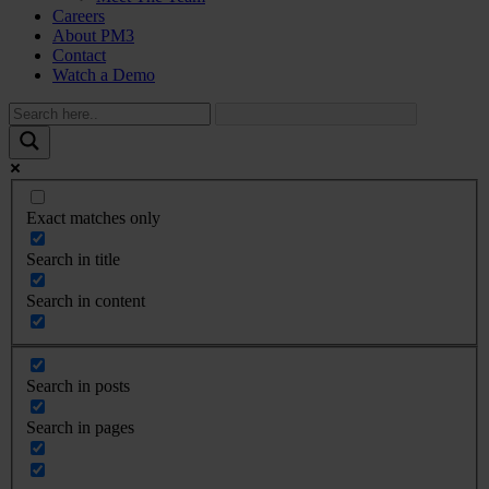
Careers
About PM3
Contact
Watch a Demo
Exact matches only
Search in title
Search in content
Search in posts
Search in pages