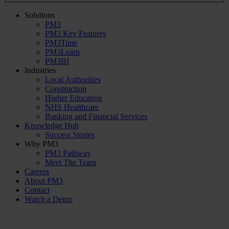
Solutions
PM3
PM3 Key Features
PM3Time
PM3Learn
PM3BI
Industries
Local Authorities
Construction
Higher Education
NHS Healthcare
Banking and Financial Services
Knowledge Hub
Success Stories
Why PM3
PM3 Pathway
Meet The Team
Careers
About PM3
Contact
Watch a Demo