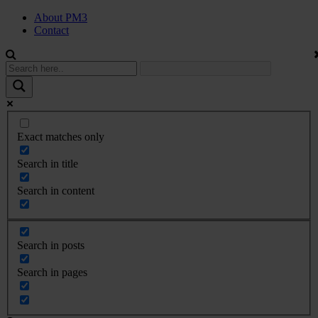
About PM3
Contact
Exact matches only
Search in title
Search in content
Search in posts
Search in pages