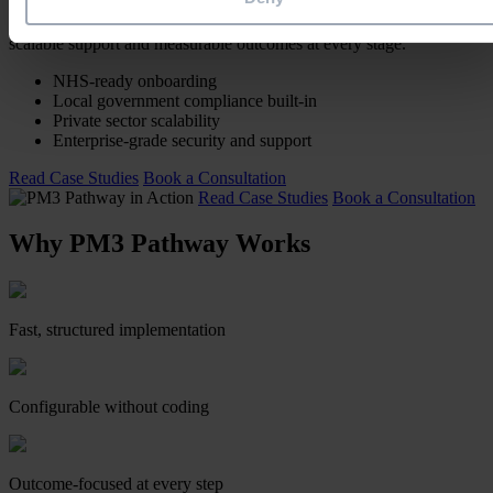
From NHS Trusts and local authorities to global enterprises, PM3
Pathway has enabled rapid, risk-managed PPM adoption — with
scalable support and measurable outcomes at every stage.
NHS-ready onboarding
Local government compliance built-in
Private sector scalability
Enterprise-grade security and support
Read Case Studies
Book a Consultation
Read Case Studies
Book a Consultation
Why PM3 Pathway Works
Fast, structured implementation
Configurable without coding
Outcome-focused at every step