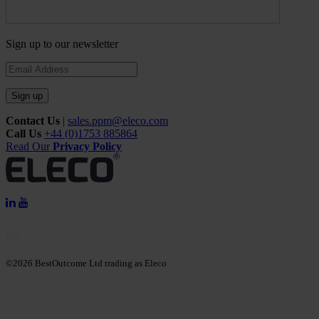
Sign up to our newsletter
Sign up
Contact Us
|
sales.ppm@eleco.com
Call Us
+44 (0)1753 885864
Read Our
Privacy Policy
US
©2026 BestOutcome Ltd trading as Eleco