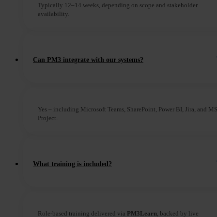
Typically 12–14 weeks, depending on scope and stakeholder
availability.
Can PM3 integrate with our systems?
Yes – including Microsoft Teams, SharePoint, Power BI, Jira, and M
Project.
What training is included?
Role-based training delivered via
PM3Learn
, backed by live