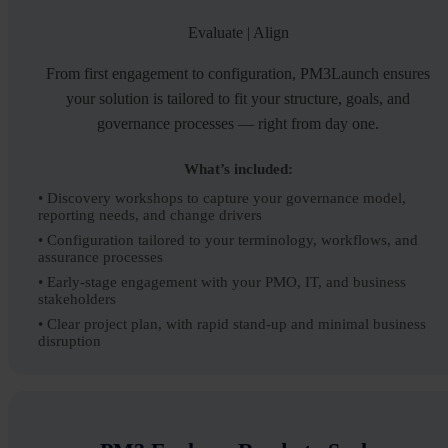
Evaluate | Align
From first engagement to configuration, PM3Launch ensures
your solution is tailored to fit your structure, goals, and
governance processes — right from day one.
What’s included:
• Discovery workshops to capture your governance model,
reporting needs, and change drivers
• Configuration tailored to your terminology, workflows, and
assurance processes
• Early-stage engagement with your PMO, IT, and business
stakeholders
• Clear project plan, with rapid stand-up and minimal business
disruption