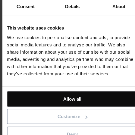
Consent
Details
About
Improve
PM3Sustain ensures long-term success by embedding best
This website uses cookies
practices, optimising usage, and providing continuous
We use cookies to personalise content and ads, to provide
improvement through insight and training.
social media features and to analyse our traffic. We also
share information about your use of our site with our social
What’s included:
media, advertising and analytics partners who may combine i
• Regular system health checks and optimisation reviews
with other information that you’ve provided to them or that
• Advanced reporting and analytics to support decision-making
they’ve collected from your use of their services.
• Ongoing training sessions for new and existing users
• Continuous alignment with organisational goals and
governance models
Allow all
PM3 Pathway in Action
Customize
A Proven Model for Public Sector, Healthcare and Enterprise
Organisations
Deny