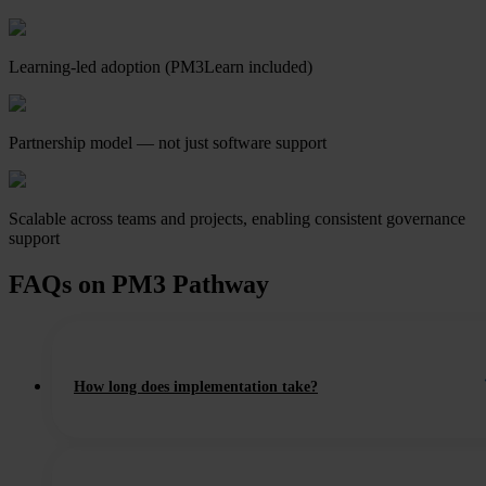
Learning-led adoption (PM3Learn included)
Partnership model — not just software support
Scalable across teams and projects, enabling consistent governance
support
FAQs on PM3 Pathway
How long does implementation take?