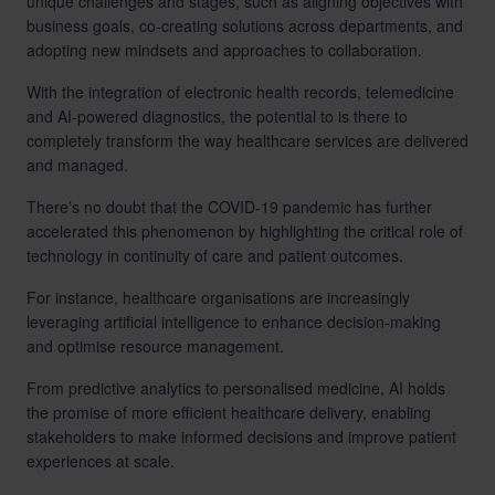
unique challenges and stages, such as aligning objectives with
business goals, co-creating solutions across departments, and
adopting new mindsets and approaches to collaboration.
With the integration of electronic health records, telemedicine
and AI-powered diagnostics, the potential to is there to
completely transform the way healthcare services are delivered
and managed.
There’s no doubt that the COVID-19 pandemic has further
accelerated this phenomenon by highlighting the critical role of
technology in continuity of care and patient outcomes.
For instance, healthcare organisations are increasingly
leveraging artificial intelligence to enhance decision-making
and
optimise resource management
.
From predictive analytics to personalised medicine, AI holds
the promise of more efficient healthcare delivery, enabling
stakeholders to make informed decisions and improve patient
experiences at scale.