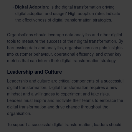
Digital Adoption
: Is the digital transformation driving
digital adoption and usage? High adoption rates indicate
the effectiveness of digital transformation strategies.
Organisations should leverage data analytics and other digital
tools to measure the success of their digital transformation. By
harnessing data and analytics, organisations can gain insights
into customer behaviour, operational efficiency, and other key
metrics that can inform their digital transformation strategy.
Leadership and Culture
Leadership and culture are critical components of a successful
digital transformation. Digital transformation requires a new
mindset and a willingness to experiment and take risks.
Leaders must inspire and motivate their teams to embrace the
digital transformation and drive change throughout the
organisation.
To support a successful digital transformation, leaders should: