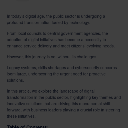
LinkedIn
In today’s digital age, the public sector is undergoing a
profound transformation fueled by technology.
From local councils to central government agencies, the
adoption of digital initiatives has become a necessity to
enhance service delivery and meet citizens’ evolving needs.
However, this journey is not without its challenges.
Legacy systems, skills shortages and cybersecurity concerns
loom large, underscoring the urgent need for proactive
solutions.
In this article, we explore the landscape of digital
transformation in the public sector, highlighting key themes and
innovative solutions that are driving this monumental shift
forward, with business leaders playing a crucial role in steering
these initiatives.
Table of Contents: