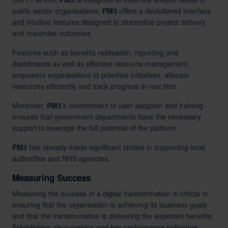
public sector organisations,
PM3
offers a decluttered interface
and intuitive features designed to streamline project delivery
and maximise outcomes.
Features such as benefits realisation, reporting and
dashboards as well as effective resource management,
empowers organisations to prioritise initiatives, allocate
resources efficiently and track progress in real time.
Moreover,
PM3
’s commitment to user adoption and training
ensures that government departments have the necessary
support to leverage the full potential of the platform.
PM3
has already made significant strides in supporting
local
authorities
and
NHS agencies
.
Measuring Success
Measuring the success of a digital transformation is critical to
ensuring that the organisation is achieving its business goals
and that the transformation is delivering the expected benefits.
Establishing clear metrics and key performance indicators