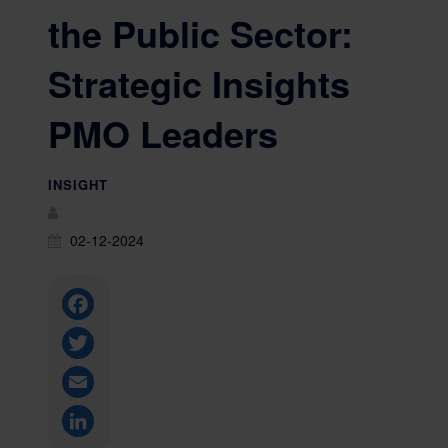
the Public Sector:
Strategic Insights
PMO Leaders
INSIGHT
02-12-2024
Facebook
Twitter
Email