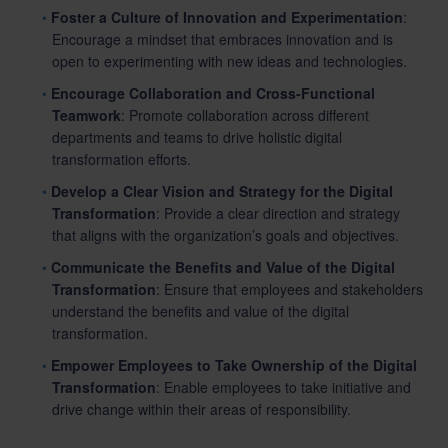
Foster a Culture of Innovation and Experimentation
:
Encourage a mindset that embraces innovation and is
open to experimenting with new ideas and technologies.
Encourage Collaboration and Cross-Functional
Teamwork
: Promote collaboration across different
departments and teams to drive holistic digital
transformation efforts.
Develop a Clear Vision and Strategy for the Digital
Transformation
: Provide a clear direction and strategy
that aligns with the organization’s goals and objectives.
Communicate the Benefits and Value of the Digital
Transformation
: Ensure that employees and stakeholders
understand the benefits and value of the digital
transformation.
Empower Employees to Take Ownership of the Digital
Transformation
: Enable employees to take initiative and
drive change within their areas of responsibility.