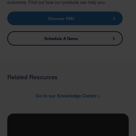
outcomes. Find out how our products can help you.
Discover PM3
Schedule A Demo
Related Resources
Go to our Knowledge Centre >