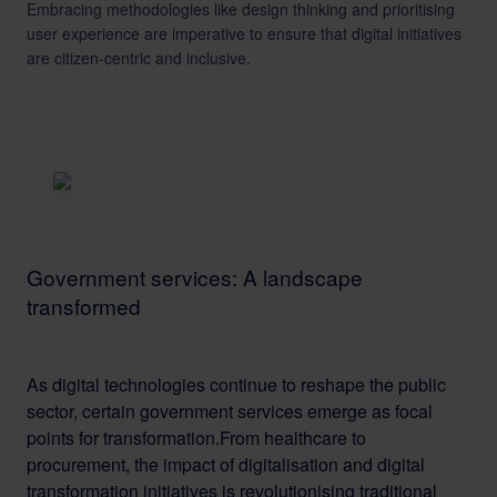
Embracing methodologies like design thinking and prioritising
user experience are imperative to ensure that digital initiatives
are citizen-centric and inclusive.
Government services: A landscape
transformed
As digital technologies continue to reshape the public
sector, certain government services emerge as focal
points for transformation.From healthcare to
procurement, the impact of digitalisation and digital
transformation initiatives is revolutionising traditional