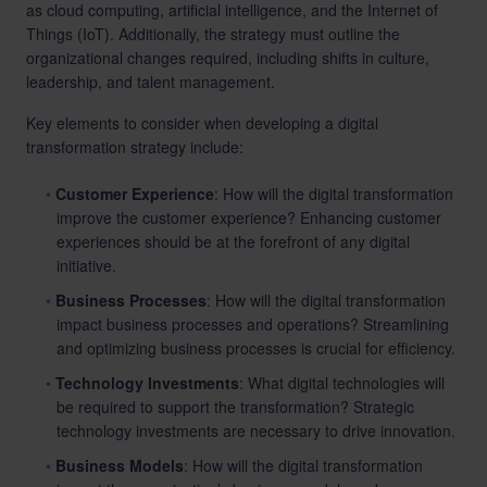
as cloud computing, artificial intelligence, and the Internet of
Things (IoT). Additionally, the strategy must outline the
organizational changes required, including shifts in culture,
leadership, and talent management.
Key elements to consider when developing a digital
transformation strategy include:
Customer Experience
: How will the digital transformation
improve the customer experience? Enhancing customer
experiences should be at the forefront of any digital
initiative.
Business Processes
: How will the digital transformation
impact business processes and operations? Streamlining
and optimizing business processes is crucial for efficiency.
Technology Investments
: What digital technologies will
be required to support the transformation? Strategic
technology investments are necessary to drive innovation.
Business Models
: How will the digital transformation