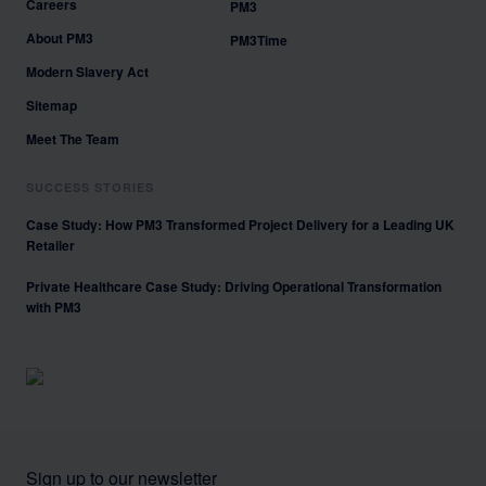
Careers
PM3
About PM3
PM3Time
Modern Slavery Act
Sitemap
Meet The Team
SUCCESS STORIES
Case Study: How PM3 Transformed Project Delivery for a Leading UK
Retailer
Private Healthcare Case Study: Driving Operational Transformation
with PM3
Sign up to our newsletter