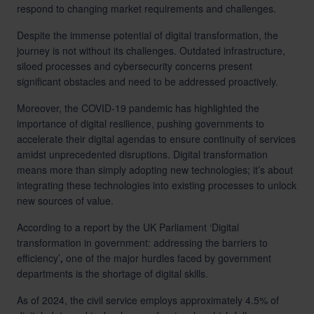
respond to changing market requirements and challenges.
Despite the immense potential of digital transformation, the
journey is not without its challenges. Outdated infrastructure,
siloed processes and cybersecurity concerns present
significant obstacles and need to be addressed proactively.
Moreover, the COVID-19 pandemic has highlighted the
importance of digital resilience, pushing governments to
accelerate their digital agendas to ensure continuity of services
amidst unprecedented disruptions. Digital transformation
means more than simply adopting new technologies; it’s about
integrating these technologies into existing processes to unlock
new sources of value.
According to a report by the UK Parliament ‘Digital
transformation in government: addressing the barriers to
efficiency’
,
one of the major hurdles faced by government
departments is the shortage of digital skills.
As of 2024, the civil service employs approximately 4.5% of