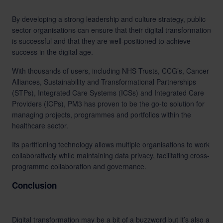
By developing a strong leadership and culture strategy, public
sector organisations can ensure that their digital transformation
is successful and that they are well-positioned to achieve
success in the digital age.
With thousands of users, including NHS Trusts, CCG’s, Cancer
Alliances, Sustainability and Transformational Partnerships
(STPs), Integrated Care Systems (ICSs) and Integrated Care
Providers (ICPs), PM3 has proven to be the go-to solution for
managing projects, programmes and portfolios within the
healthcare sector.
Its partitioning technology allows multiple organisations to work
collaboratively while maintaining data privacy, facilitating cross-
programme collaboration and governance.
Conclusion
Digital transformation may be a bit of a buzzword but it’s also a