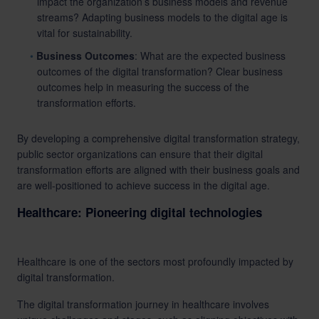
impact the organization’s business models and revenue
streams? Adapting business models to the digital age is
vital for sustainability.
Business Outcomes
: What are the expected business
outcomes of the digital transformation? Clear business
outcomes help in measuring the success of the
transformation efforts.
By developing a comprehensive digital transformation strategy,
public sector organizations can ensure that their digital
transformation efforts are aligned with their business goals and
are well-positioned to achieve success in the digital age.
Healthcare: Pioneering digital technologies
Healthcare is one of the sectors most profoundly impacted by
digital transformation.
The digital transformation journey in healthcare involves