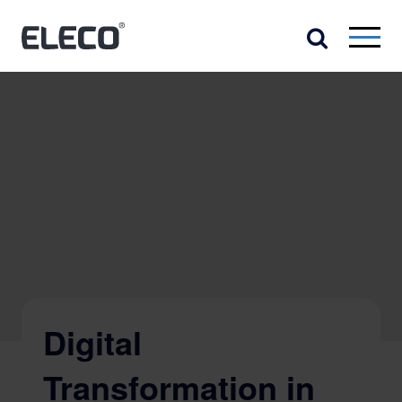
Digital
Transformation in