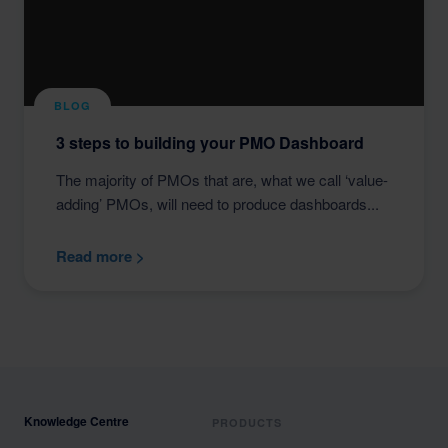
BLOG
3 steps to building your PMO Dashboard
The majority of PMOs that are, what we call ‘value-
adding’ PMOs, will need to produce dashboards...
Read more >
Knowledge Centre
PRODUCTS