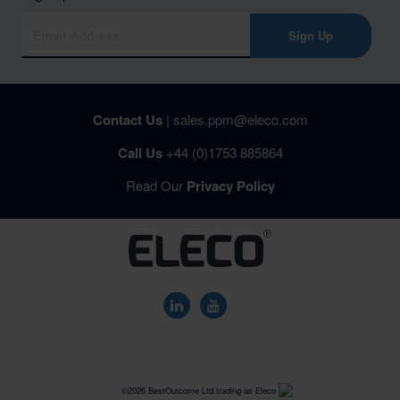
Sign Up
Contact Us
|
sales.ppm@eleco.com
Call Us
+44 (0)1753 885864
Read Our
Privacy Policy
US
©2026 BestOutcome Ltd trading as Eleco