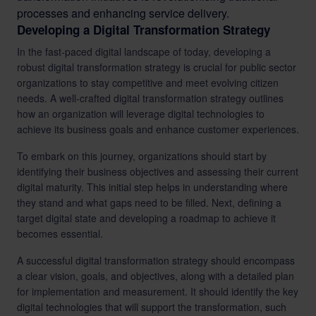
processes and enhancing service delivery.
Developing a Digital Transformation Strategy
In the fast-paced digital landscape of today, developing a
robust digital transformation strategy is crucial for public sector
organizations to stay competitive and meet evolving citizen
needs. A well-crafted digital transformation strategy outlines
how an organization will leverage digital technologies to
achieve its business goals and enhance customer experiences.
To embark on this journey, organizations should start by
identifying their business objectives and assessing their current
digital maturity. This initial step helps in understanding where
they stand and what gaps need to be filled. Next, defining a
target digital state and developing a roadmap to achieve it
becomes essential.
A successful digital transformation strategy should encompass
a clear vision, goals, and objectives, along with a detailed plan
for implementation and measurement. It should identify the key
digital technologies that will support the transformation, such