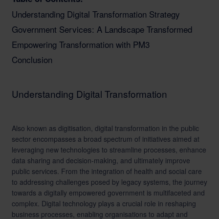
Understanding Digital Transformation Strategy
Government Services: A Landscape Transformed
Empowering Transformation with PM3
Conclusion
Understanding Digital Transformation
Also known as digitisation, digital transformation in the public
sector encompasses a broad spectrum of initiatives aimed at
leveraging new technologies to streamline processes, enhance
data sharing and decision-making, and ultimately improve
public services. From the integration of health and social care
to addressing challenges posed by legacy systems, the journey
towards a digitally empowered government is multifaceted and
complex. Digital technology plays a crucial role in reshaping
business processes, enabling organisations to adapt and