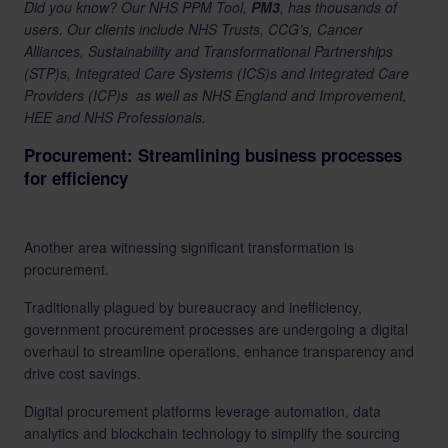
Did you know? Our
NHS PPM Tool,
PM3
, has thousands of
users. Our clients include NHS Trusts, CCG’s, Cancer
Alliances, Sustainability and Transformational Partnerships
(STP)s, Integrated Care Systems (ICS)s and Integrated Care
Providers (ICP)s as well as NHS England and Improvement,
HEE and NHS Professionals.
Procurement: Streamlining business processes
for efficiency
Another area witnessing significant transformation is
procurement.
Traditionally plagued by bureaucracy and inefficiency,
government procurement processes are undergoing a digital
overhaul to streamline operations, enhance transparency and
drive
cost savings
.
Digital procurement platforms leverage automation, data
analytics and blockchain technology to simplify the sourcing