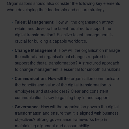
Organisations should also consider the following key elements
when developing their leadership and culture strategy:
Talent Management
: How will the organisation attract,
retain, and develop the talent required to support the
digital transformation? Effective talent management is
crucial for building a capable workforce.
Change Management
: How will the organisation manage
the cultural and organisational changes required to
support the digital transformation? A structured approach
to change management is essential for smooth transitions.
Communication
: How will the organisation communicate
the benefits and value of the digital transformation to
employees and stakeholders? Clear and consistent
communication is key to gaining buy-in and support.
Governance
: How will the organisation govern the digital
transformation and ensure that it is aligned with business
objectives? Strong governance frameworks help in
maintaining alignment and accountability.