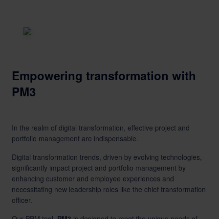
Empowering transformation with
PM3
In the realm of digital transformation, effective project and
portfolio management are indispensable.
Digital transformation trends, driven by evolving technologies,
significantly impact project and portfolio management by
enhancing customer and employee experiences and
necessitating new leadership roles like the chief transformation
officer.
Our
PPM tool,
PM3
,is designed to meet the unique needs of