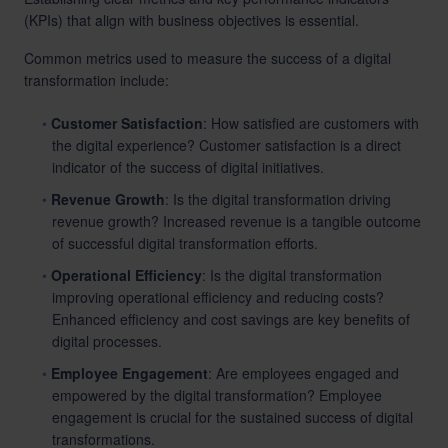
(KPIs) that align with business objectives is essential.
Common metrics used to measure the success of a digital
transformation include:
Customer Satisfaction
: How satisfied are customers with
the digital experience? Customer satisfaction is a direct
indicator of the success of digital initiatives.
Revenue Growth
: Is the digital transformation driving
revenue growth? Increased revenue is a tangible outcome
of successful digital transformation efforts.
Operational Efficiency
: Is the digital transformation
improving operational efficiency and reducing costs?
Enhanced efficiency and cost savings are key benefits of
digital processes.
Employee Engagement
: Are employees engaged and
empowered by the digital transformation? Employee
engagement is crucial for the sustained success of digital
transformations.