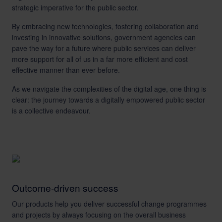
strategic imperative for the public sector.
By embracing new technologies, fostering collaboration and
investing in innovative solutions, government agencies can
pave the way for a future where public services can deliver
more support for all of us in a far more efficient and cost
effective manner than ever before.
As we navigate the complexities of the digital age, one thing is
clear: the journey towards a digitally empowered public sector
is a collective endeavour.
Outcome-driven success
Our products help you deliver successful change programmes
and projects by always focusing on the overall business