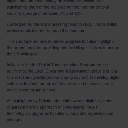
digital, data and technology professionals, which falls
significantly short of the required number compared to an
industry average of between 8% and 12%.
Consequently, there is a pressing need to recruit more skilled
professionals in order to meet this demand.
This shortage not only impedes progress but also highlights
the urgent need for upskilling and reskilling initiatives to bridge
the UK skills gap.
Initiatives like the Digital Transformation Programme, as
outlined by the
Local Government Association
, plays a crucial
role in fostering collaboration among councils to develop digital
solutions that can be replicated and scaled across different
public sector organisations.
As highlighted by
Deloitte
, the shift towards digital systems
requires a holistic approach encompassing not just
technological upgrades but also cultural and organisational
changes.