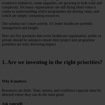
workforce initiatives, estate upgrades, are growing in both scale and
complexity. Yet many organisations are still flying blind when it
comes to understanding which programmes are driving value, and
which are simply consuming resources.
The solution isn’t more activity. It’s better healthcare portfolio
management and insight.
Here are five questions that every healthcare organisation, public or
private should be asking to ensure their project and programme
portfolios are truly delivering impact.
1. Are we investing in the right priorities?
Why it matters:
Resources are finite. Time, money, and workforce capacity must be
directed where they can do the most good.
Ask yourself: