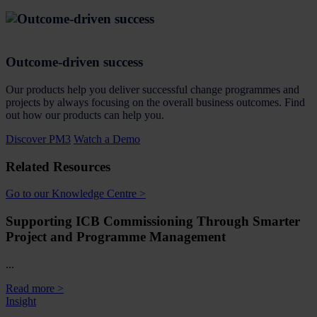
Outcome-driven success
Our products help you deliver successful change programmes and
projects by always focusing on the overall business outcomes. Find
out how our products can help you.
Discover PM3
Watch a Demo
Related Resources
Go to our Knowledge Centre >
Supporting ICB Commissioning Through Smarter
Project and Programme Management
...
Read more >
Insight