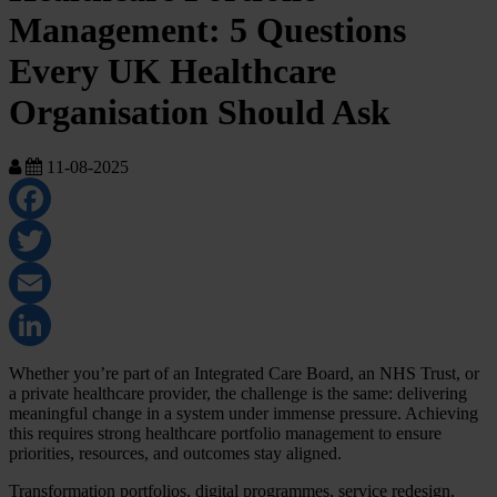
Management: 5 Questions
Every UK Healthcare
Organisation Should Ask
11-08-2025
Facebook
Twitter
Email
LinkedIn
Whether you’re part of an Integrated Care Board, an NHS Trust, or
a private healthcare provider, the challenge is the same: delivering
meaningful change in a system under immense pressure. Achieving
this requires strong healthcare portfolio management to ensure
priorities, resources, and outcomes stay aligned.
Transformation portfolios, digital programmes, service redesign,