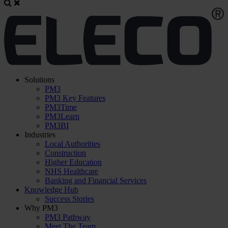
Solutions
PM3
PM3 Key Features
PM3Time
PM3Learn
PM3BI
Industries
Local Authorities
Construction
Higher Education
NHS Healthcare
Banking and Financial Services
Knowledge Hub
Success Stories
Why PM3
PM3 Pathway
Meet The Team