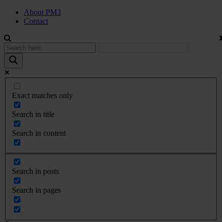
About PM3
Contact
Exact matches only
Search in title
Search in content
Search in posts
Search in pages