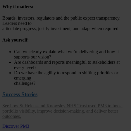
Why it matters:
Boards, investors, regulators and the public expect transparency.
Leaders need to
articulate progress, justify investment, and adapt when required.
Ask yourself:
Can we clearly explain what we’re delivering and how it
supports our vision?
Are dashboards and reports meaningful to stakeholders at
every level?
Do we have the agility to respond to shifting priorities or
emerging
challenges?
Success Stories
See how St Helens and Knowsley NHS Trust used PM3 to boost
portfolio visibility, improve decision-making, and deliver better
outcomes.
Discover PM3