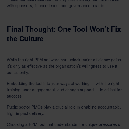
with sponsors, finance leads, and governance boards.
Final Thought: One Tool Won’t Fix
the Culture
While the right PPM software can unlock major efficiency gains,
it’s only as effective as the organisation’s willingness to use it
consistently.
Embedding the tool into your ways of working — with the right
training, user engagement, and change support — is critical for
success.
Public sector PMOs play a crucial role in enabling accountable,
high-impact delivery.
Choosing a PPM tool that understands the unique pressures of