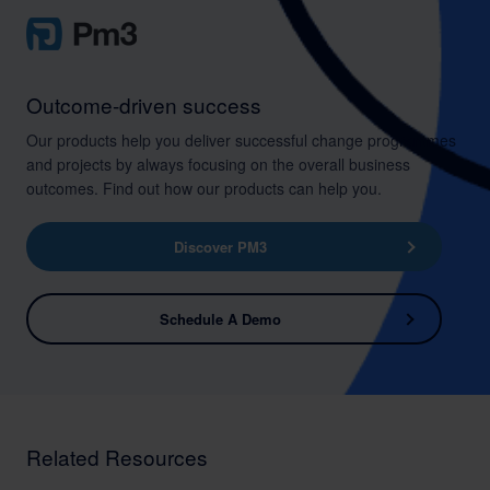
Outcome-driven success
Our products help you deliver successful change programmes
and projects by always focusing on the overall business
outcomes. Find out how our products can help you.
Discover PM3
Schedule A Demo
Related Resources