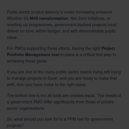
Public sector project delivery is under increasing pressure.
Whether it’s
NHS transformation
, Net Zero initiatives, or
levelling-up programmes, government-backed projects must
deliver on time, within budget, and with demonstrable public
value.
For PMOs supporting these efforts, having the right
Project
Portfolio Management tool
in place is a critical first step to
achieving those goals.
If you are one of the many public sector teams trying still trying
to manage projects in Excel, and you are ready to make that
shift, then you have come to the right place.
The bottom line is not all tools are created equal. The needs of
a government PMO differ significantly from those of private
sector organisations.
So, what should you look for in a PPM tool for government
projects?