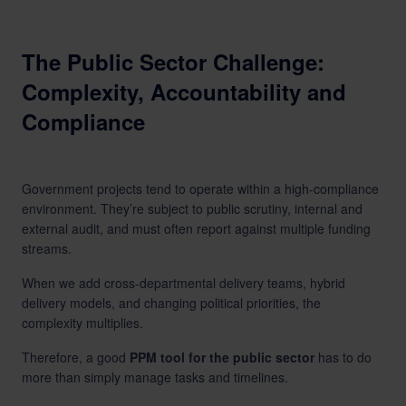
The Public Sector Challenge:
Complexity, Accountability and
Compliance
Government projects tend to operate within a high-compliance
environment. They’re subject to public scrutiny, internal and
external audit, and must often report against multiple funding
streams.
When we add cross-departmental delivery teams, hybrid
delivery models, and changing political priorities, the
complexity multiplies.
Therefore, a good
PPM tool for the public sector
has to do
more than simply manage tasks and timelines.