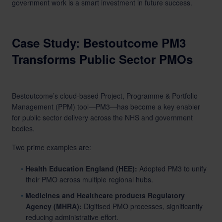
government work is a smart investment in future success.
Case Study: Bestoutcome PM3
Transforms Public Sector PMOs
Bestoutcome’s cloud-based Project, Programme & Portfolio
Management (PPM) tool—PM3—has become a key enabler
for public sector delivery across the NHS and government
bodies.
Two prime examples are:
Health Education England (HEE):
Adopted PM3 to unify
their PMO across multiple regional hubs.
Medicines and Healthcare products Regulatory
Agency (MHRA):
Digitised PMO processes, significantly
reducing administrative effort.