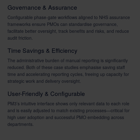
Governance & Assurance
Configurable phase-gate workflows aligned to NHS assurance
frameworks ensure PMOs can standardise governance,
facilitate better oversight, track benefits and risks, and reduce
audit friction.
Time Savings & Efficiency
The administrative burden of manual reporting is significantly
reduced. Both of these case studies emphasise saving staff
time and accelerating reporting cycles, freeing up capacity for
strategic work and delivery oversight.
User-Friendly & Configurable
PM3’s intuitive interface shows only relevant data to each role
and is easily adjusted to match existing processes—critical for
high user adoption and successful PMO embedding across
departments.