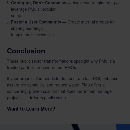
Configure, Don’t Customise —
Avoid over-engineering—
leverage PM3’s modular
setup.
Foster a User Community —
Create internal groups for
sharing learnings,
templates, success tips.
Conclusion
These public sector transformations spotlight why PM3 is a
trusted partner for government PMOs:
If your organisation needs to demonstrate fast ROI, enhance
assurance capability, and reduce waste, PM3 offers a
compelling, proven solution that does more than manage
projects—it delivers public value.
Want to Learn More?