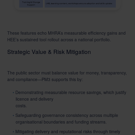
These features echo MHRA’s measurable efficiency gains and
HEE’s sustained tool rollout across a national portfolio.
Strategic Value & Risk Mitigation
The public sector must balance value for money, transparency,
and compliance—PM3 supports this by:
Demonstrating measurable resource savings, which justify
licence and delivery
costs.
Safeguarding governance consistency across multiple
organisational boundaries and funding streams.
Mitigating delivery and reputational risks through timely