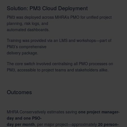
Solution: PM3 Cloud Deployment
PM3 was deployed across MHRA’s PMO for unified project
planning, risk logs, and
automated dashboards.
Training was provided via an LMS and workshops—part of
PM3’s comprehensive
delivery package.
The core switch involved centralising all PMO processes on
PM3, accessible to project teams and stakeholders alike.
Outcomes
MHRA Conservatively estimates saving
one project manager-
day and one PSO-
day per month
, per major project—approximately
20 person-