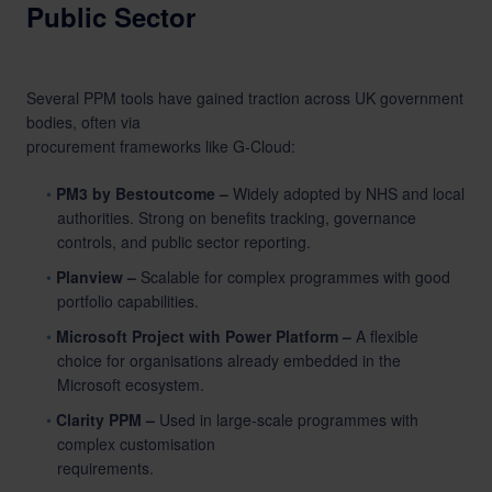
Public Sector
Several PPM tools have gained traction across UK government
bodies, often via
procurement frameworks like G-Cloud:
PM3 by Bestoutcome –
Widely adopted by NHS and local
authorities. Strong on
benefits tracking
, governance
controls, and public sector reporting.
Planview –
Scalable for complex programmes with good
portfolio capabilities.
Microsoft Project with Power Platform –
A flexible
choice for organisations already embedded in the
Microsoft ecosystem.
Clarity PPM –
Used in large-scale programmes with
complex customisation
requirements.