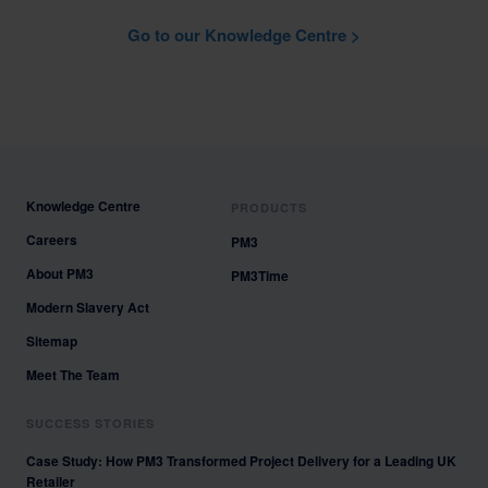
Go to our Knowledge Centre >
Knowledge Centre
PRODUCTS
Careers
PM3
About PM3
PM3Time
Modern Slavery Act
Sitemap
Meet The Team
SUCCESS STORIES
Case Study: How PM3 Transformed Project Delivery for a Leading UK
Retailer