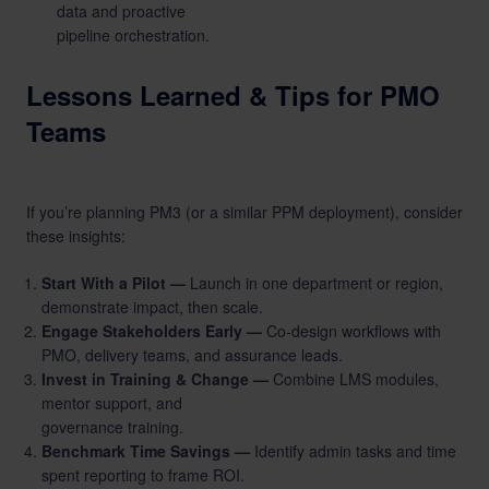
data and proactive
pipeline orchestration.
Lessons Learned & Tips for PMO
Teams
If you’re planning PM3 (or a similar PPM deployment), consider
these insights:
Start With a Pilot —
Launch in one department or region,
demonstrate impact, then scale.
Engage Stakeholders Early —
Co-design workflows with
PMO, delivery teams, and assurance leads.
Invest in Training & Change —
Combine LMS modules,
mentor support, and
governance training.
Benchmark Time Savings —
Identify admin tasks and time
spent reporting to frame ROI.