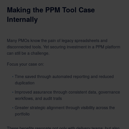
Making the PPM Tool Case
Internally
Many PMOs know the pain of legacy spreadsheets and
disconnected tools. Yet securing investment in a PPM platform
can still be a challenge.
Focus your case on:
Time saved through automated reporting and reduced
duplication
Improved assurance through consistent data, governance
workflows, and audit trails
Greater strategic alignment through visibility across the
portfolio
These benefits resonate not only with delivery teams, but also