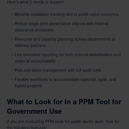
Here’s what it needs to support:
Benefits realisation tracking tied to public value outcomes
Robust stage gate governance aligned with internal
assurance processes
Resource and capacity planning across departments or
delivery partners
Live executive reporting for both internal stakeholders and
external accountability
Risk and issue management with full audit trails
Flexible workflows to accommodate waterfall, agile, and
hybrid projects
What to Look for in a PPM Tool for
Government Use
If you are evaluating PPM tools for public sector work, look for
the following features: