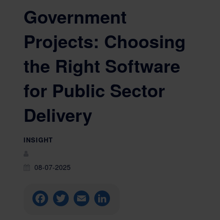
Government
Projects: Choosing
the Right Software
for Public Sector
Delivery
INSIGHT
08-07-2025
Facebook
Twitter
Email
LinkedIn