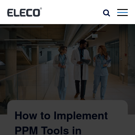
How to Implement
PPM Tools in