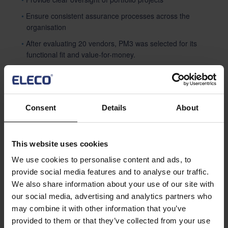
Ensure consistent assurance processes across the
organisation
After evaluating 20 vendors, PM3 was selected for its
functional fit and value-for-money.
Solution: PM3 Implementation
Initial rollout began with ~10 users, quickly scaling to >150
Consent
Details
About
within 3 years (
prweb.com
).
The PM3 platform delivered standardised governance,
enabling consistent
This website uses cookies
assurance and metadata across regional hubs.
We use cookies to personalise content and ads, to
PM3’s flexibility allowed HEE to configure workflows, stage
provide social media features and to analyse our traffic.
gates, and dashboards
We also share information about your use of our site with
aligned with NHS standards.
our social media, advertising and analytics partners who
may combine it with other information that you’ve
provided to them or that they’ve collected from your use