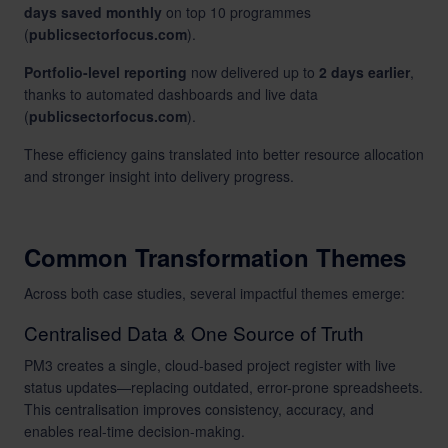
days saved monthly
on top 10 programmes
(
publicsectorfocus.com
).
Portfolio-level reporting
now delivered up to
2 days earlier
,
thanks to automated dashboards and live data
(
publicsectorfocus.com
).
These efficiency gains translated into better resource allocation
and stronger insight into delivery progress.
Common Transformation Themes
Across both case studies, several impactful themes emerge:
Centralised Data & One Source of Truth
PM3 creates a single, cloud-based project register with live
status updates—replacing outdated, error-prone spreadsheets.
This centralisation improves consistency, accuracy, and
enables real-time decision-making.