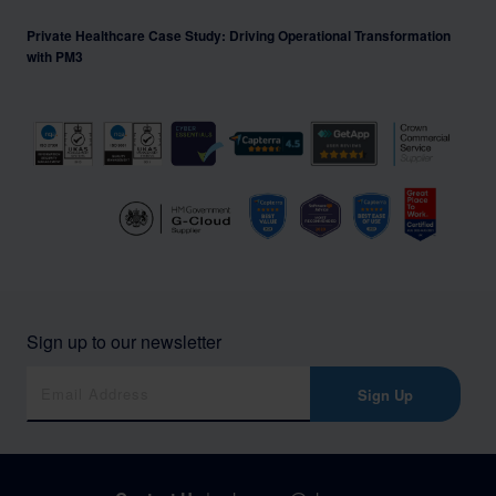
Private Healthcare Case Study: Driving Operational Transformation
with PM3
Sign up to our newsletter
Sign Up