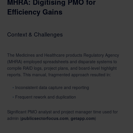
MHRA: Digitising PMO for
Efficiency Gains
Context & Challenges
The Medicines and Healthcare products Regulatory Agency
(MHRA) employed spreadsheets and disparate systems to
compile RAID logs, project plans, and board-level highlight
reports. This manual, fragmented approach resulted in:
Inconsistent data capture and reporting
Frequent rework and duplication
Significant PMO analyst and project manager time used for
admin (
publicsectorfocus.com
,
getapp.com
)