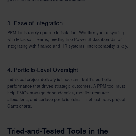
3. Ease of Integration
PPM tools rarely operate in isolation. Whether you’re syncing
with Microsoft Teams, feeding into Power BI dashboards, or
integrating with finance and HR systems, interoperability is key.
4. Portfolio-Level Oversight
Individual project delivery is important, but it’s portfolio
performance that drives strategic outcomes. A PPM tool must
help PMOs manage dependencies, monitor resource
allocations, and surface portfolio risks — not just track project
Gantt charts.
Tried-and-Tested Tools in the