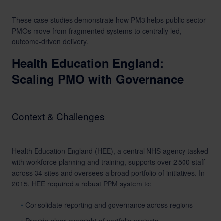
These case studies demonstrate how PM3 helps public-sector
PMOs move from fragmented systems to centrally led,
outcome-driven delivery.
Health Education England:
Scaling PMO with Governance
Context & Challenges
Health Education England (HEE), a central NHS agency tasked
with workforce planning and training, supports over 2 500 staff
across 34 sites and oversees a broad portfolio of initiatives. In
2015, HEE required a robust PPM system to:
Consolidate reporting and governance across regions
Provide clear oversight of portfolio projects