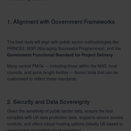
1. Alignment with Government Frameworks
The best tools will align with public sector methodologies like
PRINCE2, MSP (Managing Successful Programmes), and the
Government Functional Standard for Project Delivery
.
Many central PMOs — including those within the NHS, local
councils, and arms-length bodies — favour tools that can be
customised to reflect these standards.
2. Security and Data Sovereignty
Given the sensitivity of public sector data, ensure the tool
complies with UK data protection laws, supports secure access
controls, and offers robust hosting options (ideally UK-based or
government-accredited cloud providers).