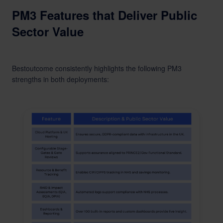
PM3 Features that Deliver Public
Sector Value
Bestoutcome consistently highlights the following PM3
strengths in both deployments: