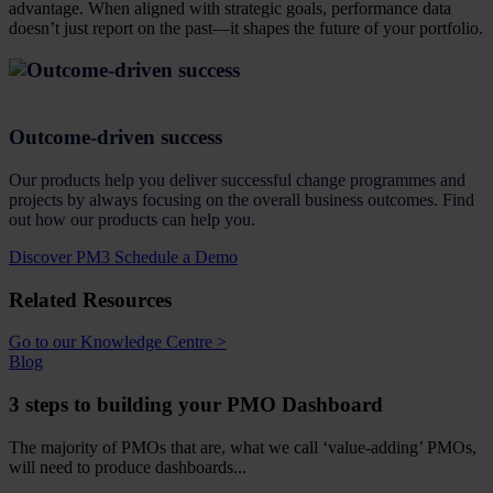
advantage. When aligned with strategic goals, performance data
doesn’t just report on the past—it shapes the future of your portfolio.
Outcome-driven success
Our products help you deliver successful change programmes and
projects by always focusing on the overall business outcomes. Find
out how our products can help you.
Discover PM3
Schedule a Demo
Related Resources
Go to our Knowledge Centre >
Blog
3 steps to building your PMO Dashboard
The majority of PMOs that are, what we call ‘value-adding’ PMOs,
will need to produce dashboards...