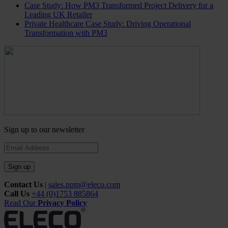
Case Study: How PM3 Transformed Project Delivery for a
Leading UK Retailer
Private Healthcare Case Study: Driving Operational
Transformation with PM3
Sign up to our newsletter
Sign up
Contact Us
|
sales.ppm@eleco.com
Call Us
+44 (0)1753 885864
Read Our
Privacy Policy