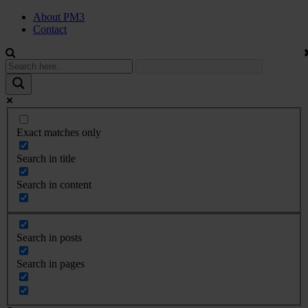
About PM3
Contact
Exact matches only
Search in title
Search in content
Search in posts
Search in pages