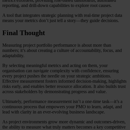
metrics effortless, providing role-based dashboards, automated
reporting, and drill-down capabilities to explore root causes.
A tool that integrates strategic planning with real-time project data
means your metrics don’t just tell a story—they guide decisions.
Final Thought
Measuring project portfolio performance is about more than
numbers; it’s about creating a culture of accountability, focus, and
adaptability.
By selecting meaningful metrics and acting on them, your
organisation can navigate complexity with confidence, ensuring
every project pushes the needle on your strategic ambitions.
Effective measurement fosters informed decision-making, highlights
risks early, and enables better resource allocation. It also builds trust
across stakeholders by demonstrating progress and value.
Ultimately, performance measurement isn’t a one-time task—it’s a
continuous process that empowers your PMO to learn, adapt, and
lead with clarity in an ever-evolving business landscape.
As project environments grow more dynamic and outcomes-driven,
the ability to measure what truly matters becomes a key competitive