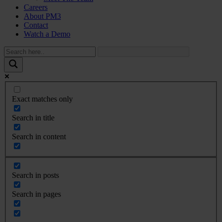
Careers
About PM3
Contact
Watch a Demo
Exact matches only
Search in title
Search in content
Search in posts
Search in pages