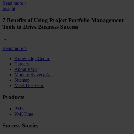
Read more >
Insight
7 Benefits of Using Project Portfolio Management
Tools to Drive Business Success
...
Read more >
Knowledge Centre
Careers
About PM3
Modern Slavery Act
Sitemap
Meet The Team
Products
PM3
PM3Time
Success Stories