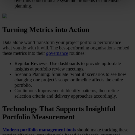
overruns could indicate systemic problems or unrealistic
planning.
Turning Metrics into Action
Data alone won’t transform your project portfolio performance —
what you do with it will. The best-performing organisations embed
these metrics into their
governance
routines:
Regular Reviews: Use dashboards to provide up-to-date
insights at portfolio review meetings.
Scenario Planning: Simulate ‘what-if’ scenarios to see how
changing one project’s scope or timeline affects the entire
portfolio.
Continuous Improvement: Identify patterns, then refine
selection criteria and delivery approaches accordingly.
Technology That Supports Insightful
Portfolio Measurement
Modern portfolio management tools
should make tracking these