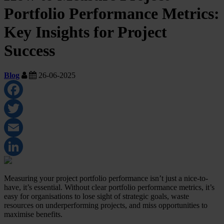
Portfolio Performance Metrics:
Key Insights for Project
Success
Blog
26-06-2025
Facebook
Twitter
Email
LinkedIn
Measuring your project portfolio performance isn’t just a nice-to-
have, it’s essential. Without clear portfolio performance metrics, it’s
easy for organisations to lose sight of strategic goals, waste
resources on underperforming projects, and miss opportunities to
maximise benefits.