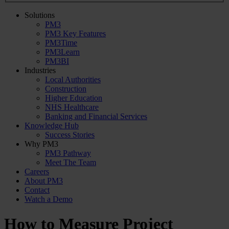
Solutions
PM3
PM3 Key Features
PM3Time
PM3Learn
PM3BI
Industries
Local Authorities
Construction
Higher Education
NHS Healthcare
Banking and Financial Services
Knowledge Hub
Success Stories
Why PM3
PM3 Pathway
Meet The Team
Careers
About PM3
Contact
Watch a Demo
How to Measure Project