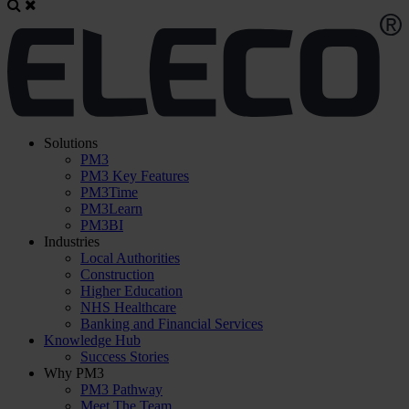
Solutions
PM3
PM3 Key Features
PM3Time
PM3Learn
PM3BI
Industries
Local Authorities
Construction
Higher Education
NHS Healthcare
Banking and Financial Services
Knowledge Hub
Success Stories
Why PM3
PM3 Pathway
Meet The Team