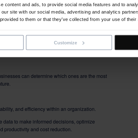
ours
e content and ads, to provide social media features and to analy
 our site with our social media, advertising and analytics partn
s into billable and non-billable hours. This helps
 provided to them or that they’ve collected from your use of their
ities.
Customize
tivity over time. Identifying trends and patterns
 improvement plans.
 businesses can determine which ones are the most
ture.
bility, and efficiency within an organization.
 data to make informed decisions, optimize
d productivity and cost reduction.