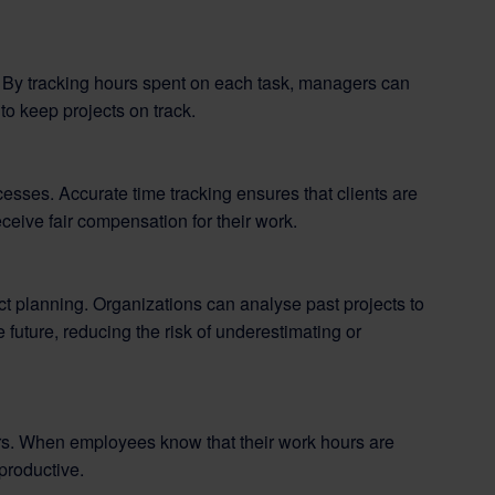
. By tracking hours spent on each task, managers can
to keep projects on track.
esses. Accurate time tracking ensures that clients are
eceive fair compensation for their work.
ect planning. Organizations can analyse past projects to
 future, reducing the risk of underestimating or
. When employees know that their work hours are
productive.