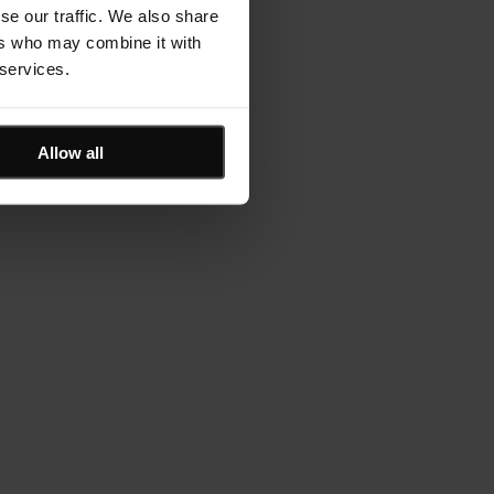
se our traffic. We also share
ers who may combine it with
 services.
Allow all