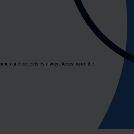
mmes and projects by always focusing on the