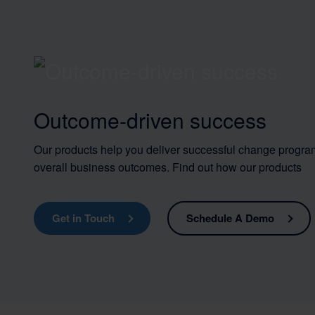
Outcome-driven success
Our products help you deliver successful change progra
overall business outcomes. Find out how our products
Get in Touch
Schedule A Demo