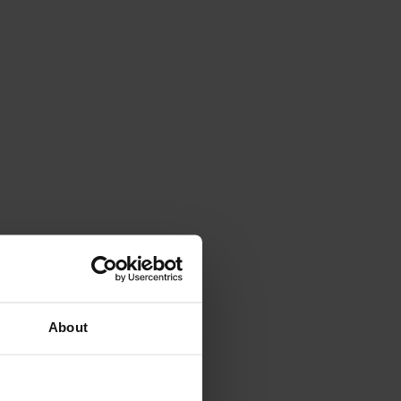
About