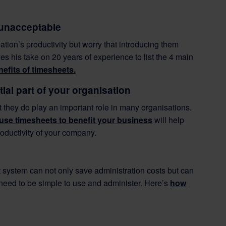
 unacceptable
ion’s productivity but worry that introducing them
s his take on 20 years of experience to list the 4 main
nefits of timesheets.
al part of your organisation
t they do play an important role in many organisations.
use timesheets to benefit your business
will help
roductivity of your company.
 system can not only save administration costs but can
, need to be simple to use and administer. Here’s
how