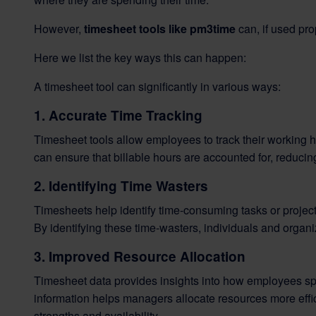
However,
timesheet tools like pm3time
can, if used pro
Here we list the key ways this can happen:
A timesheet tool can significantly in various ways:
1. Accurate Time Tracking
Timesheet tools allow employees to track their working h
can ensure that billable hours are accounted for, reduci
2. Identifying Time Wasters
Timesheets help identify time-consuming tasks or projects
By identifying these time-wasters, individuals and organiz
3. Improved Resource Allocation
Timesheet data provides insights into how employees spen
information helps managers allocate resources more effic
strengths and availability.