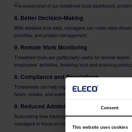
8. Better Decision-Making
With detailed time data, managers can make data-driven 
priorities, and project management.
9. Remote Work Monitoring
Timesheet tools are particularly useful for remote teams.
employees’ activities, fostering trust and ensuring product
8. Compliance and Regulations
Timesheets can help organizations comply with
labour 
hours, breaks, and overtime.
9
.
Reduced Administrative Burden
Consent
Automating time tracking with a timesheet tool reduces
managers to focus on more critical tasks.
This website uses cookies