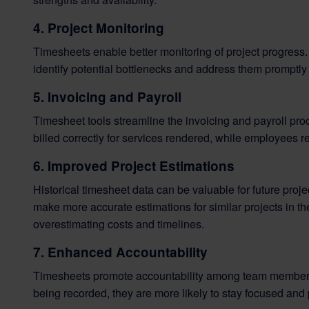
4. Project Monitoring
Timesheets enable better monitoring of project progress
identify potential bottlenecks and address them promptly 
5. Invoicing and Payroll
Timesheet tools streamline the invoicing and payroll proc
billed correctly for services rendered, while employees r
6. Improved Project Estimations
Historical timesheet data can be valuable for future proj
make more accurate estimations for similar projects in the
overestimating costs and timelines.
7. Enhanced Accountability
Timesheets promote accountability among team members
being recorded, they are more likely to stay focused and 