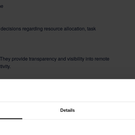
decisions regarding resource allocation, task
 They provide transparency and visibility into remote
ivity.
laws and industry regulations
related to working
Details
 manual administrative work, allowing employees and