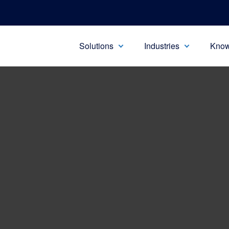
Solutions
Industries
Know