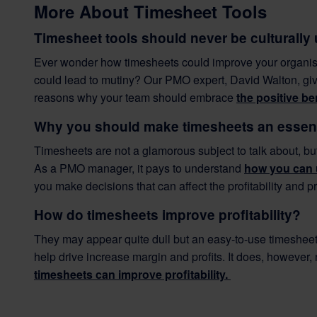
More About Timesheet Tools
Timesheet tools should never be culturally
Ever wonder how timesheets could improve your organisat
could lead to mutiny? Our PMO expert, David Walton, give
reasons why your team should embrace
the positive be
Why you should make timesheets an essenti
Timesheets are not a glamorous subject to talk about, bu
As a PMO manager, it pays to understand
how you can 
you make decisions that can affect the profitability and p
How do timesheets improve profitability?
They may appear quite dull but an easy-to-use timesheet
help drive increase margin and profits. It does, however
timesheets can improve profitability.