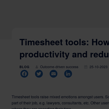
Timesheet tools: How
productivity and red
Outcome-driven success
25-10-2023
BLOG
Facebook
Twitter
Email
LinkedIn
Timesheet tools raise mixed emotions amongst users. S
part of their job, e.g. lawyers, consultants, etc. Other u
where they are spending their time.