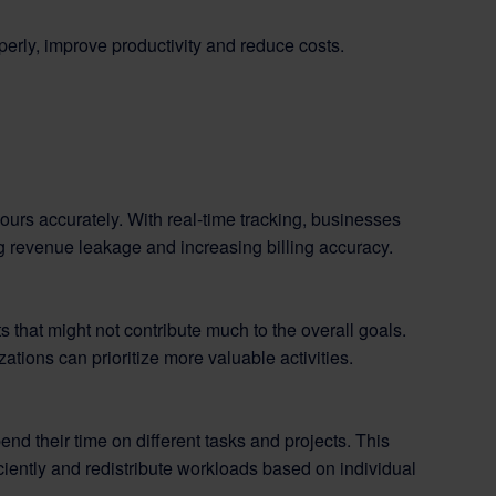
perly, improve productivity and reduce costs.
ours accurately. With real-time tracking, businesses
ng revenue leakage and increasing billing accuracy.
 that might not contribute much to the overall goals.
ations can prioritize more valuable activities.
d their time on different tasks and projects. This
iently and redistribute workloads based on individual