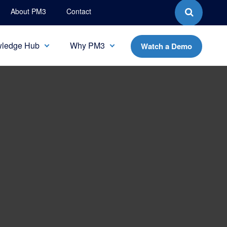
About PM3
Contact
ledge Hub
Why PM3
Watch a Demo