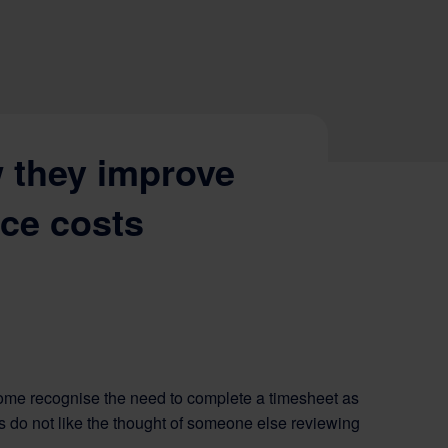
 they improve
uce costs
ome recognise the need to complete a timesheet as
sers do not like the thought of someone else reviewing