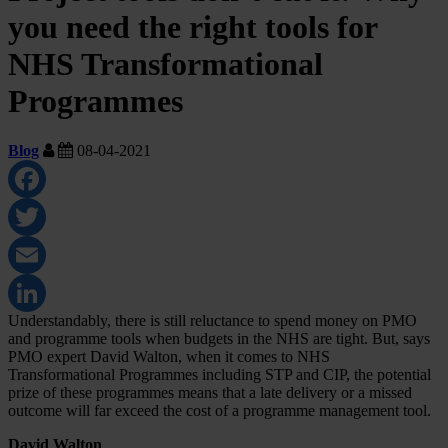
you need the right tools for
NHS Transformational
Programmes
Blog
08-04-2021
Facebook
Twitter
Email
Understandably, there is still reluctance to spend money on PMO
LinkedIn
and programme tools when budgets in the NHS are tight. But, says
PMO expert David Walton, when it comes to NHS
Transformational Programmes including STP and CIP, the potential
prize of these programmes means that a late delivery or a missed
outcome will far exceed the cost of a programme management tool.
David Walton