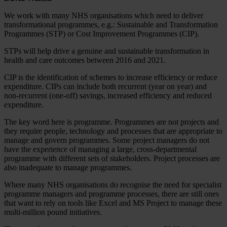
We work with many NHS organisations which need to deliver
transformational programmes, e.g.: Sustainable and Transformation
Programmes (STP) or Cost Improvement Programmes (CIP).
STPs will help drive a genuine and sustainable transformation in
health and care outcomes between 2016 and 2021.
CIP is the identification of schemes to increase efficiency or reduce
expenditure. CIPs can include both recurrent (year on year) and
non-recurrent (one-off) savings, increased efficiency and reduced
expenditure.
The key word here is programme. Programmes are not projects and
they require people, technology and processes that are appropriate to
manage and govern programmes. Some project managers do not
have the experience of managing a large, cross-departmental
programme with different sets of stakeholders. Project processes are
also inadequate to manage programmes.
Where many NHS organisations do recognise the need for specialist
programme managers and programme processes, there are still ones
that want to rely on tools like Excel and MS Project to manage these
multi-million pound initiatives.