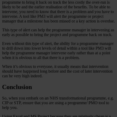
programme to bring it back on track the less costly the over-run is
likely to be and the earlier realisation of the benefits. To be able to
intervene, you need to know that there is a problem and you have to
intervene. A tool like PM3 will alert the programme or project
manager that a milestone has been missed or a key action is overdue.
This type of alert can help the programme manager in intervening as
early as possible to bring the project and programme back on track.
Even without this type of alert, the ability for a programme manager
to drill down into lower levels of detail within a tool like PM3 will
help the programme manager intervene early rather than at a point
when it is obvious to all that there is a problem.
When it’s obvious to everyone, it usually means that intervention
should have happened long before and the cost of later intervention
can be very high indeed.
Conclusion
So, when you embark on an NHS transformational programme, e.g.
CIP or STP, ensure that you are using a programme/ PMO tool to
help you.
Using Excel and MS Project because they are relatively cheap is a