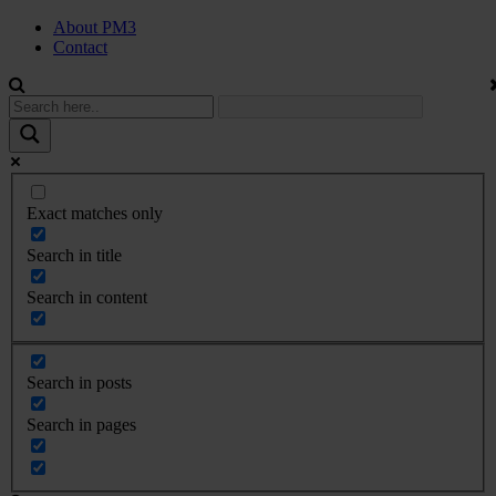
About PM3
Contact
Exact matches only
Search in title
Search in content
Search in posts
Search in pages