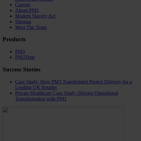
Careers
About PM3
Modern Slavery Act
Sitemap
Meet The Team
Products
PM3
PM3Time
Success Stories
Case Study: How PM3 Transformed Project Delivery for a
Leading UK Retailer
Private Healthcare Case Study: Driving Operational
Transformation with PM3