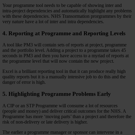
Your programme tool needs to be capable of showing inter and
intra-project dependencies and automatically highlight any problems
with these dependencies. NHS Transormation prorgrammes by their
very nature have a lot of inter and intra dependencies.
4. Reporting at Programme and Reporting Levels
A tool like PM3 will contain sets of reports at project, programme
and the portfolio level. Adding a project to a programme takes 45
seconds in PM3 and then you have access to a myriad of reports at
the programme level that will now contain the new project.
Excel is a brilliant reporting tool in that it can produce really high
quality reports but it is a manually intensive job to do this and the
danger of error is high.
5. Highlighting Programme Problems Early
A CIP or an STP Programme will consume a lot of resources
(people and money) and deliver critical outcomes for the NHS. A
Programme has more ‘moving parts’ than a project and therefore the
risk of non-delivery or late delivery is higher.
The earlier a programme manager or sponsor can intervene in a