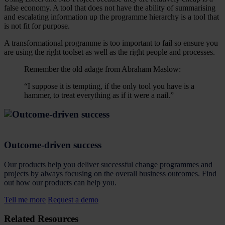
false economy. A tool that does not have the ability of summarising
and escalating information up the programme hierarchy is a tool that
is not fit for purpose.
A transformational programme is too important to fail so ensure you
are using the right toolset as well as the right people and processes.
Remember the old adage from Abraham Maslow:
“I suppose it is tempting, if the only tool you have is a
hammer, to treat everything as if it were a nail.”
Outcome-driven success
Our products help you deliver successful change programmes and
projects by always focusing on the overall business outcomes. Find
out how our products can help you.
Tell me more
Request a demo
Related Resources