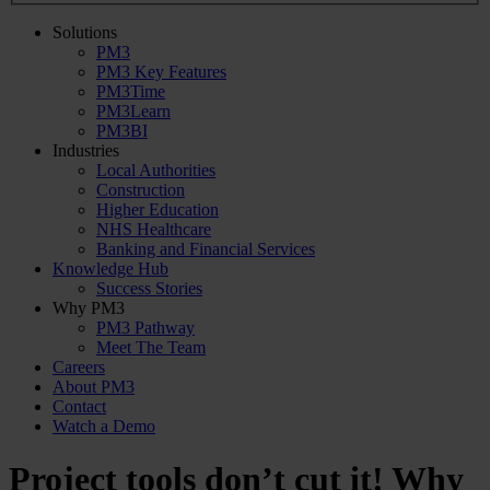
Solutions
PM3
PM3 Key Features
PM3Time
PM3Learn
PM3BI
Industries
Local Authorities
Construction
Higher Education
NHS Healthcare
Banking and Financial Services
Knowledge Hub
Success Stories
Why PM3
PM3 Pathway
Meet The Team
Careers
About PM3
Contact
Watch a Demo
Project tools don’t cut it! Why