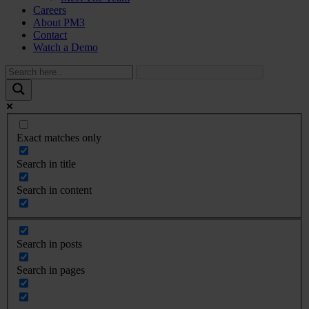
Careers
About PM3
Contact
Watch a Demo
Exact matches only
Search in title
Search in content
Search in posts
Search in pages