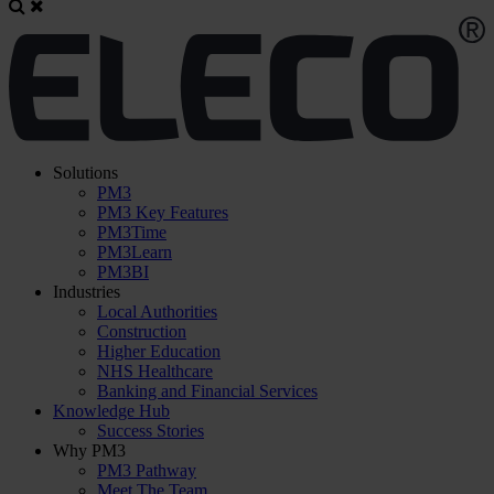
Solutions
PM3
PM3 Key Features
PM3Time
PM3Learn
PM3BI
Industries
Local Authorities
Construction
Higher Education
NHS Healthcare
Banking and Financial Services
Knowledge Hub
Success Stories
Why PM3
PM3 Pathway
Meet The Team