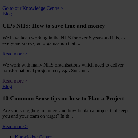
Go to our Knowledge Centre >
Blog
CIPs NHS: How to save time and money
We have been working in the NHS for over 6 years and it is, as
everyone knows, an organization that ...
Read more >
We work with many NHS organisations which need to deliver
transformational programmes, e.g.: Sustain...
Read more >
Blog
10 Common Sense tips on how to Plan a Project
Are you struggling to understand how to plan a project that keeps
you and your team on target? In th...
Read more >
Knowledge Centre