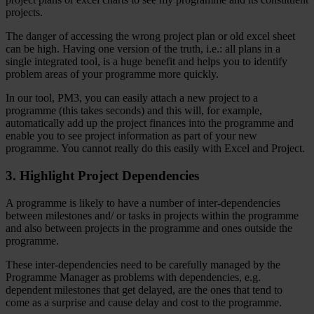
projects.
The danger of accessing the wrong project plan or old excel sheet
can be high. Having one version of the truth, i.e.: all plans in a
single integrated tool, is a huge benefit and helps you to identify
problem areas of your programme more quickly.
In our tool, PM3, you can easily attach a new project to a
programme (this takes seconds) and this will, for example,
automatically add up the project finances into the programme and
enable you to see project information as part of your new
programme. You cannot really do this easily with Excel and Project.
3. Highlight Project Dependencies
A programme is likely to have a number of inter-dependencies
between milestones and/ or tasks in projects within the programme
and also between projects in the programme and ones outside the
programme.
These inter-dependencies need to be carefully managed by the
Programme Manager as problems with dependencies, e.g.
dependent milestones that get delayed, are the ones that tend to
come as a surprise and cause delay and cost to the programme.