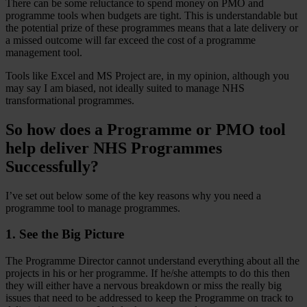
There can be some reluctance to spend money on PMO and
programme tools when budgets are tight. This is understandable but
the potential prize of these programmes means that a late delivery or
a missed outcome will far exceed the cost of a programme
management tool.
Tools like Excel and MS Project are, in my opinion, although you
may say I am biased, not ideally suited to manage NHS
transformational programmes.
So how does a Programme or PMO tool
help deliver NHS Programmes
Successfully?
I’ve set out below some of the key reasons why you need a
programme tool to manage programmes.
1. See the Big Picture
The Programme Director cannot understand everything about all the
projects in his or her programme. If he/she attempts to do this then
they will either have a nervous breakdown or miss the really big
issues that need to be addressed to keep the Programme on track to