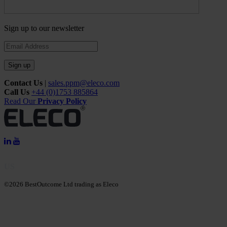
Sign up to our newsletter
Sign up
Contact Us
|
sales.ppm@eleco.com
Call Us
+44 (0)1753 885864
Read Our
Privacy Policy
US
©2026 BestOutcome Ltd trading as Eleco