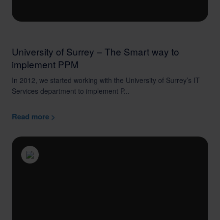
University of Surrey – The Smart way to
implement PPM
In 2012, we started working with the University of Surrey’s IT
Services department to implement P...
Read more >