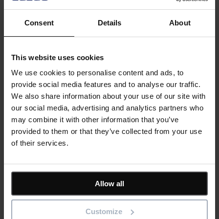
Management, always focusing on the overall outcome to
ensure successful business change.
Consent
Details
About
Bestoutcome’s flagship PPM tool,
PM3
is widely used in both
the public and private sector.
This website uses cookies
Bestoutcome was founded in 2000 by programme
We use cookies to personalise content and ads, to
management experts. Our tool, PM3, has been designed
by
provide social media features and to analyse our traffic.
practitioners
for practitioners.
We also share information about your use of our site with
our social media, advertising and analytics partners who
may combine it with other information that you’ve
provided to them or that they’ve collected from your use
Outcome-driven success
of their services.
Our products help you deliver successful change programmes
and projects by always focusing on the overall business
outcomes. Find out how our products can help you
Allow all
Tell me more
Customize