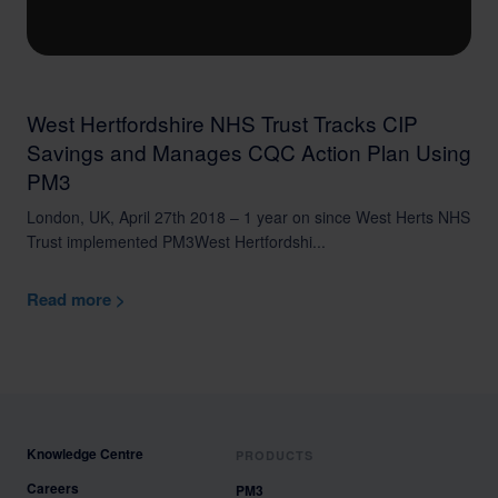
West Hertfordshire NHS Trust Tracks CIP
Savings and Manages CQC Action Plan Using
PM3
London, UK, April 27th 2018 – 1 year on since West Herts NHS
Trust implemented PM3West Hertfordshi...
Read more >
Knowledge Centre
PRODUCTS
Careers
PM3