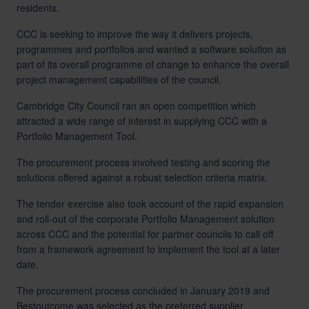
residents.
CCC is seeking to improve the way it delivers projects,
programmes and portfolios and wanted a software solution as
part of its overall programme of change to enhance the overall
project management capabilities of the council.
Cambridge City Council ran an open competition which
attracted a wide range of interest in supplying CCC with a
Portfolio Management Tool.
The procurement process involved testing and scoring the
solutions offered against a robust selection criteria matrix.
The tender exercise also took account of the rapid expansion
and roll-out of the corporate Portfolio Management solution
across CCC and the potential for partner councils to call off
from a framework agreement to implement the tool at a later
date.
The procurement process concluded in January 2019 and
Bestoutcome was selected as the preferred supplier.