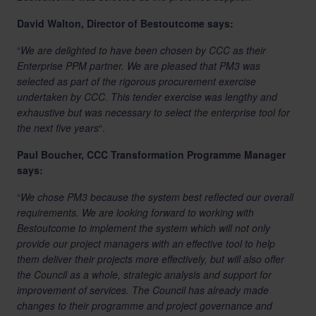
David Walton, Director of Bestoutcome says:
“
We are delighted to have been chosen by CCC as their
Enterprise PPM partner. We are pleased that PM3 was
selected as part of the rigorous procurement exercise
undertaken by CCC. This tender exercise was lengthy and
exhaustive but was necessary to select the enterprise tool for
the next five years
“.
Paul Boucher, CCC Transformation Programme Manager
says:
“
We chose PM3 because the system best reflected our overall
requirements. We are looking forward to working with
Bestoutcome to implement the system which will not only
provide our project managers with an effective tool to help
them deliver their projects more effectively, but will also offer
the Council as a whole, strategic analysis and support for
improvement of services. The Council has already made
changes to their programme and project governance and