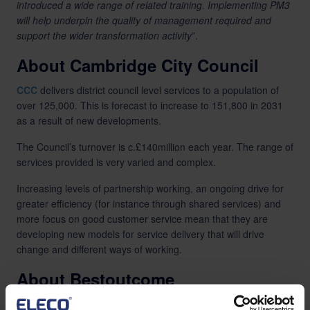
introduced a wide range of related training. Implementing PM3
will help underpin the quality of management required and
support the wider transformation activity
”.
About Cambridge City Council
CCC
delivers district council level services to a population of
over 125,000. This is forecast to increase to 151,800 in 2031
as a result of new developments.
The Council’s turnover is c.£140million each year. The range of
services provided is very varied and complex.
Increasing levels of partnership working, an ongoing drive for
greater efficiency (for instance through shared services) and
more focus on good customer service mean that they are
developing new models for service delivery that will drive
change and different ways of working.
About Bestoutcome
Bestoutcome specialises in Portfolio, Programme and Project