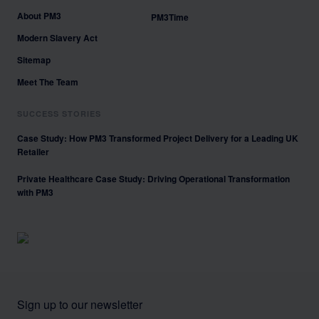
About PM3
PM3Time
Modern Slavery Act
Sitemap
Meet The Team
SUCCESS STORIES
Case Study: How PM3 Transformed Project Delivery for a Leading UK
Retailer
Private Healthcare Case Study: Driving Operational Transformation
with PM3
Sign up to our newsletter