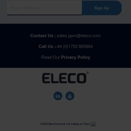
Sign Up
Contact Us
|
sales.ppm@eleco.com
Call Us
+44 (0)1753 885864
Read Our
Privacy Policy
US
©2026 BestOutcome Ltd trading as Eleco