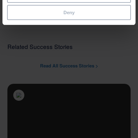
Arrange a Demo
Deny
Related Success Stories
Read All Success Stories >