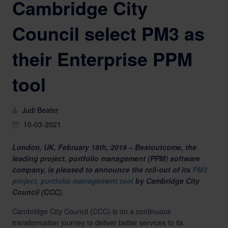
Cambridge City
Council select PM3 as
their Enterprise PPM
tool
Judi Beater
10-03-2021
London, UK, February 18th, 2019 – Bestoutcome, the
leading project, portfolio management (PPM) software
company, is pleased to announce the roll-out of its
PM3
project, portfolio management tool
by Cambridge City
Council (CCC).
Cambridge City Council (CCC) is on a continuous
transformation journey to deliver better services to its