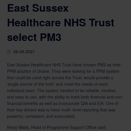
East Sussex
Healthcare NHS Trust
select PM3
06-05-2021
East Sussex Healthcare NHS Trust have chosen PM3 as their
PPM solution of choice. They were looking for a PPM system
that could be used right across the Trust, would provide a
‘single source of the truth’ and meet the needs of each
individual team. The system needed to be reliable, intuitive,
and easy to use, with the ability to track both financial and non-
financial benefits as well as incorporate QIA and EIA. One of
their key drivers was to have multi- level reporting that was
powerful, consistent, and automated.
Kirsty Watts, Head of Programme Support Office said: