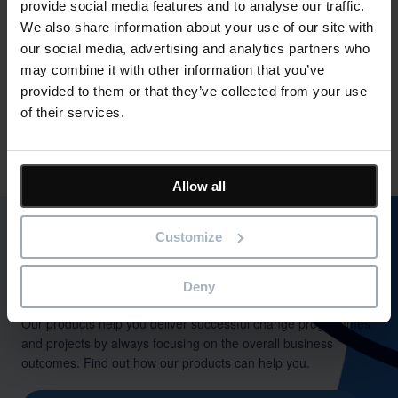
provide social media features and to analyse our traffic.
ensure successful business change. Bestoutcome’s flagship
We also share information about your use of our site with
PPM tool, PM3 is being used by a range of clients in the
our social media, advertising and analytics partners who
private, public and charity sectors.
may combine it with other information that you’ve
Bestoutcome has ISO27001 and cyber essentials
provided to them or that they’ve collected from your use
accreditations. PM3 has been tailored for the NHS and is the
of their services.
number #1 PPM / PMO tool in the NHS. PM3 is available on
the G-Cloud framework.
Allow all
Customize
Deny
Outcome-driven success
Our products help you deliver successful change programmes
and projects by always focusing on the overall business
outcomes. Find out how our products can help you.