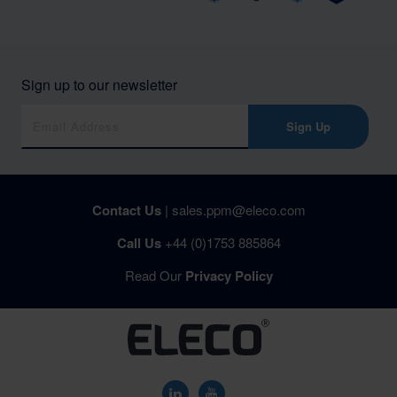
Sign up to our newsletter
Sign Up
Contact Us
|
sales.ppm@eleco.com
Call Us
+44 (0)1753 885864
Read Our
Privacy Policy