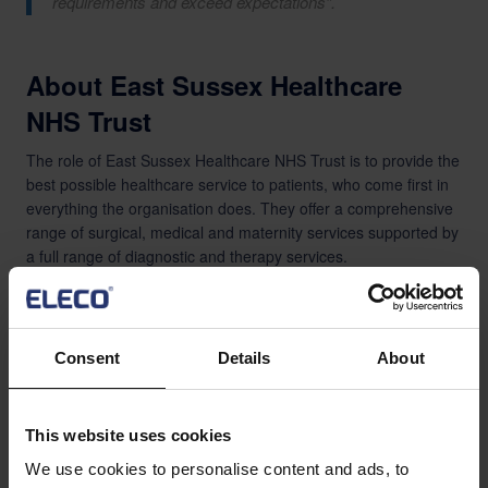
requirements and exceed expectations”.
About East Sussex Healthcare
NHS Trust
The role of East Sussex Healthcare NHS Trust is to provide the
best possible healthcare service to patients, who come first in
everything the organisation does. They offer a comprehensive
range of surgical, medical and maternity services supported by
a full range of diagnostic and therapy services.
There are around 525,000 people who live in East Sussex and
the Trust is one of the largest organisations in the county. They
employ over 6,000 dedicated staff with an annual turnover of
Consent
Details
About
over £400 million.
About BestOutcome
This website uses cookies
Bestoutcome specialises in Portfolio, Programme and Project
We use cookies to personalise content and ads, to
Management, always focusing on the overall outcome to