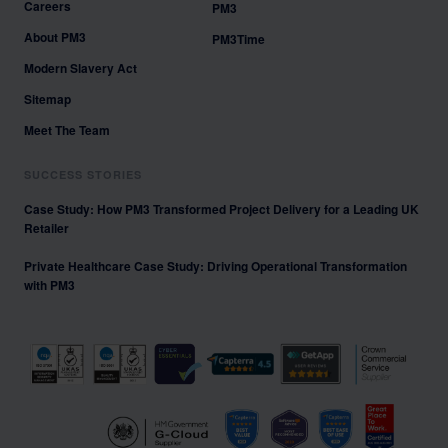
Careers
PM3
About PM3
PM3Time
Modern Slavery Act
Sitemap
Meet The Team
SUCCESS STORIES
Case Study: How PM3 Transformed Project Delivery for a Leading UK
Retailer
Private Healthcare Case Study: Driving Operational Transformation
with PM3