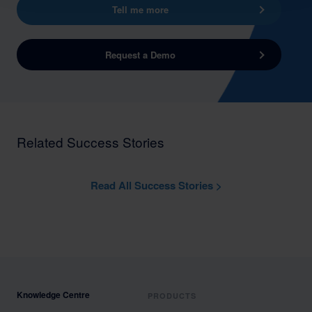
Tell me more
Request a Demo
Related Success Stories
Read All Success Stories >
Knowledge Centre
PRODUCTS