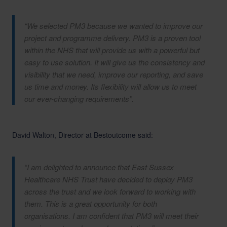
“We selected PM3 because we wanted to improve our
project and programme delivery. PM3 is a proven tool
within the NHS that will provide us with a powerful but
easy to use solution. It will give us the consistency and
visibility that we need, improve our reporting, and save
us time and money. Its flexibility will allow us to meet
our ever-changing requirements”.
David Walton, Director at Bestoutcome said:
“I am delighted to announce that East Sussex
Healthcare NHS Trust have decided to deploy PM3
across the trust and we look forward to working with
them. This is a great opportunity for both
organisations. I am confident that PM3 will meet their