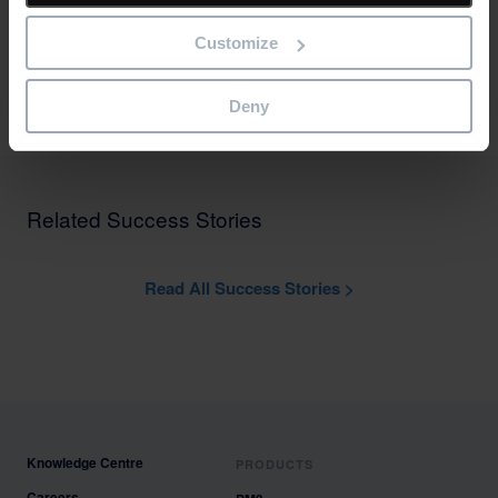
private, public and charity sectors.
Customize
Bestoutcome has ISO27001 (Information Security) and Cyber
Essentials accreditations.
Deny
Related Success Stories
Read All Success Stories >
Knowledge Centre
PRODUCTS
Careers