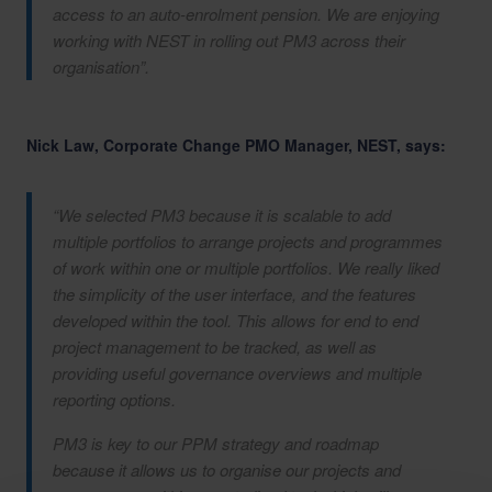
access to an auto-enrolment pension. We are enjoying
working with NEST in rolling out PM3 across their
organisation”.
Nick Law, Corporate Change PMO Manager, NEST, says:
“We selected PM3 because it is scalable to add
multiple portfolios to arrange projects and programmes
of work within one or multiple portfolios. We really liked
the simplicity of the user interface, and the features
developed within the tool. This allows for end to end
project management to be tracked, as well as
providing useful governance overviews and multiple
reporting options.
PM3 is key to our PPM strategy and roadmap
because it allows us to organise our projects and