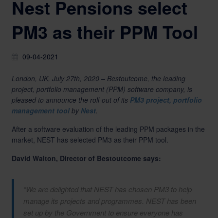
Nest Pensions select
PM3 as their PPM Tool
09-04-2021
London, UK, July 27th, 2020 – Bestoutcome, the leading
project, portfolio management (PPM) software company, is
pleased to announce the roll-out of its
PM3 project, portfolio
management tool
by
Nest
.
After a software evaluation of the leading PPM packages in the
market, NEST has selected PM3 as their PPM tool.
David Walton, Director of Bestoutcome says:
“We are delighted that NEST has chosen PM3 to help
manage its projects and programmes. NEST has been
set up by the Government to ensure everyone has