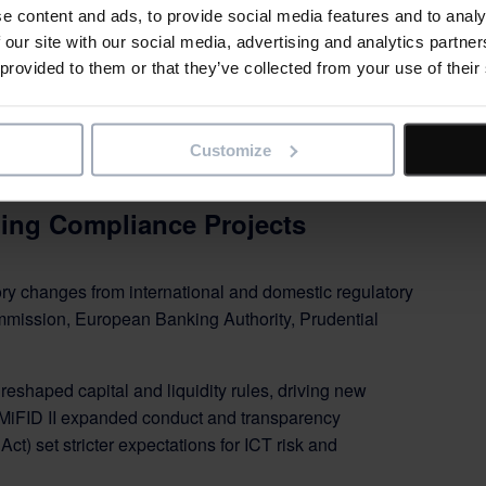
e content and ads, to provide social media features and to analy
 our site with our social media, advertising and analytics partn
 provided to them or that they’ve collected from your use of their
Customize
ing Compliance Projects
ory changes from international and domestic regulatory
mission, European Banking Authority, Prudential
 reshaped capital and liquidity rules, driving new
 MiFID II expanded conduct and transparency
ct) set stricter expectations for ICT risk and