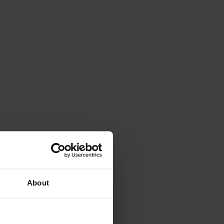
About