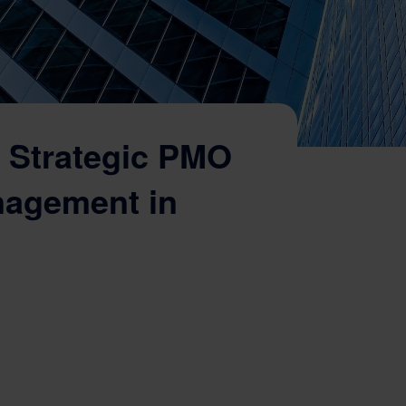
 Strategic PMO
nagement in