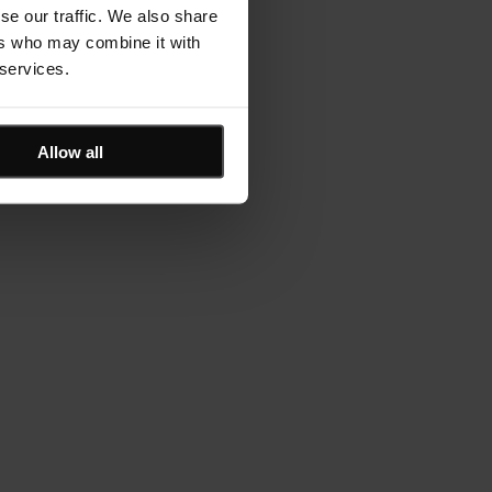
se our traffic. We also share
ers who may combine it with
 services.
Allow all