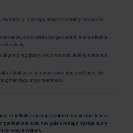
wnership, and regulatory traceability are poorly
vernance, structured change control, and auditable
 effectively.
aligning regulatory requirements, testing evidence,
o visibility, rolling-wave planning, and tools like
rengthen regulatory readiness.
x initiatives facing modern financial institutions.
organisations must navigate overlapping regulatory
t delivery timelines.