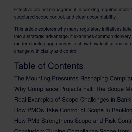
Effective project management in banking requires more t
structured scope control, and clear accountability.
This article explores why many regulatory initiatives fa
into a strategic advantage. It examines common deliver
modern tooling approaches to show how institutions can bu
change with clarity and control.
Table of Contents
The Mounting Pressures Reshaping Complian
Why Compliance Projects Fail: The Scope 
Real Examples of Scope Challenges in Banki
How PMOs Take Control of Scope in Bankin
How PM3 Strengthens Scope and Risk Contr
Conclusion: Turning Compliance Scope from 