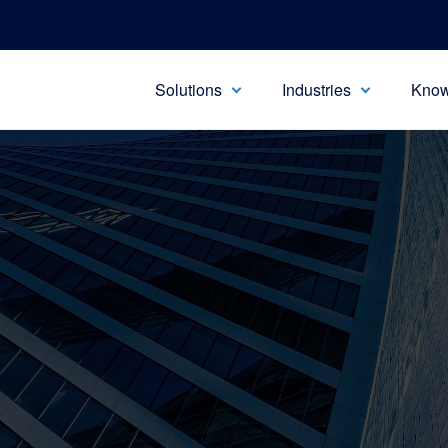
Solutions
Industries
Know