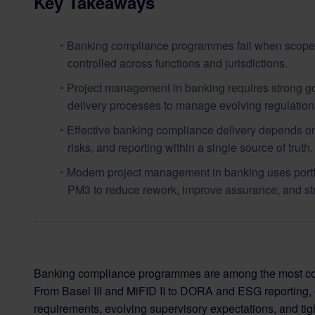
Key Takeaways
Banking compliance programmes fail when scope, o
controlled across functions and jurisdictions.
Project management in banking requires strong go
delivery processes to manage evolving regulations
Effective banking compliance delivery depends on 
risks, and reporting within a single source of truth.
Modern project management in banking uses portfoli
PM3 to reduce rework, improve assurance, and st
Banking compliance programmes are among the most comple
From Basel III and MiFID II to DORA and ESG reporting, 
requirements, evolving supervisory expectations, and tigh