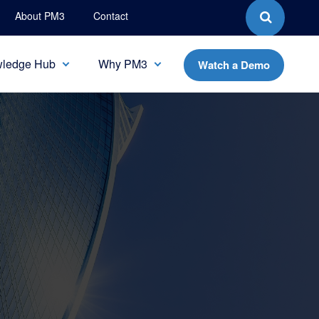
About PM3
Contact
ledge Hub
Why PM3
Watch a Demo