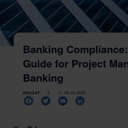
Banking Compliance:
Guide for Project Ma
Banking
06-10-2025
INSIGHT
Facebook
Twitter
Email
LinkedIn