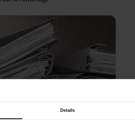
Details