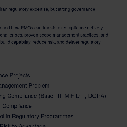
han regulatory expertise, but strong governance,
lter and how PMOs can transform compliance delivery
y challenges, proven scope management practices, and
ild capability, reduce risk, and deliver regulatory
ce Projects
Management Problem
ng Compliance (Basel III, MiFID II, DORA)
g Compliance
ol in Regulatory Programmes
Risk to Advantage