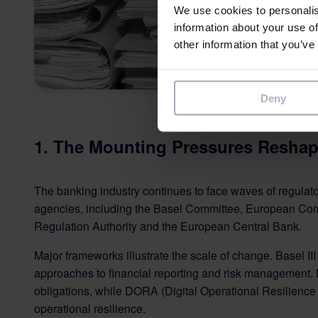
We use cookies to personalis
information about your use of
other information that you’ve
Deny
1. The Mounting Pressures Reshap
The banking industry continues to face waves of regulat
agencies, including the Basel Committee, European Com
Regulation Authority and the European Central Bank.
Major frameworks illustrate the scale of change. Basel III
approaches to financial reporting and risk management.
obligations, while DORA (Digital Operational Resilience A
operational resilience.