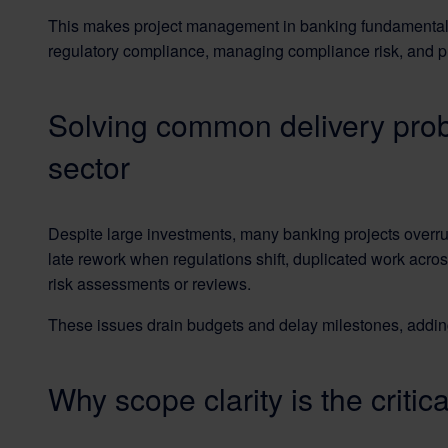
This makes project management in banking fundamentally d
regulatory compliance, managing compliance risk, and pro
Solving common delivery pro
sector
Despite large investments, many banking projects overrun
late rework when regulations shift, duplicated work acr
risk assessments or reviews.
These issues drain budgets and delay milestones, addin
Why scope clarity is the critic