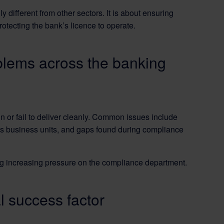
ifferent from other sectors. It is about ensuring
tecting the bank’s licence to operate.
blems across the banking
 or fail to deliver cleanly. Common issues include
oss business units, and gaps found during compliance
g increasing pressure on the compliance department.
al success factor