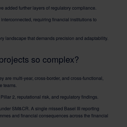
e added further layers of regulatory compliance.
terconnected, requiring financial institutions to
ory landscape that demands precision and adaptability.
projects so complex?
 are multi-year, cross-border, and cross-functional,
ce teams.
llar 2, reputational risk, and regulatory findings.
 under SM&CR. A single missed Basel III reporting
rammes and financial consequences across the financial