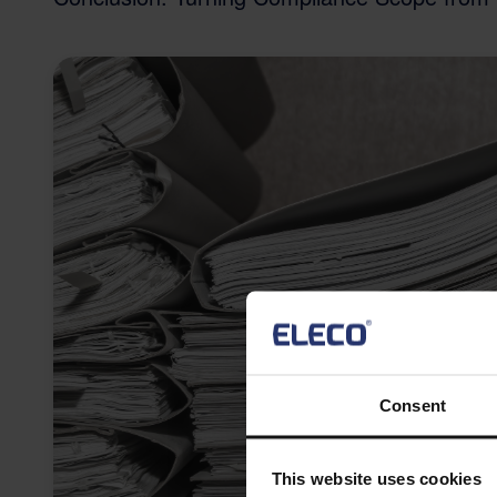
Consent
This website uses cookies