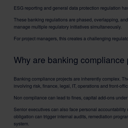
ESG reporting and general data protection regulation hav
These banking regulations are phased, overlapping, and in
manage multiple regulatory initiatives simultaneously.
For project managers, this creates a challenging regulat
Why are banking compliance 
Banking compliance projects are inherently complex. They
involving risk, finance, legal, IT, operations and front-offi
Non compliance can lead to fines, capital add-ons under Pi
Senior executives can also face personal accountability
obligation can trigger internal audits, remediation prog
system.