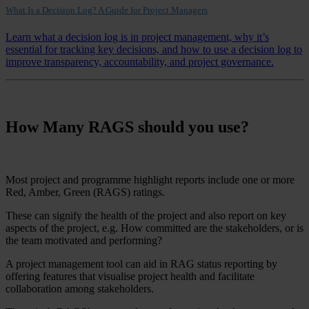
What Is a Decision Log? A Guide for Project Managers
Learn what a decision log is in project management, why it’s
essential for tracking key decisions, and how to use a decision log to
improve transparency, accountability, and project governance.
How Many RAGS should you use?
Most project and programme highlight reports include one or more
Red, Amber, Green (RAGS) ratings.
These can signify the health of the project and also report on key
aspects of the project, e.g. How committed are the stakeholders, or is
the team motivated and performing?
A project management tool can aid in RAG status reporting by
offering features that visualise project health and facilitate
collaboration among stakeholders.