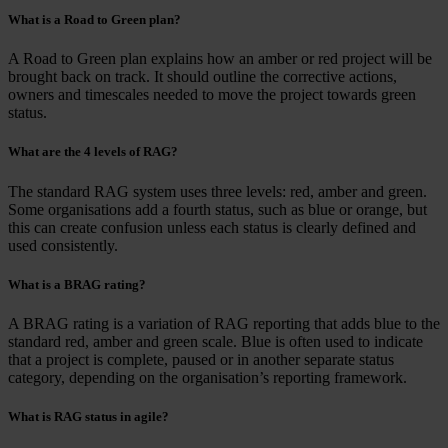
What is a Road to Green plan?
A Road to Green plan explains how an amber or red project will be
brought back on track. It should outline the corrective actions,
owners and timescales needed to move the project towards green
status.
What are the 4 levels of RAG?
The standard RAG system uses three levels: red, amber and green.
Some organisations add a fourth status, such as blue or orange, but
this can create confusion unless each status is clearly defined and
used consistently.
What is a BRAG rating?
A BRAG rating is a variation of RAG reporting that adds blue to the
standard red, amber and green scale. Blue is often used to indicate
that a project is complete, paused or in another separate status
category, depending on the organisation’s reporting framework.
What is RAG status in agile?