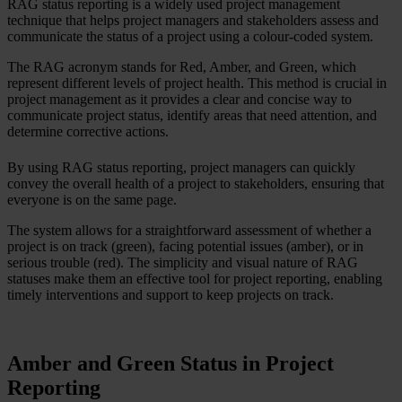
RAG status reporting is a widely used project management
technique that helps project managers and stakeholders assess and
communicate the status of a project using a colour-coded system.
The RAG acronym stands for Red, Amber, and Green, which
represent different levels of project health. This method is crucial in
project management as it provides a clear and concise way to
communicate project status, identify areas that need attention, and
determine corrective actions.
By using RAG status reporting, project managers can quickly
convey the overall health of a project to stakeholders, ensuring that
everyone is on the same page.
The system allows for a straightforward assessment of whether a
project is on track (green), facing potential issues (amber), or in
serious trouble (red). The simplicity and visual nature of RAG
statuses make them an effective tool for project reporting, enabling
timely interventions and support to keep projects on track.
Amber and Green Status in Project
Reporting