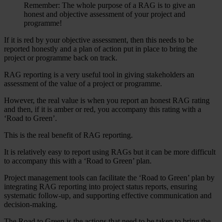
Remember: The whole purpose of a RAG is to give an
honest and objective assessment of your project and
programme!
If it is red by your objective assessment, then this needs to be
reported honestly and a plan of action put in place to bring the
project or programme back on track.
RAG reporting is a very useful tool in giving stakeholders an
assessment of the value of a project or programme.
However, the real value is when you report an honest RAG rating
and then, if it is amber or red, you accompany this rating with a
‘Road to Green’.
This is the real benefit of RAG reporting.
It is relatively easy to report using RAGs but it can be more difficult
to accompany this with a ‘Road to Green’ plan.
Project management tools can facilitate the ‘Road to Green’ plan by
integrating RAG reporting into project status reports, ensuring
systematic follow-up, and supporting effective communication and
decision-making.
The Road to Green is the actions that need to be taken to bring the