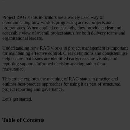
Project RAG status indicators are a widely used way of
communicating how work is progressing across projects and
programmes. When applied consistently, they provide a clear and
accessible view of overall project status for both delivery teams and
organisational leaders.
Understanding how RAG works in project management is important
for maintaining effective control. Clear definitions and consistent use
help ensure that issues are identified early, risks are visible, and
reporting supports informed decision-making rather than
reassurance.
This article explores the meaning of RAG status in practice and
outlines best-practice approaches for using it as part of structured
project reporting and governance.
Let’s get started.
Table of Contents