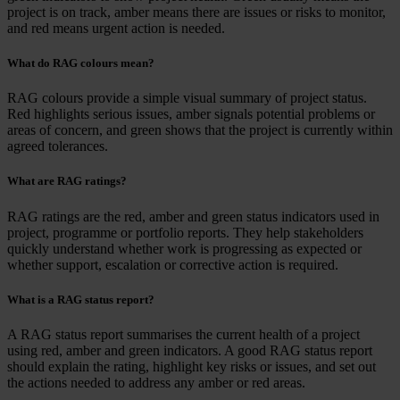
project is on track, amber means there are issues or risks to monitor,
and red means urgent action is needed.
What do RAG colours mean?
RAG colours provide a simple visual summary of project status.
Red highlights serious issues, amber signals potential problems or
areas of concern, and green shows that the project is currently within
agreed tolerances.
What are RAG ratings?
RAG ratings are the red, amber and green status indicators used in
project, programme or portfolio reports. They help stakeholders
quickly understand whether work is progressing as expected or
whether support, escalation or corrective action is required.
What is a RAG status report?
A RAG status report summarises the current health of a project
using red, amber and green indicators. A good RAG status report
should explain the rating, highlight key risks or issues, and set out
the actions needed to address any amber or red areas.