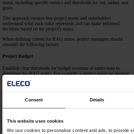
status, including specific metrics and thresholds for red, amber, and
green.
This approach ensures that project teams and stakeholders
understand what each color represents and can make informed
decisions based on the project’s status.
When defining criteria for RAG status, project managers should
consider the following factors:
Project Budget
Establish clear thresholds for budget overruns or under-runs to
determine the RAG status. For example, a project might be marked
red if it exceeds the budget by more than 20%, amber if it is over by
10-20%, and green if it is within 10% of the budget.
Project Schedule
Consent
Details
Define specific milestones and deadlines to determine the project’s
progress and RAG status. A project could be red if it is significantly
behind schedule, amber if there are minor delays, and green if it is
This website uses cookies
on track.
We use cookies to personalise content and ads, to provide s