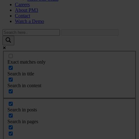
Careers
About PM3
Contact
Watch a Demo
Exact matches only
Search in title
Search in content
Search in posts
Search in pages