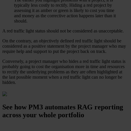
typically less costly to rectify. Hiding a red project by
assessing it as amber or green is likely to cost you time
and money as the corrective action happens later than it
should.
A red traffic light status should not be considered as unacceptable.
On the contrary, an objectively defined red traffic light should be
considered as a positive statement by the project manager who may
require help and support to put the project back on track.
Conversely, a project manager who hides a red traffic light status is
probably going to cost the organisation more in time and resources
to rectify the underlying problems as they are often highlighted at
the last possible moment when a red traffic light can no longer be
hidden.
See how PM3 automates RAG reporting
across your whole portfolio