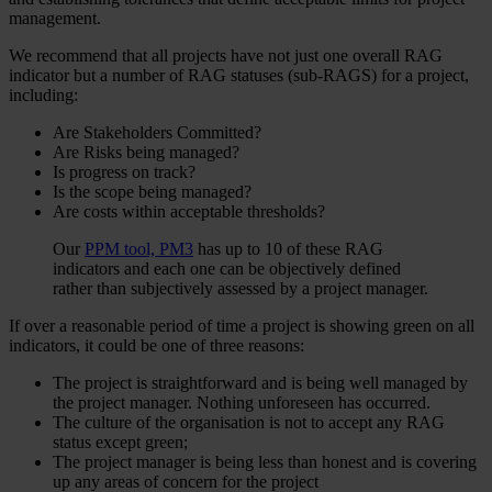
management.
We recommend that all projects have not just one overall RAG
indicator but a number of RAG statuses (sub-RAGS) for a project,
including:
Are Stakeholders Committed?
Are Risks being managed?
Is progress on track?
Is the scope being managed?
Are costs within acceptable thresholds?
Our
PPM tool,
PM3
has up to 10 of these RAG
indicators and each one can be objectively defined
rather than subjectively assessed by a project manager.
If over a reasonable period of time a project is showing green on all
indicators, it could be one of three reasons:
The project is straightforward and is being well managed by
the project manager. Nothing unforeseen has occurred.
The culture of the organisation is not to accept any RAG
status except green;
The project manager is being less than honest and is covering
up any areas of concern for the project