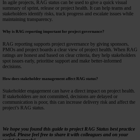
In agile projects, RAG status can be used to give a quick visual
summary of sprint, release or project health. It can help teams and
stakeholders identify risks, track progress and escalate issues while
maintaining transparency.
Why is RAG reporting important for project governance?
RAG reporting supports project governance by giving sponsors,
PMOs and project boards a clear view of project health. When RAG
ratings are honest and based on clear criteria, they help stakeholders
spot issues early, prioritise support and make better-informed
decisions.
How does stakeholder management affect RAG status?
Stakeholder engagement can have a direct impact on project health.
If stakeholders are not committed, decisions are delayed or
communication is poor, this can increase delivery risk and affect the
project’s RAG status.
We hope you found this guide to project RAG Status best practice
useful. Please feel free to share it with colleagues and on your