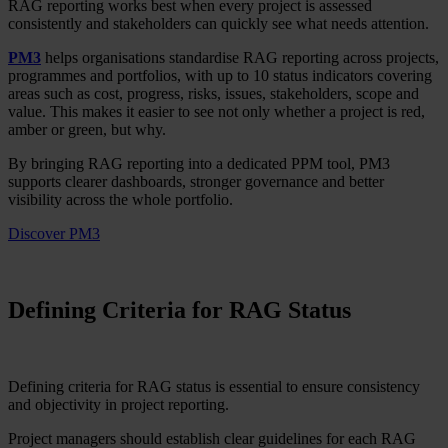
RAG reporting works best when every project is assessed
consistently and stakeholders can quickly see what needs attention.
PM3
helps organisations standardise RAG reporting across projects,
programmes and portfolios, with up to 10 status indicators covering
areas such as cost, progress, risks, issues, stakeholders, scope and
value. This makes it easier to see not only whether a project is red,
amber or green, but why.
By bringing RAG reporting into a dedicated PPM tool, PM3
supports clearer dashboards, stronger governance and better
visibility across the whole portfolio.
Discover PM3
Defining Criteria for RAG Status
Defining criteria for RAG status is essential to ensure consistency
and objectivity in project reporting.
Project managers should establish clear guidelines for each RAG