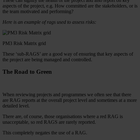
These can signify the health of the project and also report on key
aspects of the project, e.g. How committed are the stakeholders, or is
the team motivated and performing?
Here is an example of rags used to assess risks:
PM3 Risk Matrix grid
These ‘sub-RAGS’ are a good way of ensuring that key aspects of
the project are being managed and controlled.
The Road to Green
When reviewing projects and programmes we often see that there
are RAG reports at the overall project level and sometimes at a more
detailed level.
There are, of course, those organisations where a red RAG is
unacceptable, so red RAGS are rarely reported.
This completely negates the use of a RAG.