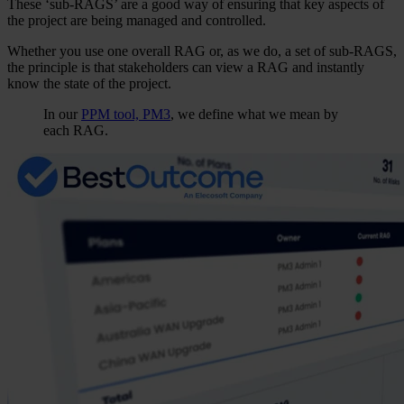
These ‘sub-RAGS’ are a good way of ensuring that key aspects of
the project are being managed and controlled.
Whether you use one overall RAG or, as we do, a set of sub-RAGS,
the principle is that stakeholders can view a RAG and instantly
know the state of the project.
In our
PPM tool,
PM3
, we define what we mean by
each RAG.