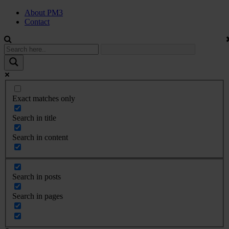
About PM3
Contact
Exact matches only
Search in title
Search in content
Search in posts
Search in pages