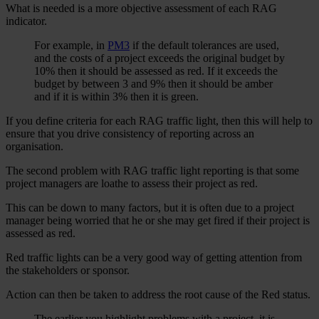
What is needed is a more objective assessment of each RAG
indicator.
For example, in
PM3
if the default tolerances are used,
and the costs of a project exceeds the original budget by
10% then it should be assessed as red. If it exceeds the
budget by between 3 and 9% then it should be amber
and if it is within 3% then it is green.
If you define criteria for each RAG traffic light, then this will help to
ensure that you drive consistency of reporting across an
organisation.
The second problem with RAG traffic light reporting is that some
project managers are loathe to assess their project as red.
This can be down to many factors, but it is often due to a project
manager being worried that he or she may get fired if their project is
assessed as red.
Red traffic lights can be a very good way of getting attention from
the stakeholders or sponsor.
Action can then be taken to address the root cause of the Red status.
The earlier you highlight problems with a project, it is