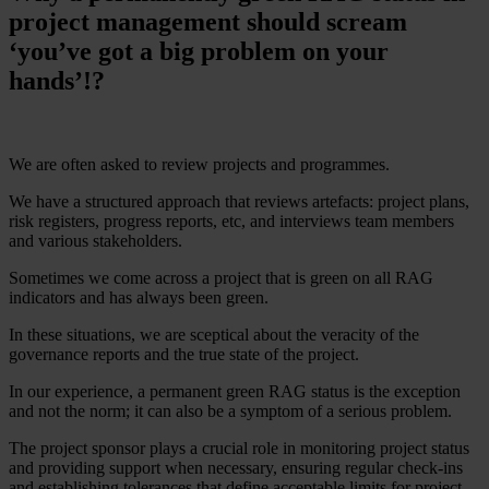
project management should scream
‘you’ve got a big problem on your
hands’!?
We are often asked to review projects and programmes.
We have a structured approach that reviews artefacts: project plans,
risk registers, progress reports, etc, and interviews team members
and various stakeholders.
Sometimes we come across a project that is green on all RAG
indicators and has always been green.
In these situations, we are sceptical about the veracity of the
governance reports and the true state of the project.
In our experience, a permanent green RAG status is the exception
and not the norm; it can also be a symptom of a serious problem.
The project sponsor plays a crucial role in monitoring project status
and providing support when necessary, ensuring regular check-ins
and establishing tolerances that define acceptable limits for project