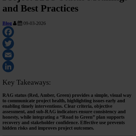
and Best Practices
Blog
09-03-2026
Facebook
Twitter
Email
LinkedIn
Key Takeaways:
RAG status (Red, Amber, Green) provides a simple, visual way
to communicate project health, highlighting issues early and
enabling timely interventions. Clear criteria, objective
assessment, and sub-RAG indicators ensure consistency and
honesty, while integrating a “Road to Green” plan supports
recovery and stakeholder confidence. Effective use prevents
hidden risks and improves project outcomes.