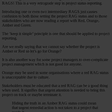
RAGS! This is a very retrograde step in project status reporting.
Introducing one or even two intermediary RAGS just causes
confusion to both those setting the project RAG status and to those
stakeholders who are now reading a report with Red, Orange,
Amber and Green.
The ‘keep it simple’ principle is one that should be applied to project
reporting.
Are we really saying that we cannot say whether the project is
Amber or Red so let’s go for Orange?
It is also another way for some project managers to over-complicate
project management which is not good for anyone.
Orange may be used in some organisations where a red RAG status
is unacceptable due to culture.
Stakeholders must be educated that a red RAG can be a good thing
when used. It signifies that urgent attention is needed to bring this
project on track or maybe terminate it.
Hiding the truth in an Amber RAG status could mean
that urgent remedial action is not taken to a project that