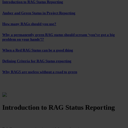
Introduction to RAG Status Reporting
Amber and Green Status in Project Reporting
How many RAGs should you use?
Why a permanently green RAG status should scream ‘you’ve got a big
problem on your hands’!?
When a Red RAG Status can be a good thing
Defining Criteria for RAG Status reporting
Why RAGS are useless without a road to green
Introduction to RAG Status Reporting