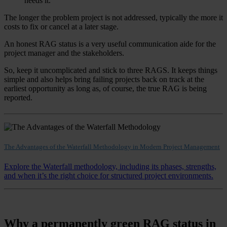
needs it.
The longer the problem project is not addressed, typically the more it
costs to fix or cancel at a later stage.
An honest RAG status is a very useful communication aide for the
project manager and the stakeholders.
So, keep it uncomplicated and stick to three RAGS. It keeps things
simple and also helps bring failing projects back on track at the
earliest opportunity as long as, of course, the true RAG is being
reported.
The Advantages of the Waterfall Methodology in Modern Project Management
Explore the Waterfall methodology, including its phases, strengths,
and when it’s the right choice for structured project environments.
Why a permanently green RAG status in