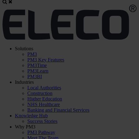
Solutions
PM3
PM3 Key Features
PM3Time
PM3Learn
PM3BI
Industries
Local Authorities
Construction
Higher Education
NHS Healthcare
Banking and Financial Services
Knowledge Hub
Success Stories
Why PM3
PM3 Pathway
Meet The Team