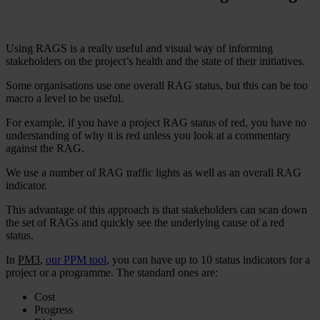
Using RAGS is a really useful and visual way of informing
stakeholders on the project’s health and the state of their initiatives.
Some organisations use one overall RAG status, but this can be too
macro a level to be useful.
For example, if you have a project RAG status of red, you have no
understanding of why it is red unless you look at a commentary
against the RAG.
We use a number of RAG traffic lights as well as an overall RAG
indicator.
This advantage of this approach is that stakeholders can scan down
the set of RAGs and quickly see the underlying cause of a red
status.
In
PM3
,
our PPM tool
, you can have up to 10 status indicators for a
project or a programme. The standard ones are:
Cost
Progress