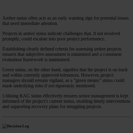
Amber status often acts as an early warning sign for potential issues
that need immediate attention.
Projects in amber status indicate challenges that, if not resolved
promptly, could escalate into poor project performance.
Establishing clearly defined criteria for assessing amber projects
ensures that subjective assessment is minimised and a consistent
evaluation framework is maintained.
Green status, on the other hand, signifies that the project is on track
and within currently approved tolerances. However, project
managers should remain vigilant, as a “green means” status could
mask underlying risks if not rigorously monitored.
Utilising RAG status effectively ensures senior management is kept
informed of the project’s current status, enabling timely interventions
and supporting recovery plans for struggling projects.