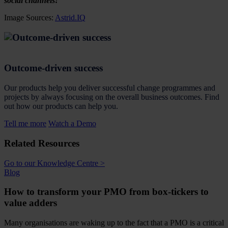
social channels!
Image Sources:
Astrid.IQ
Outcome-driven success
Our products help you deliver successful change programmes and
projects by always focusing on the overall business outcomes. Find
out how our products can help you.
Tell me more
Watch a Demo
Related Resources
Go to our Knowledge Centre >
Blog
How to transform your PMO from box-tickers to
value adders
Many organisations are waking up to the fact that a PMO is a critical