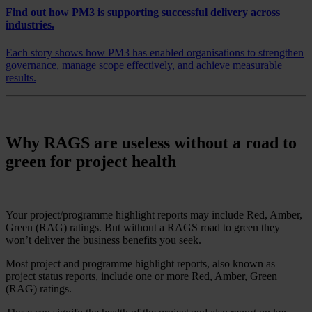
Find out how PM3 is supporting successful delivery across
industries.
Each story shows how PM3 has enabled organisations to strengthen
governance, manage scope effectively, and achieve measurable
results.
Why RAGS are useless without a road to
green for project health
Your project/programme highlight reports may include Red, Amber,
Green (RAG) ratings. But without a RAGS road to green they
won’t deliver the business benefits you seek.
Most project and programme highlight reports, also known as
project status reports, include one or more Red, Amber, Green
(RAG) ratings.