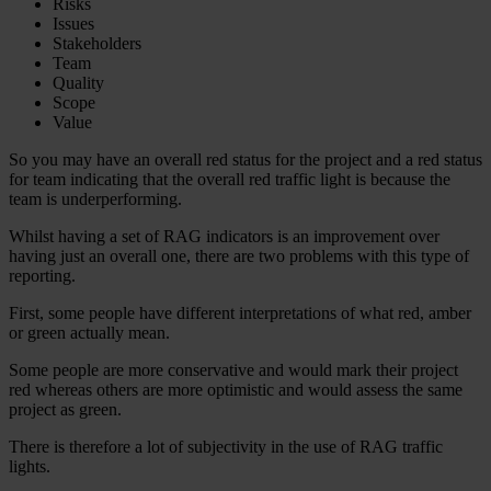
Risks
Issues
Stakeholders
Team
Quality
Scope
Value
So you may have an overall red status for the project and a red status
for team indicating that the overall red traffic light is because the
team is underperforming.
Whilst having a set of RAG indicators is an improvement over
having just an overall one, there are two problems with this type of
reporting.
First, some people have different interpretations of what red, amber
or green actually mean.
Some people are more conservative and would mark their project
red whereas others are more optimistic and would assess the same
project as green.
There is therefore a lot of subjectivity in the use of RAG traffic
lights.