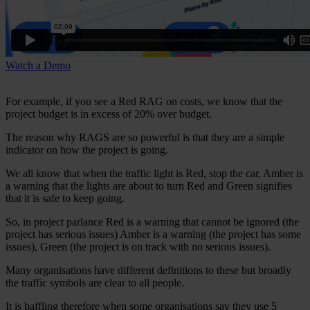
Watch a Demo
For example, if you see a Red RAG on costs, we know that the
project budget is in excess of 20% over budget.
The reason why RAGS are so powerful is that they are a simple
indicator on how the project is going.
We all know that when the traffic light is Red, stop the car, Amber is
a warning that the lights are about to turn Red and Green signifies
that it is safe to keep going.
So, in project parlance Red is a warning that cannot be ignored (the
project has serious issues) Amber is a warning (the project has some
issues), Green (the project is on track with no serious issues).
Many organisations have different definitions to these but broadly
the traffic symbols are clear to all people.
It is baffling therefore when some organisations say they use 5