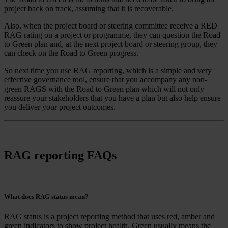
project back on track, assuming that it is recoverable.
Also, when the project board or steering committee receive a RED
RAG rating on a project or programme, they can question the Road
to Green plan and, at the next project board or steering group, they
can check on the Road to Green progress.
So next time you use RAG reporting, which is a simple and very
effective governance tool, ensure that you accompany any non-
green RAGS with the Road to Green plan which will not only
reassure your stakeholders that you have a plan but also help ensure
you deliver your project outcomes.
RAG reporting FAQs
What does RAG status mean?
RAG status is a project reporting method that uses red, amber and
green indicators to show project health. Green usually means the