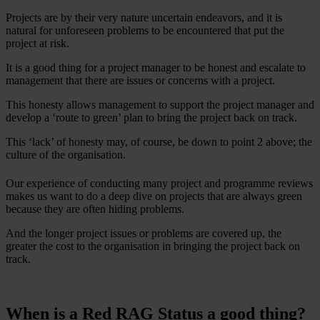
Projects are by their very nature uncertain endeavors, and it is
natural for unforeseen problems to be encountered that put the
project at risk.
It is a good thing for a project manager to be honest and escalate to
management that there are issues or concerns with a project.
This honesty allows management to support the project manager and
develop a ‘route to green’ plan to bring the project back on track.
This ‘lack’ of honesty may, of course, be down to point 2 above; the
culture of the organisation.
Our experience of conducting many project and programme reviews
makes us want to do a deep dive on projects that are always green
because they are often hiding problems.
And the longer project issues or problems are covered up, the
greater the cost to the organisation in bringing the project back on
track.
When is a Red RAG Status a good thing?