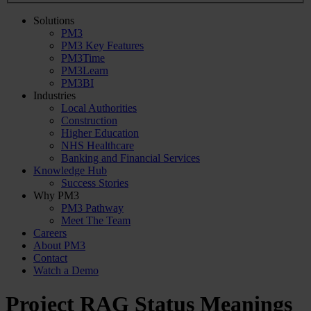
Solutions
PM3
PM3 Key Features
PM3Time
PM3Learn
PM3BI
Industries
Local Authorities
Construction
Higher Education
NHS Healthcare
Banking and Financial Services
Knowledge Hub
Success Stories
Why PM3
PM3 Pathway
Meet The Team
Careers
About PM3
Contact
Watch a Demo
Project RAG Status Meanings