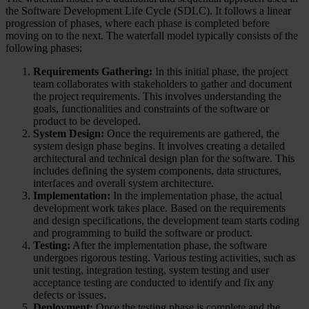
the Software Development Life Cycle (SDLC). It follows a linear
progression of phases, where each phase is completed before
moving on to the next. The waterfall model typically consists of the
following phases:
Requirements Gathering:
In this initial phase, the project
team collaborates with stakeholders to gather and document
the project requirements. This involves understanding the
goals, functionalities and constraints of the software or
product to be developed.
System Design:
Once the requirements are gathered, the
system design phase begins. It involves creating a detailed
architectural and technical design plan for the software. This
includes defining the system components, data structures,
interfaces and overall system architecture.
Implementation:
In the implementation phase, the actual
development work takes place. Based on the requirements
and design specifications, the development team starts coding
and programming to build the software or product.
Testing:
After the implementation phase, the software
undergoes rigorous testing. Various testing activities, such as
unit testing, integration testing, system testing and user
acceptance testing are conducted to identify and fix any
defects or issues.
Deployment:
Once the testing phase is complete and the