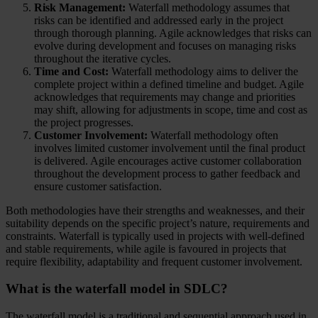
Risk Management:
Waterfall methodology assumes that
risks can be identified and addressed early in the project
through thorough planning. Agile acknowledges that risks can
evolve during development and focuses on managing risks
throughout the iterative cycles.
Time and Cost:
Waterfall methodology aims to deliver the
complete project within a defined timeline and budget. Agile
acknowledges that requirements may change and priorities
may shift, allowing for adjustments in scope, time and cost as
the project progresses.
Customer Involvement:
Waterfall methodology often
involves limited customer involvement until the final product
is delivered. Agile encourages active customer collaboration
throughout the development process to gather feedback and
ensure customer satisfaction.
Both methodologies have their strengths and weaknesses, and their
suitability depends on the specific project’s nature, requirements and
constraints. Waterfall is typically used in projects with well-defined
and stable requirements, while agile is favoured in projects that
require flexibility, adaptability and frequent customer involvement.
What is the waterfall model in SDLC?
The waterfall model is a traditional and sequential approach used in