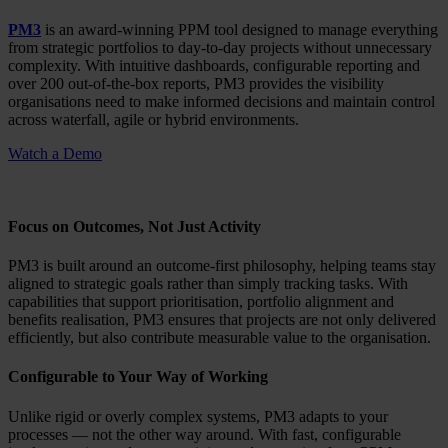
PM3
is an award-winning PPM tool designed to manage everything
from strategic portfolios to day-to-day projects without unnecessary
complexity. With intuitive dashboards, configurable reporting and
over 200 out-of-the-box reports, PM3 provides the visibility
organisations need to make informed decisions and maintain control
across waterfall, agile or hybrid environments.
Watch a Demo
Focus on Outcomes, Not Just Activity
PM3 is built around an outcome-first philosophy, helping teams stay
aligned to strategic goals rather than simply tracking tasks. With
capabilities that support prioritisation, portfolio alignment and
benefits realisation, PM3 ensures that projects are not only delivered
efficiently, but also contribute measurable value to the organisation.
Configurable to Your Way of Working
Unlike rigid or overly complex systems, PM3 adapts to your
processes — not the other way around. With fast, configurable