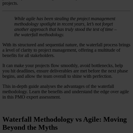
projects.
While agile has been stealing the project management
methodology spotlight in recent years, let’s not forget
another approach that has truly stood the test of time –
the waterfall methodology.
With its structured and sequential nature, the waterfall process brings
a level of clarity to project management, offering a multitude of
benefits for all stakeholders.
It can make your projects flow smoothly, avoid bottlenecks, help
you hit deadlines, ensure deliverables are met before the next phase
begins, and allow the team overall to shine with perfection.
This in-depth guide analyses the advantages of the waterfall
methodology. Learn the benefits and understand the edge over agile
in this PMO expert assessment.
Waterfall Methodology vs Agile: Moving
Beyond the Myths