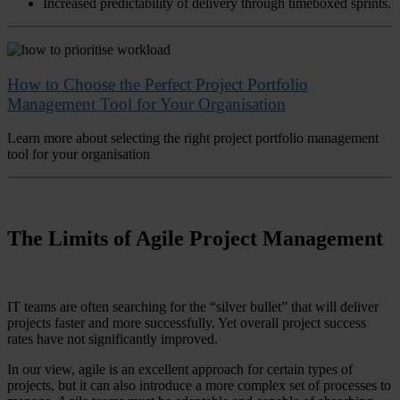
Increased predictability of delivery through timeboxed sprints.
How to Choose the Perfect Project Portfolio
Management Tool for Your Organisation
Learn more about selecting the right project portfolio management
tool for your organisation
The Limits of Agile Project Management
IT teams are often searching for the “silver bullet” that will deliver
projects faster and more successfully. Yet overall project success
rates have not significantly improved.
In our view, agile is an excellent approach for certain types of
projects, but it can also introduce a more complex set of processes to