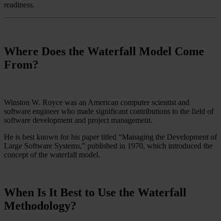
readiness.
Where Does the Waterfall Model Come
From?
Winston W. Royce was an American computer scientist and
software engineer who made significant contributions to the field of
software development and project management.
He is best known for his paper titled “Managing the Development of
Large Software Systems,” published in 1970, which introduced the
concept of the waterfall model.
When Is It Best to Use the Waterfall
Methodology?