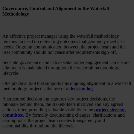
Governance, Control and Alignment in the Waterfall
Methodology
An effective project manager using the waterfall methodology
remains focused on delivering outcomes that genuinely meet user
needs. Ongoing communication between the project team and the
user community should not cease after requirements sign-off.
Sensible governance and active stakeholder engagement can ensure
alignment is maintained throughout the waterfall methodology
lifecycle.
One practical tool that supports this ongoing alignment in a waterfall
methodology project is the use of a
decision log
.
A structured decision log captures key project decisions, the
rationale behind them, the stakeholders involved and any agreed
actions, often providing valuable visibility to the
project steering
committee
. By formally documenting changes, clarifications and
assumptions, the project team creates transparency and
accountability throughout the lifecycle.