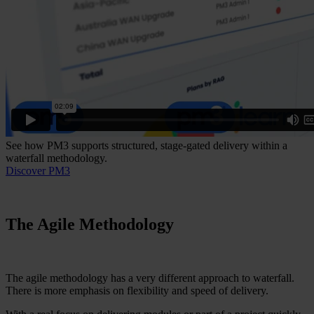
See how PM3 supports structured, stage-gated delivery within a
waterfall methodology.
Discover PM3
The Agile Methodology
The agile methodology has a very different approach to waterfall.
There is more emphasis on flexibility and speed of delivery.