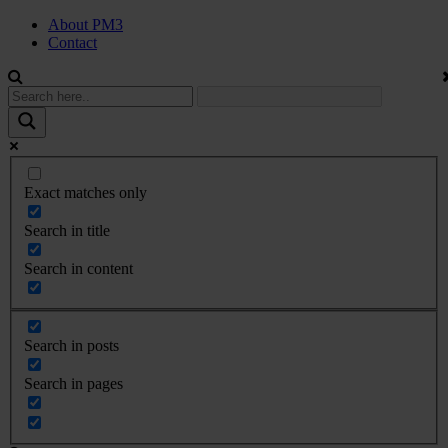
About PM3
Contact
Exact matches only
Search in title
Search in content
Search in posts
Search in pages