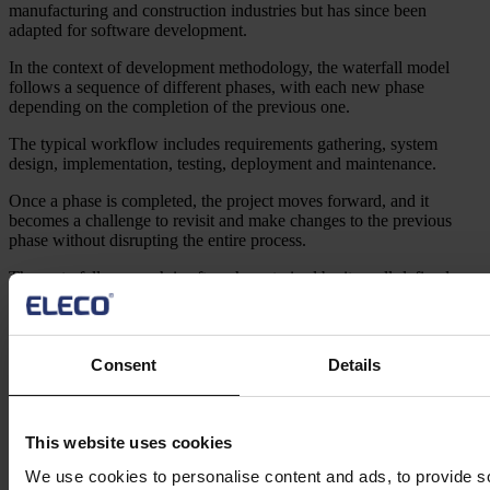
manufacturing and construction industries but has since been
adapted for software development.
In the context of development methodology, the waterfall model
follows a sequence of different phases, with each new phase
depending on the completion of the previous one.
The typical workflow includes requirements gathering, system
design, implementation, testing, deployment and maintenance.
Once a phase is completed, the project moves forward, and it
becomes a challenge to revisit and make changes to the previous
phase without disrupting the entire process.
The waterfall approach is often characterised by its well-defined
documentation, comprehensive planning and clear milestones.
It emphasises thorough upfront planning and a detailed
understanding of project requirements before proceeding to the
Consent
Details
development stage.
This methodology assumes that the project requirements can be
clearly defined at the beginning and remain relatively stable
This website uses cookies
throughout the project’s lifecycle.
We use cookies to personalise content and ads, to provide s
As a project management approach it has many benefits, such as