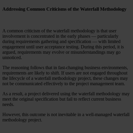
Addressing Common Criticisms of the Waterfall Methodology
A common criticism of the waterfall methodology is that user
involvement is concentrated in the early phases — particularly
during requirements gathering and specification — with limited
engagement until user acceptance testing. During this period, it is
argued, requirements may evolve or misunderstandings may go
unnoticed.
The reasoning follows that in fast-changing business environments,
requirements are likely to shift. If users are not engaged throughout
the lifecycle of a waterfall methodology project, these changes may
not be communicated effectively to the project management team.
As a result, a project delivered using the waterfall methodology may
meet the original specification but fail to reflect current business
needs.
However, this outcome is not inevitable in a well-managed waterfall
methodology project.