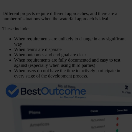
Different projects require different approaches, and there are a
number of situations when the waterfall approach is ideal.
These include:
When requirements are unlikely to change in any significant
way
When teams are disparate
When outcomes and end goal are clear
When requirements are fully documented and easy to test
against (especially when using third parties)
When users do not have the time to actively participate in
every stage of the development process.