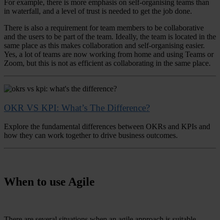
For example, there is more emphasis on self-organising teams than
in waterfall, and a level of trust is needed to get the job done.
There is also a requirement for team members to be collaborative
and the users to be part of the team. Ideally, the team is located in the
same place as this makes collaboration and self-organising easier.
Yes, a lot of teams are now working from home and using Teams or
Zoom, but this is not as efficient as collaborating in the same place.
OKR VS KPI: What’s The Difference?
Explore the fundamental differences between OKRs and KPIs and
how they can work together to drive business outcomes.
When to use Agile
There are several situations when an agile approach is suitable.