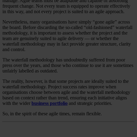
manage. Agile teams must be adaptable and capable of absorbing
frequent change. Not every team is equipped to operate effectively
in this way, and not every project is suited to an agile approach.
Nevertheless, many organisations have simply “gone agile” across
the board. Before discarding the so-called “old-fashioned” waterfall
methodology, it is important to assess whether the project and the
team are genuinely suited to agile delivery — or whether the
waterfall methodology may in fact provide greater structure, clarity
and control.
The waterfall methodology has undoubtedly suffered from poor
press over the years, and those who continue to use it are sometimes
unfairly labelled as outdated.
The reality, however, is that some projects are ideally suited to the
waterfall methodology. Project success rates improve when
organisations choose between agile and the waterfall methodology
based on context rather than trend, ensuring each initiative aligns
with the wider
business portfolio
and strategic priorities.
So, in the spirit of these agile times, remain flexible.