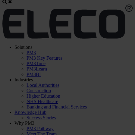
Solutions
PM3
PM3 Key Features
PM3Time
PM3Learn
PM3BI
Industries
Local Authorities
Construction
Higher Education
NHS Healthcare
Banking and Financial Services
Knowledge Hub
Success Stories
Why PM3
PM3 Pathway
Meet The Team