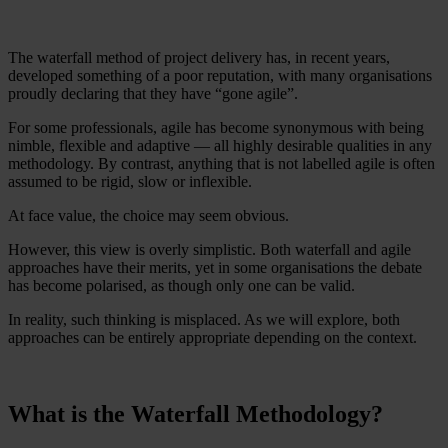
The waterfall method of project delivery has, in recent years,
developed something of a poor reputation, with many organisations
proudly declaring that they have “gone agile”.
For some professionals, agile has become synonymous with being
nimble, flexible and adaptive — all highly desirable qualities in any
methodology. By contrast, anything that is not labelled agile is often
assumed to be rigid, slow or inflexible.
At face value, the choice may seem obvious.
However, this view is overly simplistic. Both waterfall and agile
approaches have their merits, yet in some organisations the debate
has become polarised, as though only one can be valid.
In reality, such thinking is misplaced. As we will explore, both
approaches can be entirely appropriate depending on the context.
What is the Waterfall Methodology?