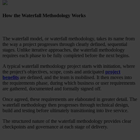
How the Waterfall Methodology Works
The waterfall model, or waterfall methodology, takes its name from
the way a project progresses through clearly defined, sequential
stages. Unlike iterative approaches, the waterfall methodology
requires each phase to be fully completed before the next begins.
A typical waterfall methodology project starts with initiation, where
the project’s objectives, scope, costs and anticipated
project
benefits
are defined, and the team is mobilised. It then moves into
the requirements phase, during which business or user requirements
are gathered, documented and formally signed off.
Once agreed, these requirements are elaborated in greater detail. The
waterfall methodology then progresses through technical design,
build and testing before ultimately transitioning into live service.
The structured nature of the waterfall methodology provides clear
checkpoints and governance at each stage of delivery.