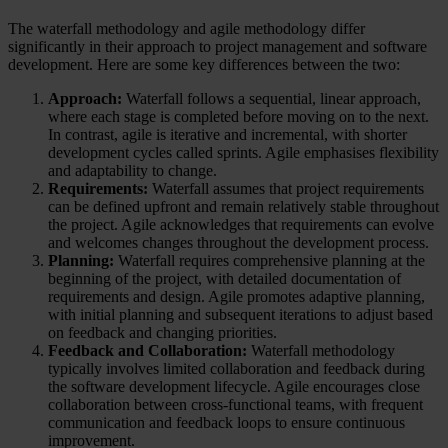
The waterfall methodology and agile methodology differ
significantly in their approach to project management and software
development. Here are some key differences between the two:
Approach:
Waterfall follows a sequential, linear approach,
where each stage is completed before moving on to the next.
In contrast, agile is iterative and incremental, with shorter
development cycles called sprints. Agile emphasises flexibility
and adaptability to change.
Requirements:
Waterfall assumes that project requirements
can be defined upfront and remain relatively stable throughout
the project. Agile acknowledges that requirements can evolve
and welcomes changes throughout the development process.
Planning:
Waterfall requires comprehensive planning at the
beginning of the project, with detailed documentation of
requirements and design. Agile promotes adaptive planning,
with initial planning and subsequent iterations to adjust based
on feedback and changing priorities.
Feedback and Collaboration:
Waterfall methodology
typically involves limited collaboration and feedback during
the software development lifecycle. Agile encourages close
collaboration between cross-functional teams, with frequent
communication and feedback loops to ensure continuous
improvement.