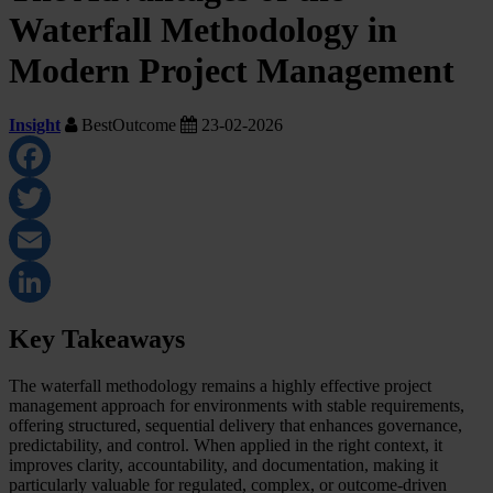
Waterfall Methodology in
Modern Project Management
Insight
BestOutcome
23-02-2026
Facebook
Twitter
Email
LinkedIn
Key Takeaways
The waterfall methodology remains a highly effective project
management approach for environments with stable requirements,
offering structured, sequential delivery that enhances governance,
predictability, and control. When applied in the right context, it
improves clarity, accountability, and documentation, making it
particularly valuable for regulated, complex, or outcome-driven