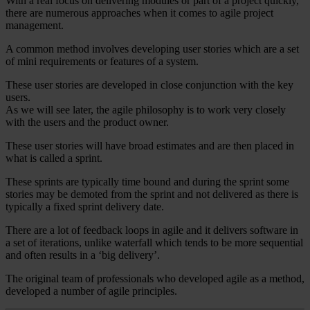
With a real focus on delivering modules or part of a project quickly,
there are numerous approaches when it comes to agile project
management.
A common method involves developing user stories which are a set
of mini requirements or features of a system.
These user stories are developed in close conjunction with the key
users.
As we will see later, the agile philosophy is to work very closely
with the users and the product owner.
These user stories will have broad estimates and are then placed in
what is called a sprint.
These sprints are typically time bound and during the sprint some
stories may be demoted from the sprint and not delivered as there is
typically a fixed sprint delivery date.
There are a lot of feedback loops in agile and it delivers software in
a set of iterations, unlike waterfall which tends to be more sequential
and often results in a ‘big delivery’.
The original team of professionals who developed agile as a method,
developed a number of agile principles.