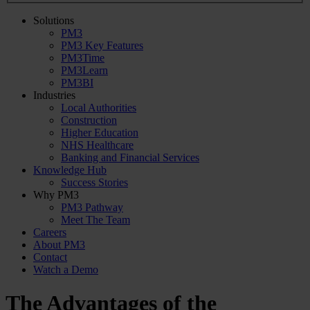
Solutions
PM3
PM3 Key Features
PM3Time
PM3Learn
PM3BI
Industries
Local Authorities
Construction
Higher Education
NHS Healthcare
Banking and Financial Services
Knowledge Hub
Success Stories
Why PM3
PM3 Pathway
Meet The Team
Careers
About PM3
Contact
Watch a Demo
The Advantages of the