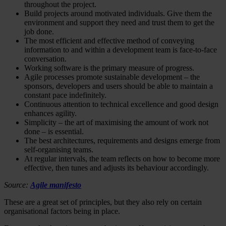
throughout the project.
Build projects around motivated individuals. Give them the
environment and support they need and trust them to get the
job done.
The most efficient and effective method of conveying
information to and within a development team is face-to-face
conversation.
Working software is the primary measure of progress.
Agile processes promote sustainable development – the
sponsors, developers and users should be able to maintain a
constant pace indefinitely.
Continuous attention to technical excellence and good design
enhances agility.
Simplicity – the art of maximising the amount of work not
done – is essential.
The best architectures, requirements and designs emerge from
self-organising teams.
At regular intervals, the team reflects on how to become more
effective, then tunes and adjusts its behaviour accordingly.
Source:
Agile manifesto
These are a great set of principles, but they also rely on certain
organisational factors being in place.