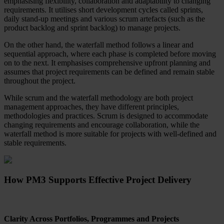
emphasising flexibility, collaboration and adaptability to changing
requirements. It utilises short development cycles called sprints,
daily stand-up meetings and various scrum artefacts (such as the
product backlog and sprint backlog) to manage projects.
On the other hand, the waterfall method follows a linear and
sequential approach, where each phase is completed before moving
on to the next. It emphasises comprehensive upfront planning and
assumes that project requirements can be defined and remain stable
throughout the project.
While scrum and the waterfall methodology are both project
management approaches, they have different principles,
methodologies and practices. Scrum is designed to accommodate
changing requirements and encourage collaboration, while the
waterfall method is more suitable for projects with well-defined and
stable requirements.
How PM3 Supports Effective Project Delivery
Clarity Across Portfolios, Programmes and Projects