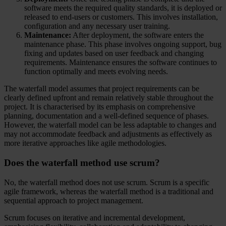
software meets the required quality standards, it is deployed or
released to end-users or customers. This involves installation,
configuration and any necessary user training.
Maintenance:
After deployment, the software enters the
maintenance phase. This phase involves ongoing support, bug
fixing and updates based on user feedback and changing
requirements. Maintenance ensures the software continues to
function optimally and meets evolving needs.
The waterfall model assumes that project requirements can be
clearly defined upfront and remain relatively stable throughout the
project. It is characterised by its emphasis on comprehensive
planning, documentation and a well-defined sequence of phases.
However, the waterfall model can be less adaptable to changes and
may not accommodate feedback and adjustments as effectively as
more iterative approaches like agile methodologies.
Does the waterfall method use scrum?
No, the waterfall method does not use scrum. Scrum is a specific
agile framework, whereas the waterfall method is a traditional and
sequential approach to project management.
Scrum focuses on iterative and incremental development,