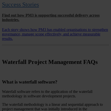
Success Stories
Find out how PM3 is supporting successful delivery across
industries.
Each story shows how PM3 has enabled organisations to strengthen
governance, manage scope effectively, and achieve measurable
results.
Waterfall Project Management FAQs
What is waterfall software?
Waterfall software refers to the application of the waterfall
methodology in software development projects.
The waterfall methodology is a linear and sequential approach to
project management that was initially introduced in the