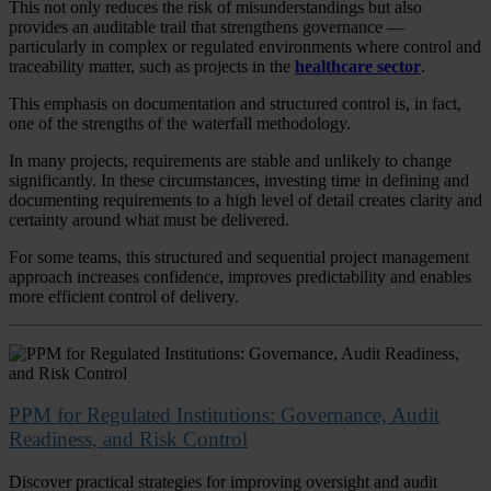
This not only reduces the risk of misunderstandings but also
provides an auditable trail that strengthens governance —
particularly in complex or regulated environments where control and
traceability matter, such as projects in the
healthcare sector
.
This emphasis on documentation and structured control is, in fact,
one of the strengths of the waterfall methodology.
In many projects, requirements are stable and unlikely to change
significantly. In these circumstances, investing time in defining and
documenting requirements to a high level of detail creates clarity and
certainty around what must be delivered.
For some teams, this structured and sequential project management
approach increases confidence, improves predictability and enables
more efficient control of delivery.
PPM for Regulated Institutions: Governance, Audit
Readiness, and Risk Control
Discover practical strategies for improving oversight and audit