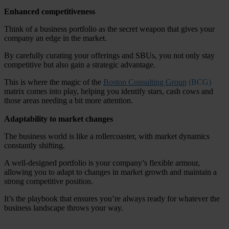
Enhanced competitiveness
Think of a business portfolio as the secret weapon that gives your
company an edge in the market.
By carefully curating your offerings and SBUs, you not only stay
competitive but also gain a strategic advantage.
This is where the magic of the
Boston Consulting Group
(BCG)
matrix comes into play, helping you identify stars, cash cows and
those areas needing a bit more attention.
Adaptability to market changes
The business world is like a rollercoaster, with market dynamics
constantly shifting.
A well-designed portfolio is your company’s flexible armour,
allowing you to adapt to changes in market growth and maintain a
strong competitive position.
It’s the playbook that ensures you’re always ready for whatever the
business landscape throws your way.