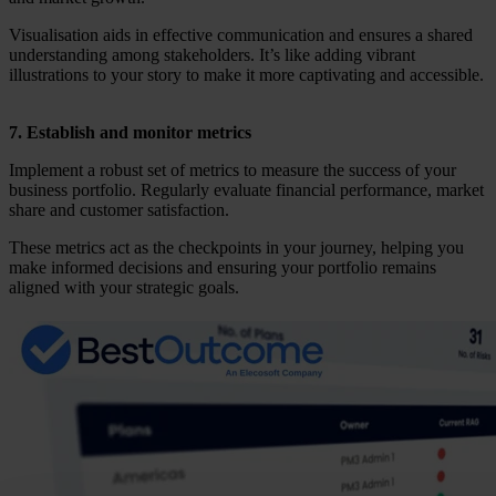
Visualisation aids in effective communication and ensures a shared
understanding among stakeholders. It’s like adding vibrant
illustrations to your story to make it more captivating and accessible.
7. Establish and monitor metrics
Implement a robust set of metrics to measure the success of your
business portfolio. Regularly evaluate financial performance, market
share and customer satisfaction.
These metrics act as the checkpoints in your journey, helping you
make informed decisions and ensuring your portfolio remains
aligned with your strategic goals.