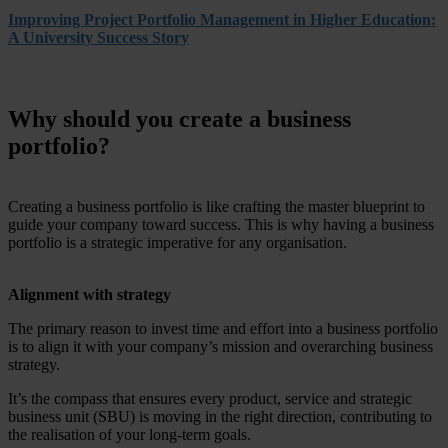
Improving Project Portfolio Management in Higher Education:
A University Success Story
Why should you create a business
portfolio?
Creating a business portfolio is like crafting the master blueprint to
guide your company toward success. This is why having a business
portfolio is a strategic imperative for any organisation.
Alignment with strategy
The primary reason to invest time and effort into a business portfolio
is to align it with your company’s mission and overarching business
strategy.
It’s the compass that ensures every product, service and strategic
business unit (SBU) is moving in the right direction, contributing to
the realisation of your long-term goals.