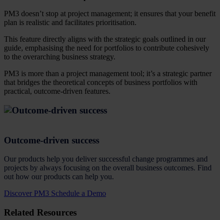
PM3 doesn’t stop at project management; it ensures that your benefit
plan is realistic and facilitates prioritisation.
This feature directly aligns with the strategic goals outlined in our
guide, emphasising the need for portfolios to contribute cohesively
to the overarching business strategy.
PM3 is more than a project management tool; it’s a strategic partner
that bridges the theoretical concepts of business portfolios with
practical, outcome-driven features.
Outcome-driven success
Our products help you deliver successful change programmes and
projects by always focusing on the overall business outcomes. Find
out how our products can help you.
Discover PM3
Schedule a Demo
Related Resources