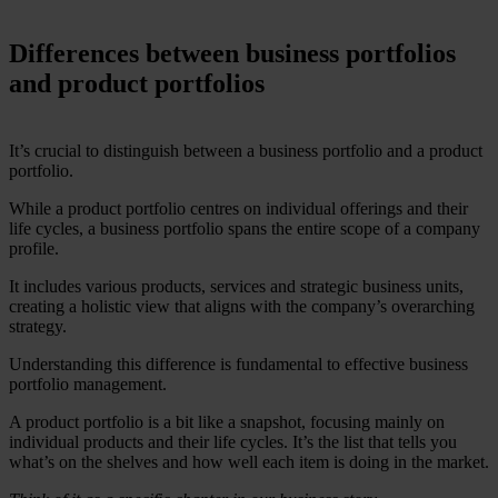
Differences between business portfolios
and product portfolios
It’s crucial to distinguish between a business portfolio and a product
portfolio.
While a product portfolio centres on individual offerings and their
life cycles, a business portfolio spans the entire scope of a company
profile.
It includes various products, services and strategic business units,
creating a holistic view that aligns with the company’s overarching
strategy.
Understanding this difference is fundamental to effective business
portfolio management.
A product portfolio is a bit like a snapshot, focusing mainly on
individual products and their life cycles. It’s the list that tells you
what’s on the shelves and how well each item is doing in the market.