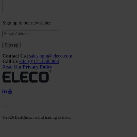
Sign up to our newsletter
Sign up
Contact Us
|
sales.ppm@eleco.com
Call Us
+44 (0)1753 885864
Read Our
Privacy Policy
US
©2026 BestOutcome Ltd trading as Eleco