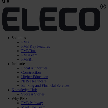
Solutions
PM3
PM3 Key Features
PM3Time
PM3Learn
PM3BI
Industries
Local Authorities
Construction
Higher Education
NHS Healthcare
Banking and Financial Services
Knowledge Hub
Success Stories
Why PM3
PM3 Pathway
Meet The Team