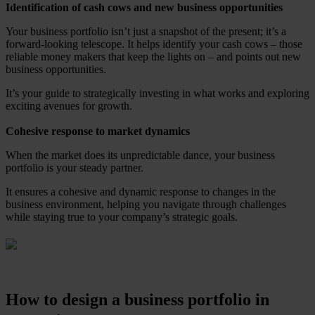
Identification of cash cows and new business opportunities
Your business portfolio isn’t just a snapshot of the present; it’s a
forward-looking telescope. It helps identify your cash cows – those
reliable money makers that keep the lights on – and points out new
business opportunities.
It’s your guide to strategically investing in what works and exploring
exciting avenues for growth.
Cohesive response to market dynamics
When the market does its unpredictable dance, your business
portfolio is your steady partner.
It ensures a cohesive and dynamic response to changes in the
business environment, helping you navigate through challenges
while staying true to your company’s strategic goals.
How to design a business portfolio in