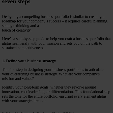
seven steps
Designing a compelling business portfolio is similar to creating a
roadmap for your company’s success – it requires careful planning,
strategic thinking and a
touch of creativity.
Here’s a step-by-step guide to help you craft a business portfolio that
aligns seamlessly with your mission and sets you on the path to
sustained competitiveness.
1. Define your business strategy
The first step in designing your business portfolio is to articulate
your overarching business strategy. What are your company’s
mission and values?
Identify your long-term goals, whether they revolve around
innovation, cost leadership, or differentiation. This foundational step
sets the tone for the entire portfolio, ensuring every element aligns
with your strategic direction.