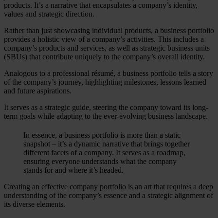
products. It’s a narrative that encapsulates a company’s identity,
values and strategic direction.
Rather than just showcasing individual products, a business portfolio
provides a holistic view of a company’s activities. This includes a
company’s products and services, as well as strategic business units
(SBUs) that contribute uniquely to the company’s overall identity.
Analogous to a professional résumé, a business portfolio tells a story
of the company’s journey, highlighting milestones, lessons learned
and future aspirations.
It serves as a strategic guide, steering the company toward its long-
term goals while adapting to the ever-evolving business landscape.
In essence, a business portfolio is more than a static
snapshot – it’s a dynamic narrative that brings together
different facets of a company. It serves as a roadmap,
ensuring everyone understands what the company
stands for and where it’s headed.
Creating an effective company portfolio is an art that requires a deep
understanding of the company’s essence and a strategic alignment of
its diverse elements.