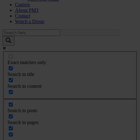
Careers
About PM3
Contact
Watch a Demo
Exact matches only
Search in title
Search in content
Search in posts
Search in pages