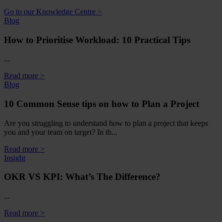
Go to our Knowledge Centre >
Blog
How to Prioritise Workload: 10 Practical Tips
...
Read more >
Blog
10 Common Sense tips on how to Plan a Project
Are you struggling to understand how to plan a project that keeps
you and your team on target? In th...
Read more >
Insight
OKR VS KPI: What’s The Difference?
...
Read more >