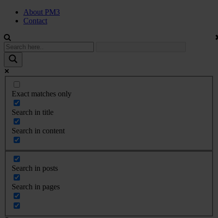
About PM3
Contact
Exact matches only
Search in title
Search in content
Search in posts
Search in pages