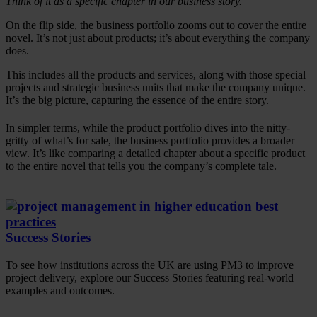
Think of it as a specific chapter in our business story.
On the flip side, the business portfolio zooms out to cover the entire
novel. It’s not just about products; it’s about everything the company
does.
This includes all the products and services, along with those special
projects and strategic business units that make the company unique.
It’s the big picture, capturing the essence of the entire story.
In simpler terms, while the product portfolio dives into the nitty-
gritty of what’s for sale, the business portfolio provides a broader
view. It’s like comparing a detailed chapter about a specific product
to the entire novel that tells you the company’s complete tale.
Success Stories
To see how institutions across the UK are using PM3 to improve
project delivery, explore our Success Stories featuring real-world
examples and outcomes.