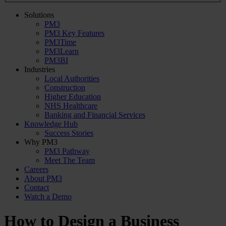
Solutions
PM3
PM3 Key Features
PM3Time
PM3Learn
PM3BI
Industries
Local Authorities
Construction
Higher Education
NHS Healthcare
Banking and Financial Services
Knowledge Hub
Success Stories
Why PM3
PM3 Pathway
Meet The Team
Careers
About PM3
Contact
Watch a Demo
How to Design a Business