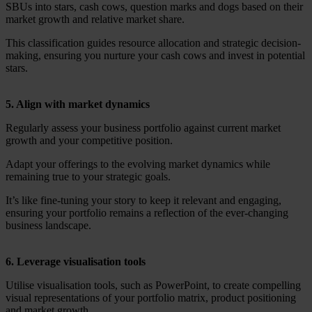
SBUs into stars, cash cows, question marks and dogs based on their
market growth and relative market share.
This classification guides resource allocation and strategic decision-
making, ensuring you nurture your cash cows and invest in potential
stars.
5. Align with market dynamics
Regularly assess your business portfolio against current market
growth and your competitive position.
Adapt your offerings to the evolving market dynamics while
remaining true to your strategic goals.
It’s like fine-tuning your story to keep it relevant and engaging,
ensuring your portfolio remains a reflection of the ever-changing
business landscape.
6. Leverage visualisation tools
Utilise visualisation tools, such as PowerPoint, to create compelling
visual representations of your portfolio matrix, product positioning
and market growth.