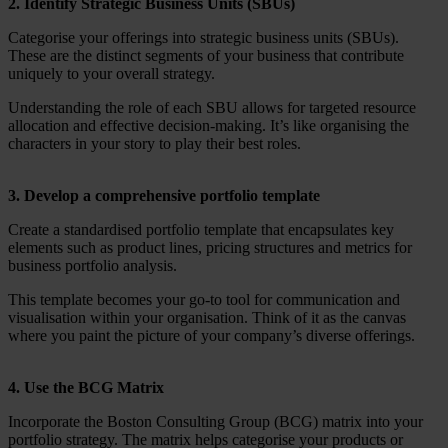
2. Identify Strategic Business Units (SBUs)
Categorise your offerings into strategic business units (SBUs).
These are the distinct segments of your business that contribute
uniquely to your overall strategy.
Understanding the role of each SBU allows for targeted resource
allocation and effective decision-making. It’s like organising the
characters in your story to play their best roles.
3. Develop a comprehensive portfolio template
Create a standardised portfolio template that encapsulates key
elements such as product lines, pricing structures and metrics for
business portfolio analysis.
This template becomes your go-to tool for communication and
visualisation within your organisation. Think of it as the canvas
where you paint the picture of your company’s diverse offerings.
4. Use the BCG Matrix
Incorporate the Boston Consulting Group (BCG) matrix into your
portfolio strategy. The matrix helps categorise your products or