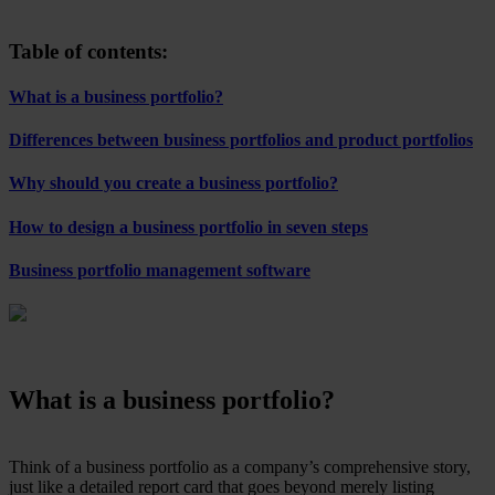
Table of contents:
What is a business portfolio?
Differences between business portfolios and product portfolios
Why should you create a business portfolio?
How to design a business portfolio in seven steps
Business portfolio management software
What is a business portfolio?
Think of a business portfolio as a company’s comprehensive story,
just like a detailed report card that goes beyond merely listing