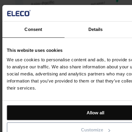
Consent
Details
This website uses cookies
We use cookies to personalise content and ads, to provide s
Watch a Demo
to analyse our traffic. We also share information about your u
social media, advertising and analytics partners who may com
information that you’ve provided to them or that they’ve coll
Business portfolio management software
their services.
As we delve into the practical application of business portfolios, the
synergy with BestOutcome’s
project management software, PM3
,
becomes strikingly apparent.
Allow all
Here’s why our outcome-driven tool can transform portfolio
strategies into actionable, successful endeavours:
Customize