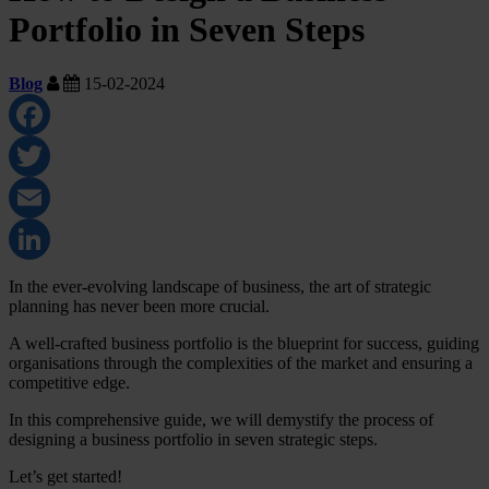
Portfolio in Seven Steps
Blog
15-02-2024
Facebook
Twitter
Email
LinkedIn
In the ever-evolving landscape of business, the art of strategic
planning has never been more crucial.
A well-crafted business portfolio is the blueprint for success, guiding
organisations through the complexities of the market and ensuring a
competitive edge.
In this comprehensive guide, we will demystify the process of
designing a business portfolio in seven strategic steps.
Let’s get started!