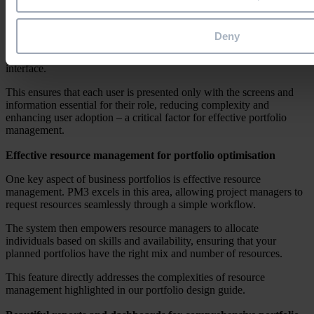
Decluttered interface for streamlined work
In our exploration of business portfolios, we emphasised the
Deny
importance of clear communication and efficient collaboration. PM3
aligns perfectly with this principle by offering a decluttered
interface.
This ensures that each user is presented only with the screens and
information essential for their role, reducing complexity and
enhancing user adoption – a critical factor for effective portfolio
management.
Effective resource management for portfolio optimisation
One key aspect of business portfolios is effective resource
management. PM3 excels in this area, allowing project managers to
request resources seamlessly through a simple workflow.
The system then empowers resource managers to allocate
individuals based on skills and availability, ensuring that your
planned portfolios have the right mix and number of resources.
This feature directly addresses the complexities of resource
management highlighted in our portfolio design guide.