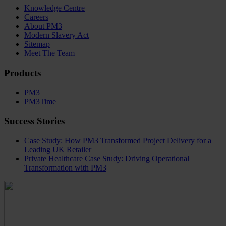
Knowledge Centre
Careers
About PM3
Modern Slavery Act
Sitemap
Meet The Team
Products
PM3
PM3Time
Success Stories
Case Study: How PM3 Transformed Project Delivery for a
Leading UK Retailer
Private Healthcare Case Study: Driving Operational
Transformation with PM3