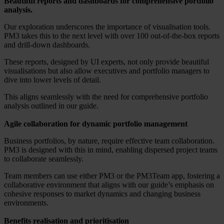
Beautiful reports and dashboards for comprehensive portfolio
analysis.
Our exploration underscores the importance of visualisation tools.
PM3 takes this to the next level with over 100 out-of-the-box reports
and drill-down dashboards.
These reports, designed by UI experts, not only provide beautiful
visualisations but also allow executives and portfolio managers to
dive into lower levels of detail.
This aligns seamlessly with the need for comprehensive portfolio
analysis outlined in our guide.
Agile collaboration for dynamic portfolio management
Business portfolios, by nature, require effective team collaboration.
PM3 is designed with this in mind, enabling dispersed project teams
to collaborate seamlessly.
Team members can use either PM3 or the PM3Team app, fostering a
collaborative environment that aligns with our guide’s emphasis on
cohesive responses to market dynamics and changing business
environments.
Benefits realisation and prioritisation