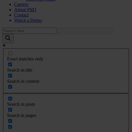
Careers
About PM3
Contact
Watch a Demo
Exact matches only
Search in title
Search in content
Search in posts
Search in pages