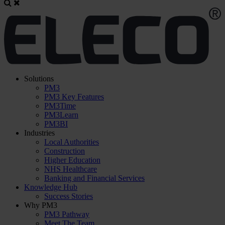
Solutions
PM3
PM3 Key Features
PM3Time
PM3Learn
PM3BI
Industries
Local Authorities
Construction
Higher Education
NHS Healthcare
Banking and Financial Services
Knowledge Hub
Success Stories
Why PM3
PM3 Pathway
Meet The Team