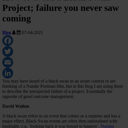
Project; failure you never saw
coming
Blog
07-04-2021
Facebook
Twitter
Email
You may have heard of a black swan in an avian context or are
LinkedIn
thinking of a Natalie Portman film, but in this blog I am using them
to describe the unexpected failure of a project. Essentially the
opposite of good outcome management.
David Walton
A black swan refers to an event that comes as a surprise and has a
major effect. Black Swan events are often then rationalised with
hindsight, e.g. ‘looking back it was bound to happen’.
Nassim