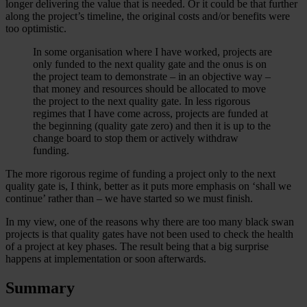
longer delivering the value that is needed. Or it could be that further
along the project’s timeline, the original costs and/or benefits were
too optimistic.
In some organisation where I have worked, projects are
only funded to the next quality gate and the onus is on
the project team to demonstrate – in an objective way –
that money and resources should be allocated to move
the project to the next quality gate. In less rigorous
regimes that I have come across, projects are funded at
the beginning (quality gate zero) and then it is up to the
change board to stop them or actively withdraw
funding.
The more rigorous regime of funding a project only to the next
quality gate is, I think, better as it puts more emphasis on ‘shall we
continue’ rather than – we have started so we must finish.
In my view, one of the reasons why there are too many black swan
projects is that quality gates have not been used to check the health
of a project at key phases. The result being that a big surprise
happens at implementation or soon afterwards.
Summary