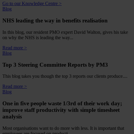
Go to our Knowledge Centre >
Blog
NHS leading the way in benefits realisation
In this blog, our resident PMO expert David Walton, gives his take
on why the NHS is leading the way...
Read more >
Blog
Top 3 Steering Committee Reports by PM3
This blog takes you though the top 3 reports our clients produce....
Read more >
Blog
One in five people waste 1/3rd of their work day;
improve staff productivity with simple timesheet
analysis
Most organisations want to do more with less. It is important that
employees are focused on producti...