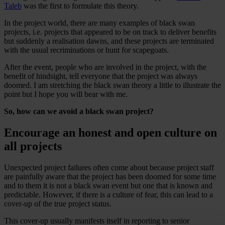
Taleb
was the first to formulate this theory.
In the project world, there are many examples of black swan
projects, i.e. projects that appeared to be on track to deliver benefits
but suddenly a realisation dawns, and these projects are terminated
with the usual recriminations or hunt for scapegoats.
After the event, people who are involved in the project, with the
benefit of hindsight, tell everyone that the project was always
doomed. I am stretching the black swan theory a little to illustrate the
point but I hope you will bear with me.
So, how can we avoid a black swan project?
Encourage an honest and open culture on
all projects
Unexpected project failures often come about because project staff
are painfully aware that the project has been doomed for some time
and to them it is not a black swan event but one that is known and
predictable. However, if there is a culture of fear, this can lead to a
cover-up of the true project status.
This cover-up usually manifests itself in reporting to senior