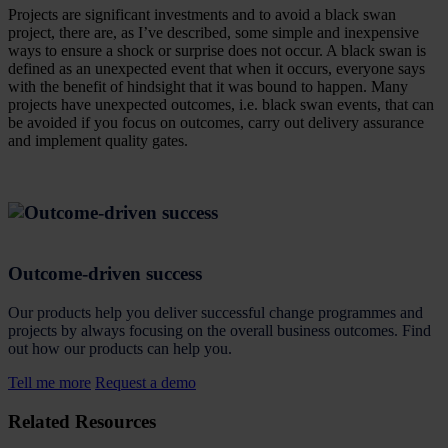
Projects are significant investments and to avoid a black swan
project, there are, as I’ve described, some simple and inexpensive
ways to ensure a shock or surprise does not occur. A black swan is
defined as an unexpected event that when it occurs, everyone says
with the benefit of hindsight that it was bound to happen. Many
projects have unexpected outcomes, i.e. black swan events, that can
be avoided if you focus on outcomes, carry out delivery assurance
and implement quality gates.
Outcome-driven success
Our products help you deliver successful change programmes and
projects by always focusing on the overall business outcomes. Find
out how our products can help you.
Tell me more
Request a demo
Related Resources