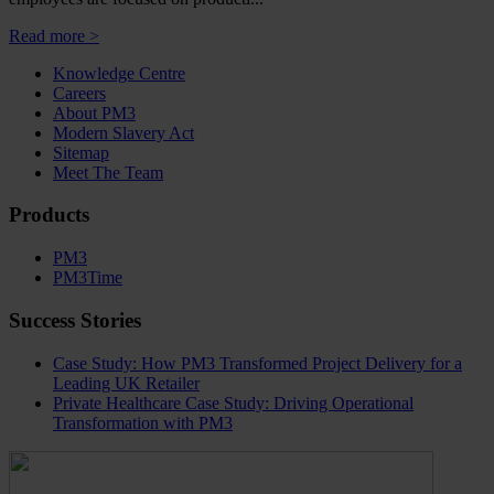
Read more >
Knowledge Centre
Careers
About PM3
Modern Slavery Act
Sitemap
Meet The Team
Products
PM3
PM3Time
Success Stories
Case Study: How PM3 Transformed Project Delivery for a
Leading UK Retailer
Private Healthcare Case Study: Driving Operational
Transformation with PM3