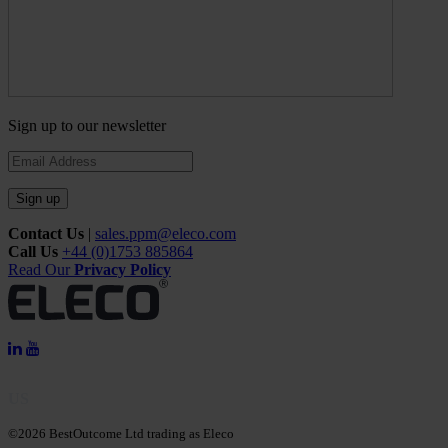
Sign up to our newsletter
Sign up
Contact Us
|
sales.ppm@eleco.com
Call Us
+44 (0)1753 885864
Read Our
Privacy Policy
US
©2026 BestOutcome Ltd trading as Eleco