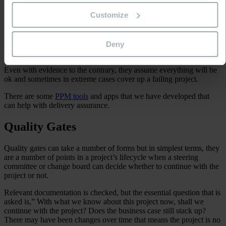
Customize
Many organisations have a delivery assurance function that assesses
projects from an independent view. This is a good way to review the
project and see if the project is on track to deliver its outcomes.
Often the project team has a vested interest in looking at the project
Deny
through rose-tinted or ‘beer –glasses’.
Even with evidence to the contrary, they assume everything will be
ok and sometimes in extreme cases cover up a failing project.
There are some
PPM tools
and apps that we have developed that
can help with delivery assurance.
Quality Gates
Quality gates can take a number of forms but in simplest terms, they
are a number of points in a project’s lifecycle when a steering
committee or change board can decide whether to continue with the
project or not.
Relevant documentation is checked, but the essential question that is
asked is,” With what we know about this project now, shall we
continue with the project? Does the business case still stack up?
There may have been changes over time that means the project is no