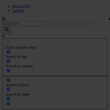
About PM3
Contact
Exact matches only
Search in title
Search in content
Search in posts
Search in pages