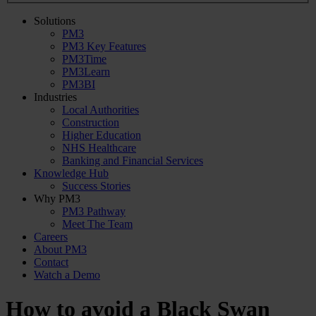
Solutions
PM3
PM3 Key Features
PM3Time
PM3Learn
PM3BI
Industries
Local Authorities
Construction
Higher Education
NHS Healthcare
Banking and Financial Services
Knowledge Hub
Success Stories
Why PM3
PM3 Pathway
Meet The Team
Careers
About PM3
Contact
Watch a Demo
How to avoid a Black Swan