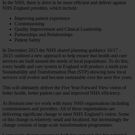
In the NHS, there is drive to be more efficient and deliver against
NHS England priorities, which include:
Improving patient experience
Commissioning
Quality Improvement and Clinical Leadership
Partnerships and Relationships
Patient Safety
In December 2015 the NHS shared planning guidance 16/17 –
20/21 outlined a new approach to help ensure that health and care
services are built around the needs of local populations. To do this,
every health and care system in England will produce a multi-year
Sustainability and Transformation Plan (STP) showing how local
services will evolve and become sustainable over the next five years.
This will ultimately deliver the Five Year Forward View vision of
better health, better patient care and improved NHS efficiency.
At Bestoutcome we work with many NHS organisations including
commissioners and providers. All of these organisations are
delivering significant change to meet NHS England’s vision. Some
of this change is relatively small and localized, but increasingly the
change consists of large-scale transformation programmes.