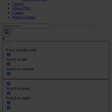
Careers
About PM3
Contact
Watch a Demo
Exact matches only
Search in title
Search in content
Search in posts
Search in pages