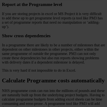
Report at the Programme level
If you are storing projects in excel or MS Project it is very difficult
to add these up to get programme level reports (a tool like PM3 has
a set of programme reports that need no manipulation or ‘adding-
up’).
Show cross dependencies
In a programme there are likely to be a number of milestones that are
dependent on other milestones in other projects, either within the
same programme of outside the programme. PM3 can not only
create these dependencies but also run reports showing problems
with delivery dates if a dependent milestone is delayed.
This is very hard if not impossible to do in Excel.
Calculate Programme costs automatically
NHS programme costs can run into the millions of pounds and these
are naturally built up from the underlying project budgets. Having to
calculate programme budgets from adding excel sheets can be time
consuming and error-prone. A programme tool like PM3 will add