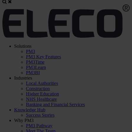
Solutions
PM3
PM3 Key Features
PM3Time
PM3Learn
PM3BI
Industries
Local Authorities
Construction
Higher Education
NHS Healthcare
Banking and Financial Services
Knowledge Hub
Success Stories
Why PM3
PM3 Pathway
Meet The Team