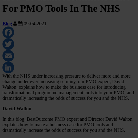
For PMO Tools In The NHS
Blog
09-04-2021
Facebook
Twitter
Email
With the NHS under increasing pressure to deliver more and more
LinkedIn
change under ever increasing scrutiny, our PMO expert, David
Walton, explains how to make the business case for introducing
transformational programme management tools into your PMO, and
dramatically increasing the odds of success for you and the NHS.
David Walton
In this blog, BestOutcome PMO expert and Director David Walton
explains how to make a business case for PMO tools and
dramatically increase the odds of success for you and the NHS.