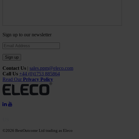
Sign up to our newsletter
Sign up
Contact Us
|
sales.ppm@eleco.com
Call Us
+44 (0)1753 885864
Read Our
Privacy Policy
US
©2026 BestOutcome Ltd trading as Eleco