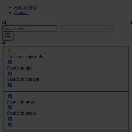
About PM3
Contact
Exact matches only
Search in title
Search in content
Search in posts
Search in pages