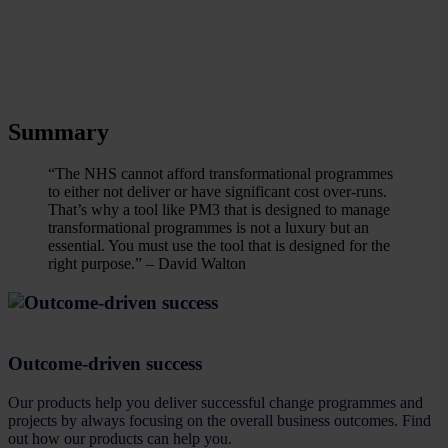
Summary
“The NHS cannot afford transformational programmes
to either not deliver or have significant cost over-runs.
That’s why a tool like PM3 that is designed to manage
transformational programmes is not a luxury but an
essential. You must use the tool that is designed for the
right purpose.” – David Walton
Outcome-driven success
Our products help you deliver successful change programmes and
projects by always focusing on the overall business outcomes. Find
out how our products can help you.