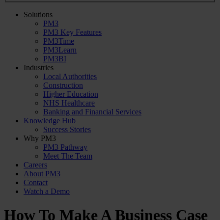
Solutions
PM3
PM3 Key Features
PM3Time
PM3Learn
PM3BI
Industries
Local Authorities
Construction
Higher Education
NHS Healthcare
Banking and Financial Services
Knowledge Hub
Success Stories
Why PM3
PM3 Pathway
Meet The Team
Careers
About PM3
Contact
Watch a Demo
How To Make A Business Case