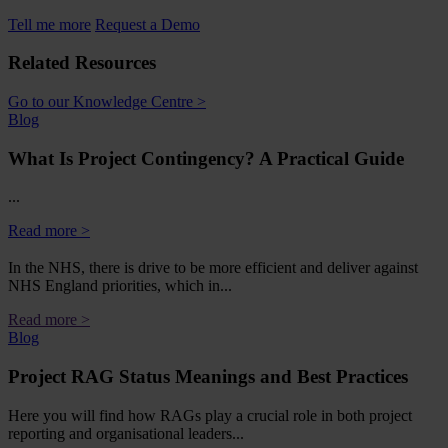
Tell me more
Request a Demo
Related Resources
Go to our Knowledge Centre >
Blog
What Is Project Contingency? A Practical Guide
...
Read more >
In the NHS, there is drive to be more efficient and deliver against
NHS England priorities, which in...
Read more >
Blog
Project RAG Status Meanings and Best Practices
Here you will find how RAGs play a crucial role in both project
reporting and organisational leaders...