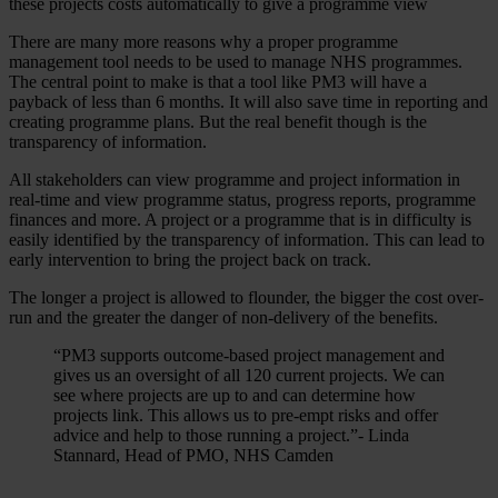
these projects costs automatically to give a programme view
There are many more reasons why a proper programme
management tool needs to be used to manage NHS programmes.
The central point to make is that a tool like PM3 will have a
payback of less than 6 months. It will also save time in reporting and
creating programme plans. But the real benefit though is the
transparency of information.
All stakeholders can view programme and project information in
real-time and view programme status, progress reports, programme
finances and more. A project or a programme that is in difficulty is
easily identified by the transparency of information. This can lead to
early intervention to bring the project back on track.
The longer a project is allowed to flounder, the bigger the cost over-
run and the greater the danger of non-delivery of the benefits.
“PM3 supports outcome-based project management and
gives us an oversight of all 120 current projects. We can
see where projects are up to and can determine how
projects link. This allows us to pre-empt risks and offer
advice and help to those running a project.”- Linda
Stannard, Head of PMO, NHS Camden