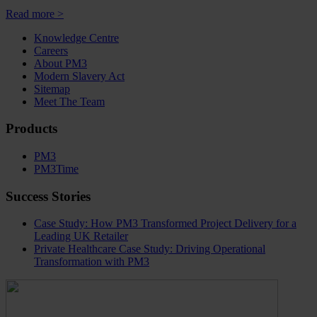
Read more >
Knowledge Centre
Careers
About PM3
Modern Slavery Act
Sitemap
Meet The Team
Products
PM3
PM3Time
Success Stories
Case Study: How PM3 Transformed Project Delivery for a
Leading UK Retailer
Private Healthcare Case Study: Driving Operational
Transformation with PM3