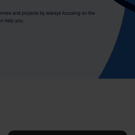
mmes and projects by always focusing on the
n help you.