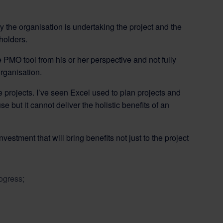
y the organisation is undertaking the project and the
holders.
 PMO tool from his or her perspective and not fully
organisation.
 projects. I’ve seen Excel used to plan projects and
e but it cannot deliver the holistic benefits of an
estment that will bring benefits not just to the project
ogress;