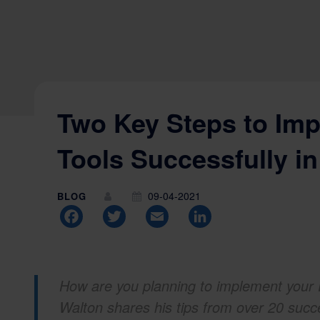
Two Key Steps to Im
Tools Successfully i
09-04-2021
BLOG
Facebook
Twitter
Email
LinkedIn
How are you planning to implement your 
Walton shares his tips from over 20 suc