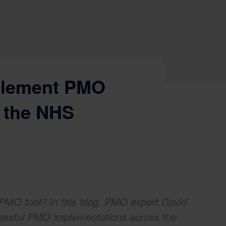
plement PMO
n the NHS
PMO tool? In this blog, PMO expert David
cessful PMO implementations across the