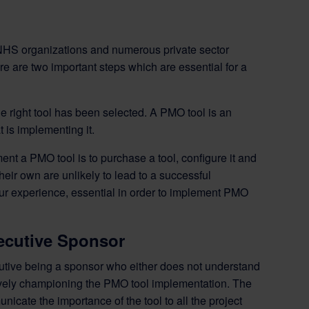
HS organizations and numerous private sector
e are two important steps which are essential for a
 the right tool has been selected. A PMO tool is an
 is implementing it.
ent a PMO tool is to purchase a tool, configure it and
their own are unlikely to lead to a successful
ur experience, essential in order to implement PMO
xecutive Sponsor
cutive being a sponsor who either does not understand
actively championing the PMO tool implementation. The
cate the importance of the tool to all the project