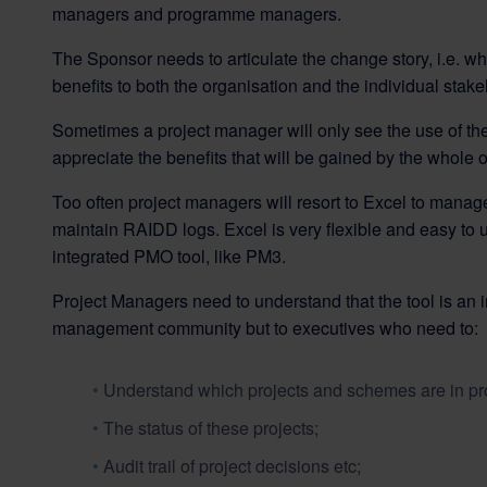
managers and programme managers.
The Sponsor needs to articulate the change story, i.e. wh
benefits to both the organisation and the individual stake
Sometimes a project manager will only see the use of the
appreciate the benefits that will be gained by the whole 
Too often project managers will resort to Excel to manage
maintain RAIDD logs. Excel is very flexible and easy to us
integrated PMO tool, like PM3.
Project Managers need to understand that the tool is an inv
management community but to executives who need to:
Understand which projects and schemes are in pr
The status of these projects;
Audit trail of project decisions etc;