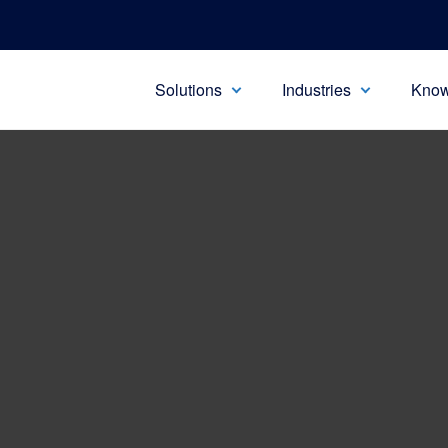
Solutions
Industries
Know