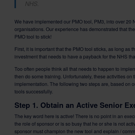
NHS.
We have implemented our PMO tool, PM3, into over 20 N
organisations. Our experience has demonstrated that ther
PMO tool to stick!
First, it is important that the PMO tool sticks, as long as
investment that needs to have a payback for the NHS that
Too often people think all that needs to happen to implem
then do some training. Unfortunately, these activities on 
implementation. The following two steps are, based on o
tools successfully.
Step 1. Obtain an Active Senior E
The key word here is active! There is no point in an exe
the role of sponsor or is so busy that he or she is not 
sponsor must champion the new tool and explain / communi