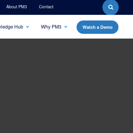
About PM3
Contact
ledge Hub
Why PM3
Watch a Demo