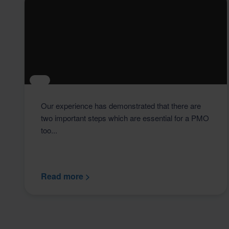
Our experience has demonstrated that there are
two important steps which are essential for a PMO
too...
Read more >