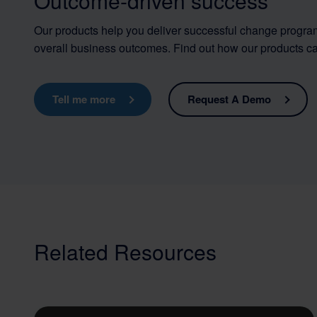
Outcome-driven success
Our products help you deliver successful change progra
overall business outcomes. Find out how our products ca
Tell me more
Request A Demo
Related Resources