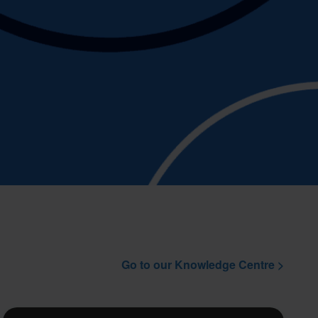
Go to our Knowledge Centre >