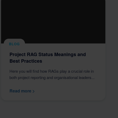
BLOG
Project RAG Status Meanings and
Best Practices
Here you will find how RAGs play a crucial role in
both project reporting and organisational leaders...
Read more >