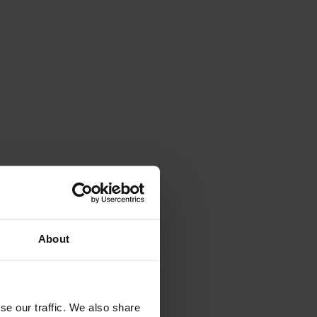
About
se our traffic. We also share