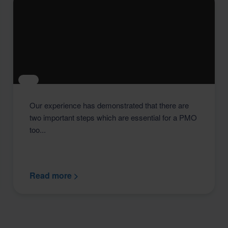
Our experience has demonstrated that there are
two important steps which are essential for a PMO
too...
Read more >