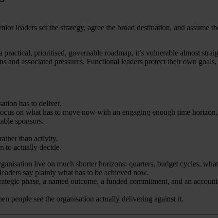
or leaders set the strategy, agree the broad destination, and assume the 
 practical, prioritised, governable roadmap, it’s vulnerable almost strai
ens and associated pressures. Functional leaders protect their own goal
ation has to deliver.
e focus on what has to move now with an engaging enough time horizon.
table sponsors.
ather than activity.
 to actually decide.
ganisation live on much shorter horizons: quarters, budget cycles, whate
leaders say plainly what has to be achieved now.
strategic phase, a named outcome, a funded commitment, and an accountable
 people see the organisation actually delivering against it.