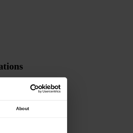
ations
About