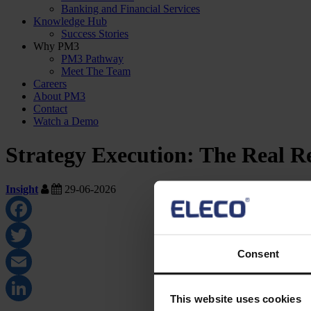
Banking and Financial Services
Knowledge Hub
Success Stories
Why PM3
PM3 Pathway
Meet The Team
Careers
About PM3
Contact
Watch a Demo
Strategy Execution: The Real R
Insight
29-06-2026
Facebook
Consent
Twitter
Email
This website uses cookies