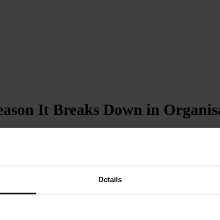
eason It Breaks Down in Organis
Details