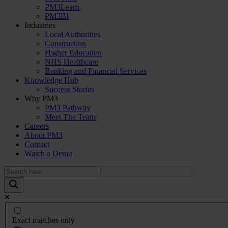
PM3Learn
PM3BI
Industries
Local Authorities
Construction
Higher Education
NHS Healthcare
Banking and Financial Services
Knowledge Hub
Success Stories
Why PM3
PM3 Pathway
Meet The Team
Careers
About PM3
Contact
Watch a Demo
Exact matches only