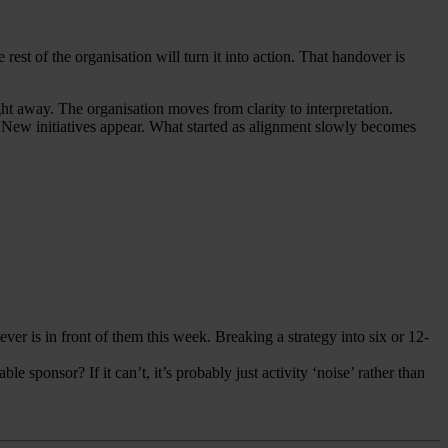
rest of the organisation will turn it into action. That handover is
ght away. The organisation moves from clarity to interpretation.
s. New initiatives appear. What started as alignment slowly becomes
ver is in front of them this week. Breaking a strategy into six or 12-
 sponsor? If it can’t, it’s probably just activity ‘noise’ rather than