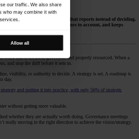
se our traffic. We also share
ers who may combine it with
, poor visibility, and governance that reports instead of deciding.
 services.
nages scarce capacity, holds sponsors to account, and keeps
 capacity, and outcomes.
Allow all
to work that is focused, governed, and properly resourced. When a
, and stop the drift before it sets in.
, visibility, or authority to decide. A strategy is set. A roadmap is
to day.
strategy and putting it into practice, with only 56% of strategic
ier without getting more valuable.
 asked whether they are actually worth doing. Governance meetings
 really moving in the right direction to achieve the vision/strategy.