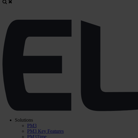
Solutions
PM3
PM3 Key Features
PM3Time