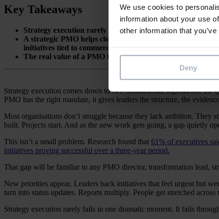
LinkedIn
We use cookies to personalis
Key Takeaways
information about your use of
Strategy execution rarely fails in some dramatic moment. It 
other information that you’ve
A strategic PMO helps close the gap between strategy and de
initiatives tied to commercial outcomes.
The real value of a PMO is simple. It helps leaders make bett
Deny
Strategy execution comes down to two fundamental ingredients: the qu
PMO has the right mandate, it gives leaders the structure, the evidence,
Most organisations don’t struggle because they lack ambition. They stru
built. Projects start. And as the new work gets going, a gap quietly 
This isn’t a small problem. Research found that
61% of executives said
initiatives proving successful over a three-year period.
That gap will be familiar to any PMO director, transformation lead, 
New priorities appear. Leaders back initiatives that feel urgent but
turn into status updates. Reports multiply. People get stretched across
Strategy execution rarely fails in one dramatic moment. It fails through