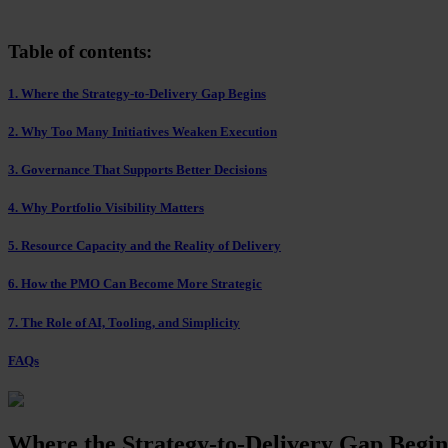
Table of contents:
1. Where the Strategy-to-Delivery Gap Begins
2. Why Too Many Initiatives Weaken Execution
3. Governance That Supports Better Decisions
4. Why Portfolio Visibility Matters
5. Resource Capacity and the Reality of Delivery
6. How the PMO Can Become More Strategic
7. The Role of AI, Tooling, and Simplicity
FAQs
Where the Strategy-to-Delivery Gap Begin