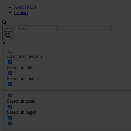
About PM3
Contact
Exact matches only
Search in title
Search in content
Search in posts
Search in pages