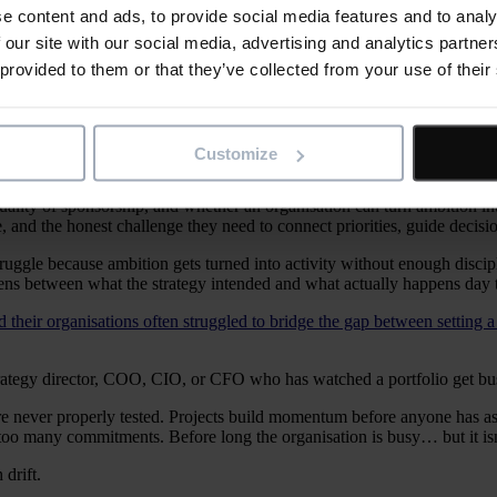
e content and ads, to provide social media features and to analy
 our site with our social media, advertising and analytics partn
drifts. Too many initiatives, weak prioritisation, unclear ownership
 provided to them or that they’ve collected from your use of their
livery: it turns strategy into phased work, surfaces risk early, ma
er decisions, earlier, with clearer evidence about priorities, risk,
Customize
ality of sponsorship, and whether an organisation can turn ambition in
 and the honest challenge they need to connect priorities, guide decisions
ggle because ambition gets turned into activity without enough discipline
opens between what the strategy intended and what actually happens day 
 their organisations often struggled to bridge the gap between setting a 
strategy director, COO, CIO, or CFO who has watched a portfolio get bus
 were never properly tested. Projects build momentum before anyone has
 too many commitments. Before long the organisation is busy… but it isn’t
 drift.