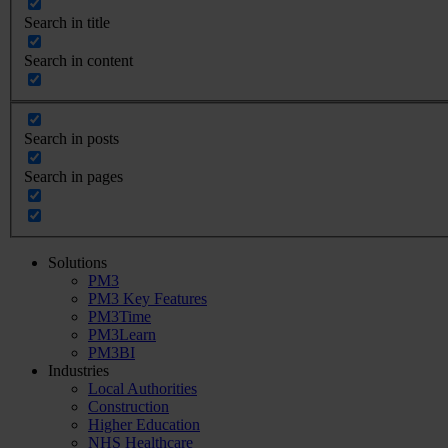
Search in title
Search in content
Search in posts
Search in pages
Solutions
PM3
PM3 Key Features
PM3Time
PM3Learn
PM3BI
Industries
Local Authorities
Construction
Higher Education
NHS Healthcare