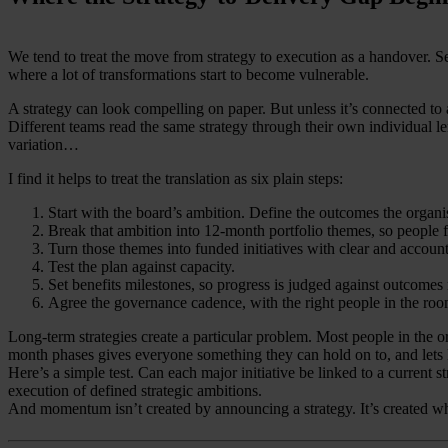
We tend to treat the move from strategy to execution as a handover. Seni
where a lot of transformations start to become vulnerable.
A strategy can look compelling on paper. But unless it’s connected to a
Different teams read the same strategy through their own individual l
variation…
I find it helps to treat the translation as six plain steps:
Start with the board’s ambition. Define the outcomes the organis
Break that ambition into 12-month portfolio themes, so peopl
Turn those themes into funded initiatives with clear and accoun
Test the plan against capacity.
Set benefits milestones, so progress is judged against outcomes r
Agree the governance cadence, with the right people in the room
Long-term strategies create a particular problem. Most people in the or
month phases gives everyone something they can hold on to, and lets 
Here’s a simple test. Can each major initiative be linked to a current 
execution of defined strategic ambitions.
And momentum isn’t created by announcing a strategy. It’s created when