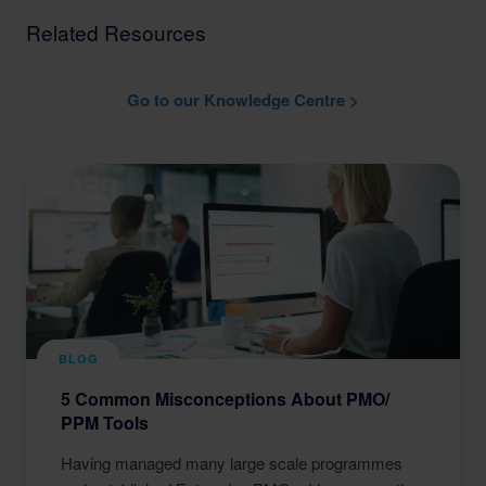
Related Resources
Go to our Knowledge Centre >
BLOG
5 Common Misconceptions About PMO/
PPM Tools
Having managed many large scale programmes