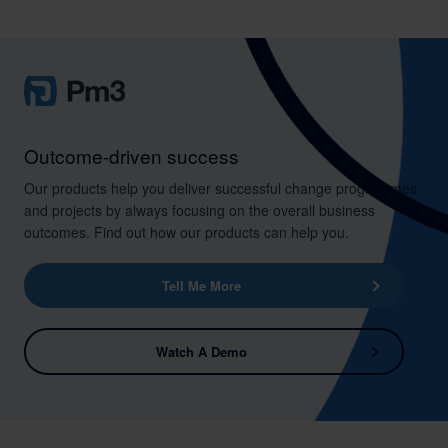
Outcome-driven success
Our products help you deliver successful change programmes
and projects by always focusing on the overall business
outcomes. Find out how our products can help you.
Tell Me More
Watch A Demo