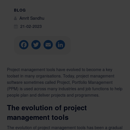
BLOG
Amrit Sandhu
21-02-2023
Facebook
Twitter
Email
LinkedIn
Project management tools have evolved to become a key
toolset in many organisations. Today, project management
software sometimes called Project, Portfolio Management
(PPM) is used across many industries and job functions to help
people plan and deliver projects and programmes.
The evolution of project
management tools
The evolution of project management tools has been a gradual