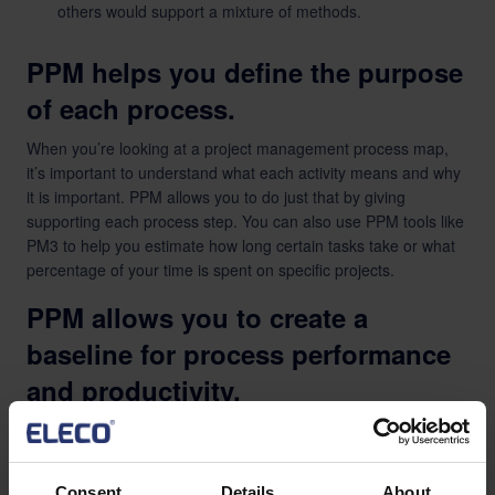
others would support a mixture of methods.
PPM helps you define the purpose
of each process.
When you’re looking at a project management process map,
it’s important to understand what each activity means and why
it is important. PPM allows you to do just that by giving
supporting each process step. You can also use PPM tools like
PM3 to help you estimate how long certain tasks take or what
percentage of your time is spent on specific projects.
PPM allows you to create a
baseline for process performance
and productivity.
A PPM tool allows you to create a baseline for process
performance and productivity. A baseline is a reference point
for future comparison, so when you look at your metrics in the
Consent
Details
About