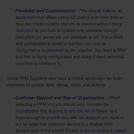
Flexibility and Customisation
– You should look for an
application that allows users full control over their data so
they can create custom reports as needed without being
restricted by pre-built templates only available through
paid plans (or worse yet–not available at all). It is unlikely
and undesirable to select a tool that can only be
configured or customised by the supplier. You want a PPM
tool that is highly configurable and doesn’t need technical
expertise to configure it.
Some PPM Suppliers also have a mobile application for team
members to update risks, issues, tasks, and actions.
Customer Support and Size of Organisation
– When
selecting a PPM tool you should also consider the
organisation that is going to provide the software. Is it
large enough to provide you with the support you need or
is it so large that customer service is a chatbot from
another part of the world? Finally, is the company in robust