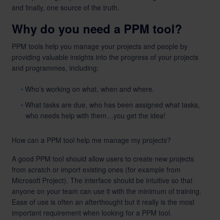
and finally, one source of the truth.
Why do you need a PPM tool?
PPM tools help you manage your projects and people by
providing valuable insights into the progress of your projects
and programmes, including:
Who’s working on what, when and where.
What tasks are due, who has been assigned what tasks,
who needs help with them…you get the idea!
How can a PPM tool help me manage my projects?
A good PPM tool should allow users to create new projects
from scratch or import existing ones (for example from
Microsoft Project). The interface should be intuitive so that
anyone on your team can use it with the minimum of training.
Ease of use is often an afterthought but it really is the most
important requirement when looking for a PPM tool.