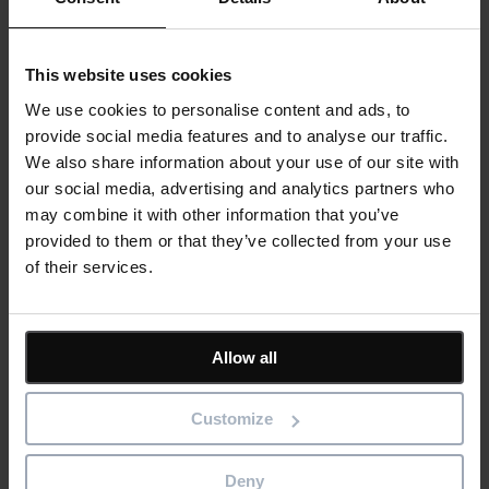
future and see improvement, it’s easier to understand how
your process is performing.
A well-defined process will also help you measure
This website uses cookies
improvement over time as well as understand where more
We use cookies to personalise content and ads, to
work needs to be done.
provide social media features and to analyse our traffic.
A PPM tool can help your team to
We also share information about your use of our site with
our social media, advertising and analytics partners who
plan, prioritise and manage
may combine it with other information that you’ve
projects more effectively.
provided to them or that they’ve collected from your use
of their services.
PPM helps you define the purpose of each process.
PPM helps you create a baseline for process performance
and productivity.
Allow all
PPM helps you understand what’s not working with your
process so that it can be improved in order to meet
Customize
customer expectations and business goals.
Deny