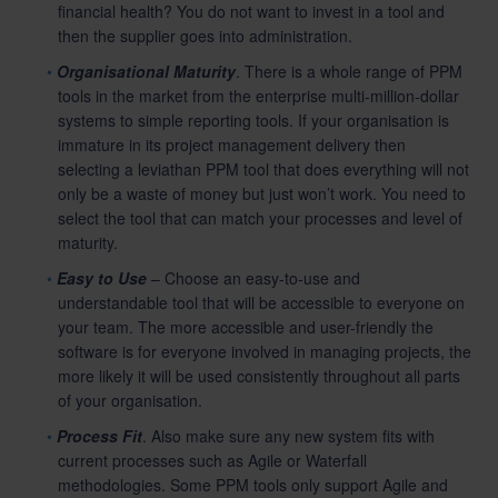
financial health? You do not want to invest in a tool and
then the supplier goes into administration.
Organisational Maturity
. There is a whole range of PPM
tools in the market from the enterprise multi-million-dollar
systems to simple reporting tools. If your organisation is
immature in its project management delivery then
selecting a leviathan PPM tool that does everything will not
only be a waste of money but just won’t work. You need to
select the tool that can match your processes and level of
maturity.
Easy to Use
– Choose an easy-to-use and
understandable tool that will be accessible to everyone on
your team. The more accessible and user-friendly the
software is for everyone involved in managing projects, the
more likely it will be used consistently throughout all parts
of your organisation.
Process Fit
. Also make sure any new system fits with
current processes such as Agile or Waterfall
methodologies. Some PPM tools only support Agile and