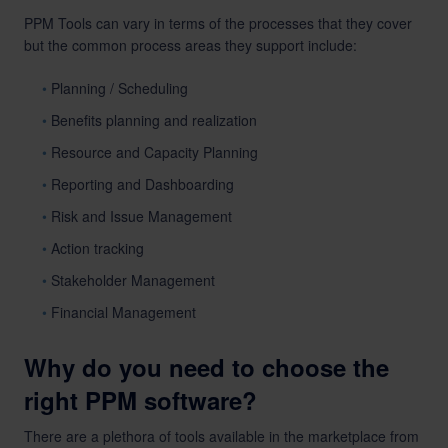
PPM Tools can vary in terms of the processes that they cover
but the common process areas they support include:
Planning / Scheduling
Benefits planning and realization
Resource and Capacity Planning
Reporting and Dashboarding
Risk and Issue Management
Action tracking
Stakeholder Management
Financial Management
Why do you need to choose the
right PPM software?
There are a plethora of tools available in the marketplace from