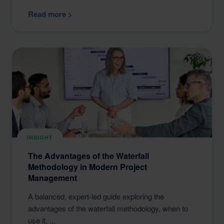
Read more >
INSIGHT
The Advantages of the Waterfall
Methodology in Modern Project
Management
A balanced, expert-led guide exploring the
advantages of the waterfall methodology, when to
use it, ...