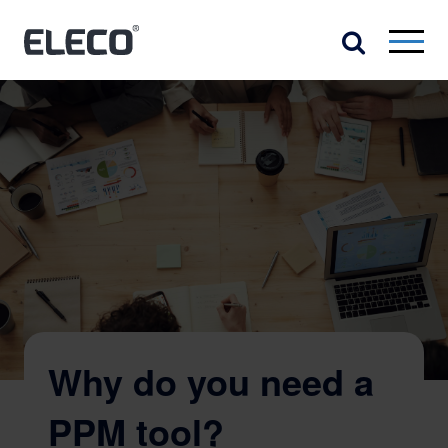
Why do you need a
PPM tool?