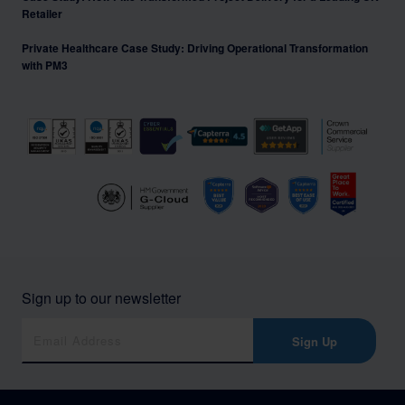
Retailer
Private Healthcare Case Study: Driving Operational Transformation
with PM3
Sign up to our newsletter
Sign Up