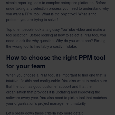
simple reporting tools to complex enterprise platforms. Before
undertaking any selection process you need to understand why
you want a PPM tool. What is the objective? What is the
problem you are trying to solve?
Top often people look at a glossy YouTube video and make a
tool selection. Before looking at how to select a PPM tool, you
need to ask the why question. Why do you want one? Picking
the wrong tool is inevitably a costly mistake.
How to choose the right PPM tool
for your team
When you choose a PPM tool, it’s important to find one that is
intuitive, flexible and configurable. You also want to make sure
that the tool has good customer support and that the
organisation that provides it is updating and improving the
software every year. You also need to pick a tool that matches
your organisation’s project management maturity.
Let’s break down these criteria into more detail: