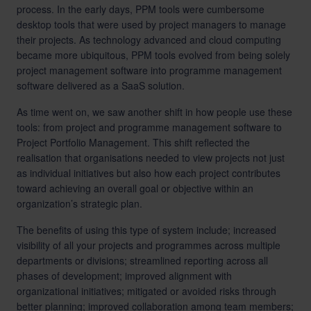
process. In the early days, PPM tools were cumbersome
desktop tools that were used by project managers to manage
their projects. As technology advanced and cloud computing
became more ubiquitous, PPM tools evolved from being solely
project management software into programme management
software delivered as a SaaS solution.
As time went on, we saw another shift in how people use these
tools: from project and programme management software to
Project Portfolio Management. This shift reflected the
realisation that organisations needed to view projects not just
as individual initiatives but also how each project contributes
toward achieving an overall goal or objective within an
organization’s strategic plan.
The benefits of using this type of system include; increased
visibility of all your projects and programmes across multiple
departments or divisions; streamlined reporting across all
phases of development; improved alignment with
organizational initiatives; mitigated or avoided risks through
better planning; improved collaboration among team members;