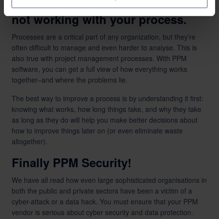
PPM helps you understand what’s
not working with your process.
Processes are a critical part of any organization, but they’re
often difficult to manage and even harder to analyse. This is
also true with project management processes. With PPM
software, you can get a full view of how everything works
together–and where the problems lie.
The best way to improve a process is by understanding it first:
knowing what works, how long things take, and why they take
as long as they do will help you make better decisions about
how to improve things later on (or even eliminate waste
altogether).
Finally PPM Security!
We have all read how even large sophisticated organisations in
both the public and private sectors have been a victim of a
cyber-attack or a data hack. You must ensure that your PPM
vendor is serious about cyber security and data protection.