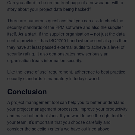
Can you afford to be on the front page of a newspaper with a
story about your project data being hacked?
There are numerous questions that you can ask to check the
security standards of the PPM software and also the supplier
itself. As a start, if the supplier organisation – not just the data
centre provider – has ISO27001 and cyber essentials plus then
they have at least passed external audits to achieve a level of
security rating. It also demonstrates how seriously an
organisation treats information security.
Like the ‘ease of use’ requirement, adherence to best practice
security standards is mandatory in today’s world.
Conclusion
A project management tool can help you to better understand
your project management processes, improve your productivity
and make better decisions. If you want to use the right tool for
your team, it’s important that you choose carefully and
consider the selection criteria we have outlined above.