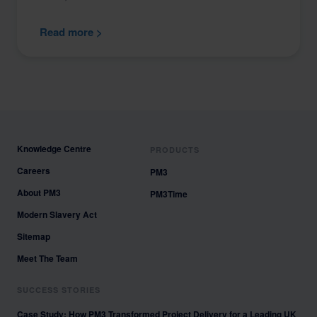
Read more >
Knowledge Centre
PRODUCTS
Careers
PM3
About PM3
PM3Time
Modern Slavery Act
Sitemap
Meet The Team
SUCCESS STORIES
Case Study: How PM3 Transformed Project Delivery for a Leading UK