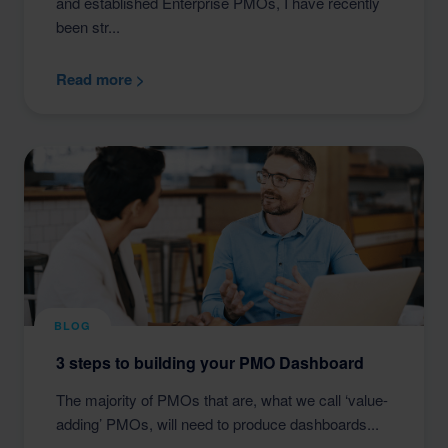
and established Enterprise PMOs, I have recently
been str...
Read more >
BLOG
3 steps to building your PMO Dashboard
The majority of PMOs that are, what we call ‘value-
adding’ PMOs, will need to produce dashboards...