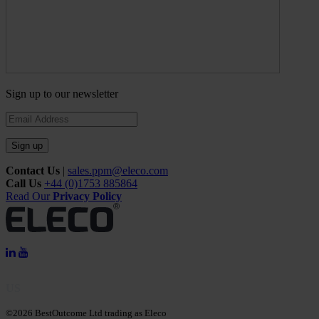
Sign up to our newsletter
Sign up
Contact Us
|
sales.ppm@eleco.com
Call Us
+44 (0)1753 885864
Read Our
Privacy Policy
US
©2026 BestOutcome Ltd trading as Eleco