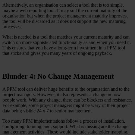
Alternatively, an organisation can select a tool that is too simple,
maybe a web reporting tool. It may suit the current maturity of the
organisation but when the project management maturity improves,
the tool will be discarded as it does not support the new maturing
processes.
What is needed is a tool that matches your current maturity and can
switch on more sophisticated functionality as and when you need it.
This ensures that you have a long-term investment in a PPM tool
that sticks and gives you many years of ongoing payback.
Blunder 4: No Change Management
A PPM tool can deliver huge benefits to the organisation and to the
project managers. However, it also represents a change in how
people work. With any change, there can be blockers and resistance.
For example, some project managers might be wary of their project
data being visible 24 x 7 to senior management.
Too many PPM implementations follow a process of installation,
configuring, training, and, support. What is missing are the change
management activities. These would include stakeholder mapping,