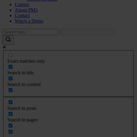
Careers
About PM3
Contact
Watch a Demo
Exact matches only
Search in title
Search in content
Search in posts
Search in pages