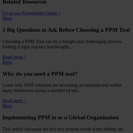
Related Resources
Go to our Knowledge Centre >
Blog
5 Big Questions to Ask Before Choosing a PPM Tool
Choosing a PPM Tool can be a fraught and challenging process.
Getting it right requires forethought,...
Read more >
Blog
Why do you need a PPM tool?
Learn why PPM solutions are becoming an essential tool within
many businesses across a number of ind...
Read more >
Blog
Implementing PPM in to a Global Organisation
This article discusses the five key lessons learnt when rolling out