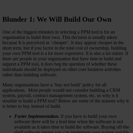
Blunder 1: We Will Build Our Own
One of the biggest mistakes in selecting a PPM tool is for an
organisation to build their own. This decision is usually taken
because It is perceived as ‘cheaper’. It may appear cheaper in the
short term, but if you factor in the total cost of ownership, building
your own PPM tool is a lot more expensive. It is also a lot riskier. If
there are people in your organisation that have time to build and
support a PPM tool, it does beg the question of whether these
individuals should be deployed on other core business activities
rather than building software.
Many organisations have a ‘buy not build’ policy for all
applications. Most people would not consider building a CRM
system, payroll, contract management system, etc, so why is it
sensible to build a PPM tool? Below are some of the reasons why it
is better to buy instead of build.
Faster Implementation.
If you have to build your own
software there will be a lead time when the software is not
available as it takes time to build the software. Buying off-the-
shelf software means you can implement your system quickly