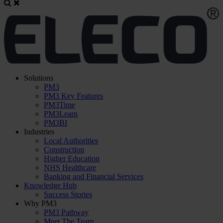
Solutions
PM3
PM3 Key Features
PM3Time
PM3Learn
PM3BI
Industries
Local Authorities
Construction
Higher Education
NHS Healthcare
Banking and Financial Services
Knowledge Hub
Success Stories
Why PM3
PM3 Pathway
Meet The Team