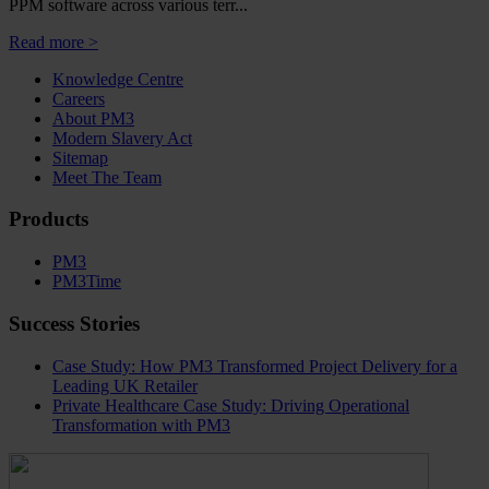
PPM software across various terr...
Read more >
Knowledge Centre
Careers
About PM3
Modern Slavery Act
Sitemap
Meet The Team
Products
PM3
PM3Time
Success Stories
Case Study: How PM3 Transformed Project Delivery for a
Leading UK Retailer
Private Healthcare Case Study: Driving Operational
Transformation with PM3