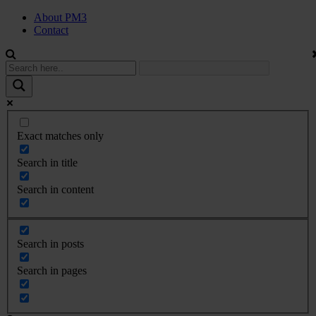
About PM3
Contact
Exact matches only
Search in title
Search in content
Search in posts
Search in pages