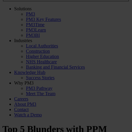
Solutions
PM3
PM3 Key Features
PM3Time
PM3Learn
PM3BI
Industries
Local Authorities
Construction
Higher Education
NHS Healthcare
Banking and Financial Services
Knowledge Hub
Success Stories
Why PM3
PM3 Pathway
Meet The Team
Careers
About PM3
Contact
Watch a Demo
Top 5 Blunders with PPM