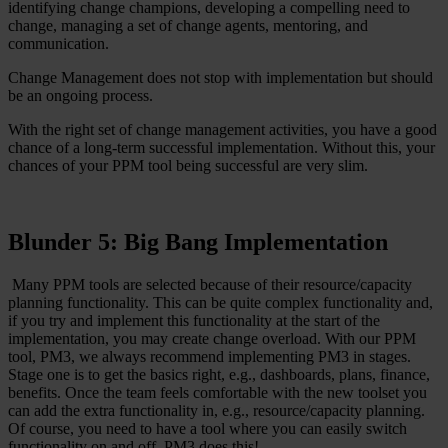
identifying change champions, developing a compelling need to
change, managing a set of change agents, mentoring, and
communication.
Change Management does not stop with implementation but should
be an ongoing process.
With the right set of change management activities, you have a good
chance of a long-term successful implementation. Without this, your
chances of your PPM tool being successful are very slim.
Blunder 5: Big Bang Implementation
Many PPM tools are selected because of their resource/capacity
planning functionality. This can be quite complex functionality and,
if you try and implement this functionality at the start of the
implementation, you may create change overload. With our PPM
tool, PM3, we always recommend implementing PM3 in stages.
Stage one is to get the basics right, e.g., dashboards, plans, finance,
benefits. Once the team feels comfortable with the new toolset you
can add the extra functionality in, e.g., resource/capacity planning.
Of course, you need to have a tool where you can easily switch
functionality on and off. PM3 does this!