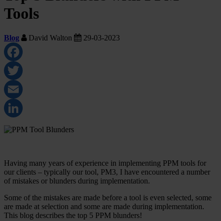
Tools
Blog
David Walton
29-03-2023
Facebook
Twitter
Email
LinkedIn
Having many years of experience in implementing PPM tools for
our clients – typically our tool, PM3, I have encountered a number
of mistakes or blunders during implementation.
Some of the mistakes are made before a tool is even selected, some
are made at selection and some are made during implementation.
This blog describes the top 5 PPM blunders!