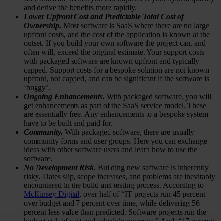
and derive the benefits more rapidly.
Lower Upfront Cost
and Predictable Total Cost of
Ownership
.
Most software is SaaS where there are no large
upfront costs, and the cost of the application is known at the
outset. If you build your own software the project can, and
often will, exceed the original estimate. Your support costs
with packaged software are known upfront and typically
capped. Support costs for a bespoke solution are not known
upfront, not capped, and can be significant if the software is
‘buggy’.
Ongoing Enhancements.
With packaged software, you will
get enhancements as part of the SaaS service model. These
are essentially free. Any enhancements to a bespoke system
have to be built and paid for.
Community.
With packaged software, there are usually
community forms and user groups. Here you can exchange
ideas with other software users and learn how to use the
software.
No Development Risk.
Building new software is inherently
risky
.
Dates slip, scope increases, and problems are inevitably
encountered in the build and testing process. According to
McKinsey Digital
, over half of “IT projects run 45 percent
over budget and 7 percent over time, while delivering 56
percent less value than predicted. Software projects run the
highest risk of cost and schedule overruns.” And, “17 percent