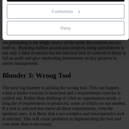
that a formula or a macro will contain errors.
Customize
A spreadsheet is not designed to be a project planning tool. It does
not have dependencies, critical path, and other Gantt or milestone
functionality. Spreadsheets tend to proliferate so you do not know
what the real ‘version of the truth’ is or which file is the most up-to-
Deny
date version. If you are audited on your project management
processes, it is hard to confirm to auditors that the spreadsheet you
are presenting is the single source of the truth; the controls are not
built in. Running million-pound-plus projects using spreadsheets is
not only a false economy but the inherent lack of controls is likely to
fail an audit and give misleading information on key projects to
senior management.
Blunder 3: Wrong Tool
The next big blunder is picking the wrong tool. This can happen
when a tender exercise is launched and a requirements exercise is
carried out. Rather than thinking of what an organisation
needs,
a
long list of requirements is produced, some of which are not needed.
If a tool is selected that meets all these requirements, even the
spurious ones, it is likely that a too-complex and too-expensive tool
is selected. This will cause problems in implementing the tool and
cost more than is necessary.