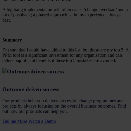
A big bang implementation will often cause ‘change overload’ and a
lot of pushback; a phased approach is, in my experience, always
best.
Summary
I’m sure that I could have added to this list, but these are my top 5. A
PPM tool is a significant investment for any organisation and can
deliver significant benefits if these top 5 mistakes are avoided.
Outcome-driven success
Our products help you deliver successful change programmes and
projects by always focusing on the overall business outcomes. Find
out how our products can help you.
Tell me More
Watch a Demo