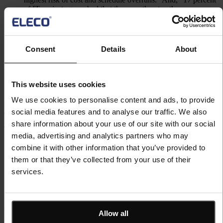
of IT projects go so bad that they can threaten the very
existence of the company.” Internal software development
functions are typically confident about their ability to deliver
every project; however, the evidence contradicts this.
Consent
Details
About
Blunder 2: We Use Spreadsheets
This website uses cookies
PM3’s biggest competitor is not another PPM tool but the humble
We use cookies to personalise content and ads, to provide
spreadsheet. Now spreadsheets are great tools used in many
social media features and to analyse our traffic. We also
different ways but they are not PPM tools.
share information about your use of our site with our social
The key benefits perceived in developing a PPM tool from a
media, advertising and analytics partners who may
spreadsheet are as follows:
combine it with other information that you’ve provided to
Everyone knows how to use a spreadsheet so there is no other
them or that they’ve collected from your use of their
tool to learn; and
services.
A spreadsheet is very flexible and can generate some very
nice reports.
However, there are significant downsides to using Excel. A recent
study found that over 88% of spreadsheets have significant errors in
Allow all
them. Bring so easy to use and powerful there is a high probability