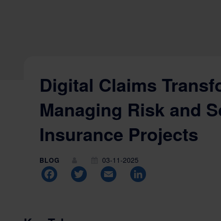
Digital Claims Transf
Managing Risk and S
Insurance Projects
03-11-2025
BLOG
Facebook
Twitter
Email
LinkedIn