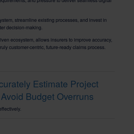
quirements, and pressure to deliver seamless digital
stem, streamline existing processes, and invest in
tter decision-making.
iven ecosystem, allows insurers to improve accuracy,
truly customer-centric, future-ready claims process.
urately Estimate Project
 Avoid Budget Overruns
ffectively.