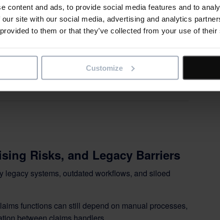
e content and ads, to provide social media features and to analy
 Digital Transformation:
 our site with our social media, advertising and analytics partn
 provided to them or that they’ve collected from your use of their
Scope for Successful
Customize
ng complex change
sing Risks, and Legacy Barriers
by legacy systems, outdated workflows, and siloed
claims functions can still depend on manual processes,
tion between claims handlers.