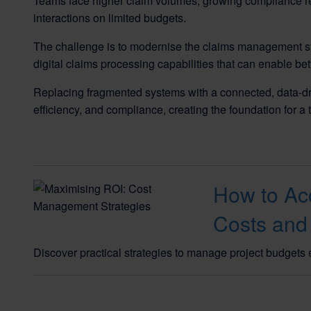
Teams face higher claim volumes, growing compliance re
interactions on limited budgets.
The challenge is to modernise the claims management sy
digital claims processing capabilities that can enable be
Replacing fragmented systems with a connected, data-dr
efficiency, and compliance, creating the foundation for a 
How to Acc
Costs and
Discover practical strategies to manage project budgets e