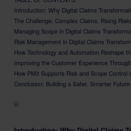
Introduction: Why Digital Claims Transforma
The Challenge: Complex Claims, Rising Risks
Managing Scope in Digital Claims Transforma
Risk Management in Digital Claims Transfor
How Technology and Automation Reshape th
Improving the Customer Experience Through 
How PM3 Supports Risk and Scope Control in 
Conclusion: Building a Safer, Smarter Future 
Introduction: Why Digital Claims 