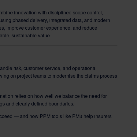
mbine innovation with disciplined scope control,
using phased delivery, integrated data, and modern
es, improve customer experience, and reduce
able, sustainable value.
handle risk, customer service, and operational
wing on project teams to modernise the claims process
ation relies on how well we balance the need for
logs and clearly defined boundaries.
ucceed — and how PPM tools like PM3 help insurers