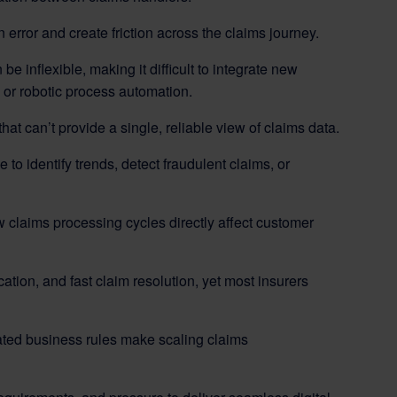
 error and create friction across the claims journey.
 inflexible, making it difficult to integrate new
g, or robotic process automation.
at can’t provide a single, reliable view of claims data.
le to identify trends, detect fraudulent claims, or
claims processing cycles directly affect customer
ion, and fast claim resolution, yet most insurers
dated business rules make scaling claims