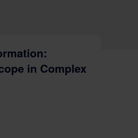
ormation:
cope in Complex