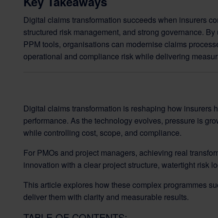
Key Takeaways
Digital claims transformation succeeds when insurers co
structured risk management, and strong governance. By 
PPM tools, organisations can modernise claims process
operational and compliance risk while delivering measur
Digital claims transformation is reshaping how insurers 
performance. As the technology evolves, pressure is gro
while controlling cost, scope, and compliance.
For PMOs and project managers, achieving real transform
innovation with a clear project structure, watertight risk 
This article explores how these complex programmes s
deliver them with clarity and measurable results.
TABLE OF CONTENTS: