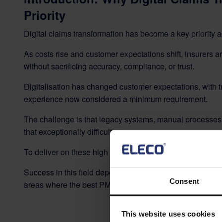
Priority
Digital claims transformation has become a key priority a
As costs rise and customer expectations shift, insurers a
without sacrificing accuracy, compliance, or trust.
Digitalisation has changed customer expectations, with 
experience now considered a minimum requirement.
The challenge is that legacy systems, manual process
that exceptionally difficult.
To deliver on these high expectations, some insurers are
Success in this field depends on structured delivery, st
Consent
areas where the best PMOs already excel.
This website uses cookies