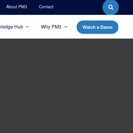
About PM3
Contact
ledge Hub
Why PM3
Watch a Demo