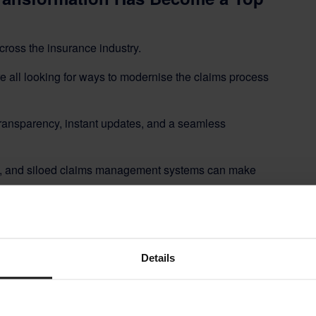
cross the insurance industry.
re all looking for ways to modernise the claims process
transparency, instant updates, and a seamless
es, and siloed claims management systems can make
 having to reimagine the entire claims journey.
rong risk management, and precise scope control —
Details