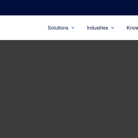
Solutions
Industries
Know