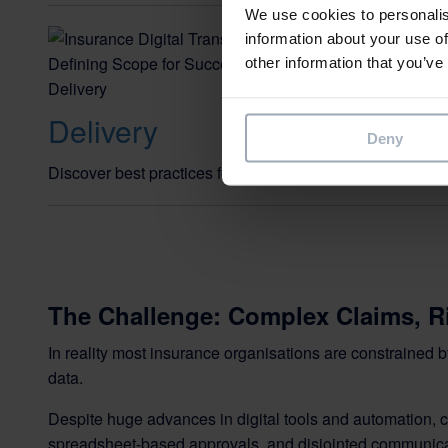
We use cookies to personalis
Insurance
information about your use of
other information that you’ve
Defining 
Delivery
Deny
Discover best practices for defining scope and managi
The Challenge: Complex Claims, Ri
In reality most insurance organisations are constrained 
data.
Despite huge advances in digital tools and automation, 
spreadsheet-based approvals, and disjointed communica