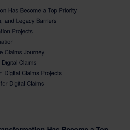
tion Has Become a Top Priority
, and Legacy Barriers
tion Projects
mation
e Claims Journey
Digital Claims
Digital Claims Projects
for Digital Claims
Transformation Has Become a Top