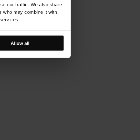
se our traffic. We also share
ers who may combine it with
 services.
Allow all