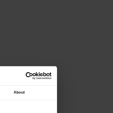
About