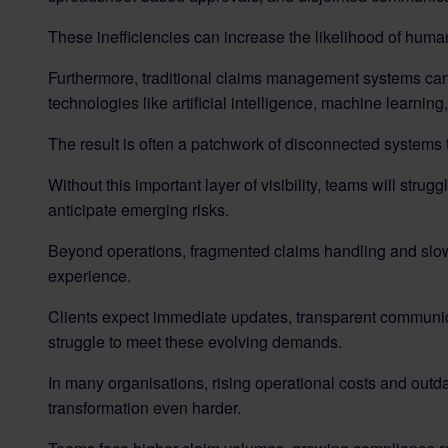
These inefficiencies can increase the likelihood of human
Furthermore, traditional claims management systems can be
technologies like artificial intelligence, machine learnin
The result is often a patchwork of disconnected systems th
Without this important layer of visibility, teams will strugg
anticipate emerging risks.
Beyond operations, fragmented claims handling and slow 
experience.
Clients expect immediate updates, transparent communicat
struggle to meet these evolving demands.
In many organisations, rising operational costs and out
transformation even harder.