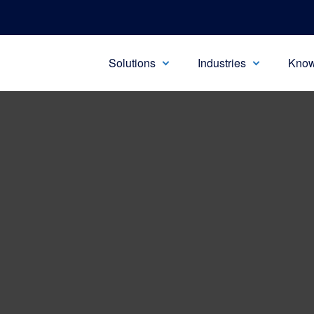
Solutions
Industries
Know