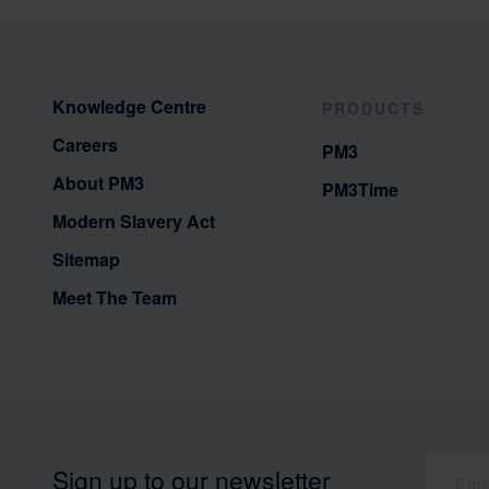
Knowledge Centre
PRODUCTS
Careers
PM3
About PM3
PM3Time
Modern Slavery Act
Sitemap
Meet The Team
Sign up to our newsletter