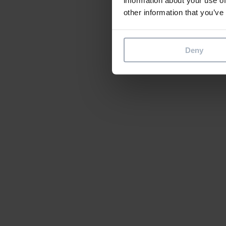
other information that you’ve
Deny