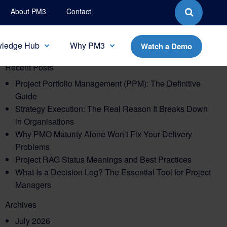
About PM3
Contact
ledge Hub
Why PM3
Watch a Demo
Recent Posts
Project Portfolio Management (PPM): The Definitive
Guide
Strategy Execution: The Real Reason It Breaks Down
in Organisations
Why PMO Maturity Alone Won’t Fix Your Delivery
Problems
Project RAG Status Meanings and Best Practices
What Is a Decision Log? The Essential Tool for Project
Managers
Archives
July 2026