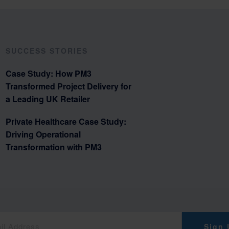
SUCCESS STORIES
Case Study: How PM3
Transformed Project Delivery for
a Leading UK Retailer
Private Healthcare Case Study:
Driving Operational
Transformation with PM3
Sign 