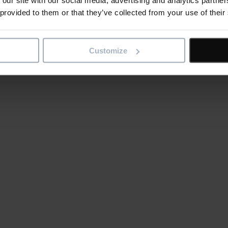
 provided to them or that they’ve collected from your use of their
Customize