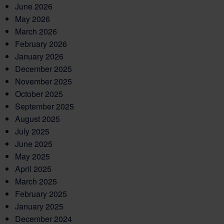
June 2026
May 2026
March 2026
February 2026
January 2026
December 2025
November 2025
October 2025
September 2025
August 2025
July 2025
June 2025
May 2025
April 2025
March 2025
February 2025
January 2025
December 2024