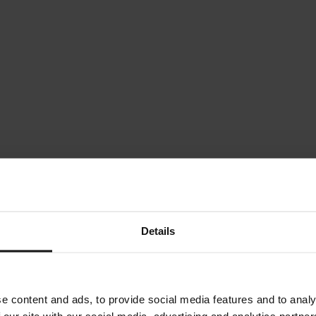
Details
e content and ads, to provide social media features and to analy
 our site with our social media, advertising and analytics partn