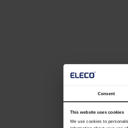
Consent
This website uses cookies
We use cookies to personalis
information about your use of