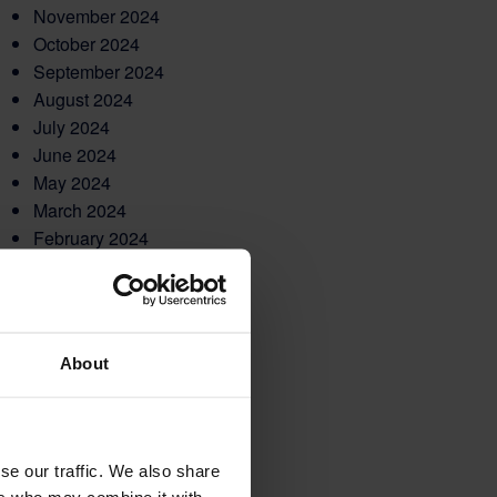
November 2024
October 2024
September 2024
August 2024
July 2024
June 2024
May 2024
March 2024
February 2024
December 2023
November 2023
October 2023
September 2023
About
August 2023
May 2023
March 2023
February 2023
se our traffic. We also share
December 2022
ers who may combine it with