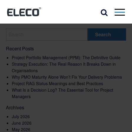
Recent Posts
Project Portfolio Management (PPM): The Definitive Guide
Strategy Execution: The Real Reason It Breaks Down in
Organisations
Why PMO Maturity Alone Won’t Fix Your Delivery Problems
Project RAG Status Meanings and Best Practices
What Is a Decision Log? The Essential Tool for Project
Managers
Archives
July 2026
June 2026
May 2026