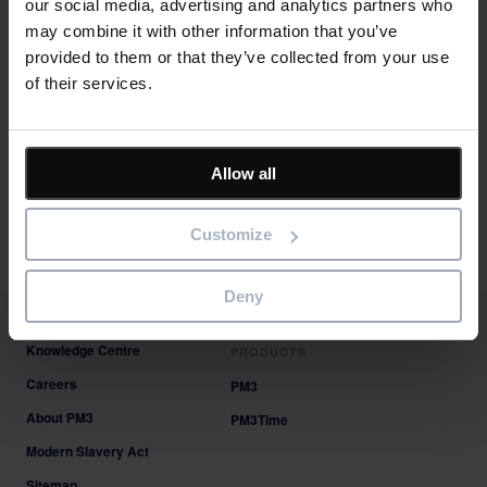
our social media, advertising and analytics partners who
January 2022
may combine it with other information that you’ve
November 2021
provided to them or that they’ve collected from your use
August 2021
of their services.
June 2021
May 2021
April 2021
March 2021
Allow all
Categories
Customize
Featured
News
Deny
Knowledge Centre
PRODUCTS
Careers
PM3
About PM3
PM3Time
Modern Slavery Act
Sitemap