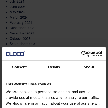
July 2024
June 2024
May 2024
March 2024
February 2024
December 2023
November 2023
October 2023
September 2023
August 2023
May 2023
March 2023
February 2023
Consent
Details
About
December 2022
November 2022
October 2022
This website uses cookies
September 2022
August 2022
We use cookies to personalise content and ads, to
June 2022
provide social media features and to analyse our traffic.
May 2022
We also share information about your use of our site with
April 2022