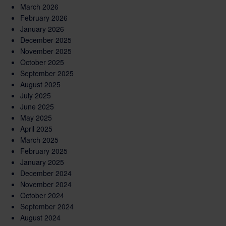
March 2026
February 2026
January 2026
December 2025
November 2025
October 2025
September 2025
August 2025
July 2025
June 2025
May 2025
April 2025
March 2025
February 2025
January 2025
December 2024
November 2024
October 2024
September 2024
August 2024