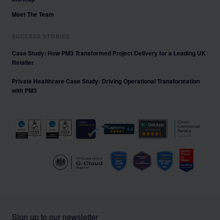
Meet The Team
SUCCESS STORIES
Case Study: How PM3 Transformed Project Delivery for a Leading UK
Retailer
Private Healthcare Case Study: Driving Operational Transformation
with PM3
Sign up to our newsletter