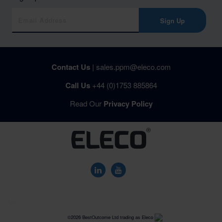
Sign Up
Contact Us
|
sales.ppm@eleco.com
Call Us
+44 (0)1753 885864
Read Our
Privacy Policy
US
©2026 BestOutcome Ltd trading as Eleco