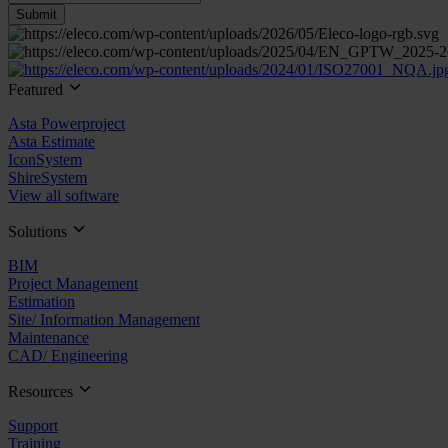
Featured
Asta Powerproject
Asta Estimate
IconSystem
ShireSystem
View all software
Solutions
BIM
Project Management
Estimation
Site/ Information Management
Maintenance
CAD/ Engineering
Resources
Support
Training