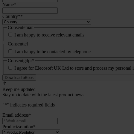
Name
*
Country*
*
Consentemail
I am happy to receive relevant emails
Consenttel
I am happy to be contacted by telephone
Consentgdpr
*
I agree for Elecosoft UK Ltd to store and process my personal 
Keep me updated
Stay up to date with the latest product news
"
*
" indicates required fields
Email address
*
Product/solution
*