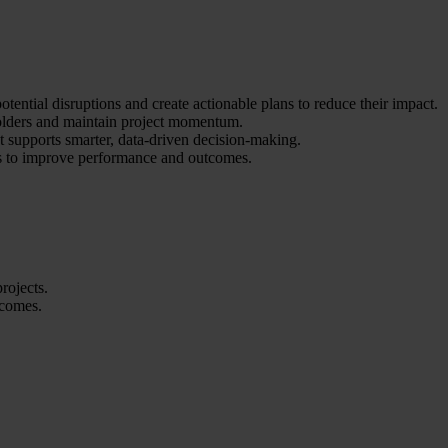
otential disruptions and create actionable plans to reduce their impact.
holders and maintain project momentum.
 supports smarter, data-driven decision-making.
os to improve performance and outcomes.
rojects.
tcomes.