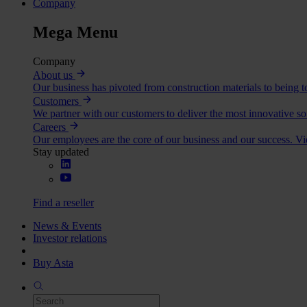
Company
Mega Menu
Company
About us
Our business has pivoted from construction materials to being to
Customers
We partner with our customers to deliver the most innovative so
Careers
Our employees are the core of our business and our success. V
Stay updated
Find a reseller
News & Events
Investor relations
Buy Asta