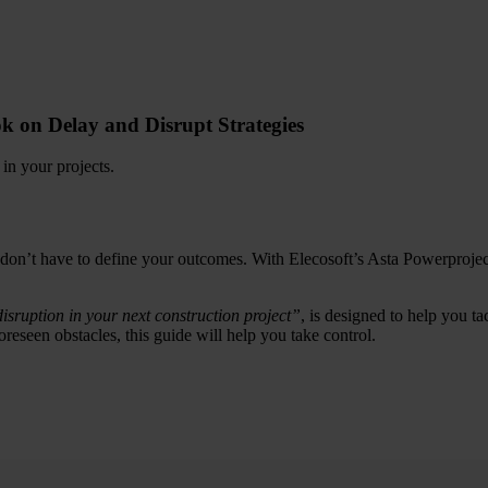
k on Delay and Disrupt Strategies
 in your projects.
 don’t have to define your outcomes. With Elecosoft’s Asta Powerproje
isruption in your next construction project”
, is designed to help you ta
reseen obstacles, this guide will help you take control.