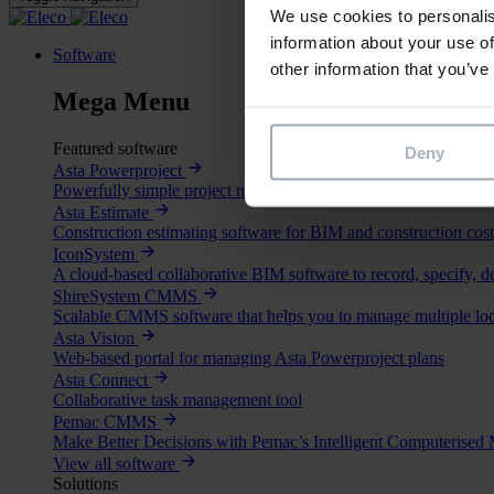
We use cookies to personalis
information about your use of
Software
other information that you’ve
Mega Menu
Featured software
Deny
Asta Powerproject
Powerfully simple project management and risk analysis softwa
Asta Estimate
Construction estimating software for BIM and construction cost
IconSystem
A cloud-based collaborative BIM software to record, specify, d
ShireSystem CMMS
Scalable CMMS software that helps you to manage multiple loc
Asta Vision
Web-based portal for managing Asta Powerproject plans
Asta Connect
Collaborative task management tool
Pemac CMMS
Make Better Decisions with Pemac’s Intelligent Computerise
View all software
Solutions