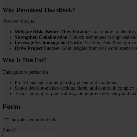
Why Download This eBook?
Discover how to:
Mitigate Risks Before They Escalate
: Learn how to identify p
Strengthen Collaboration
: Unlock techniques to align stake
Leverage Technology for Clarity
: See how Asta Powerproject
Drive Project Success
: Gain insights from real-world scenari
Who Is This For?
This guide is perfect for:
Project managers aiming to stay ahead of disruptions.
Senior decision-makers seeking clarity and control in complex p
Teams looking for practical ways to improve efficiency and ou
Form
"
*
" indicates required fields
Email
*