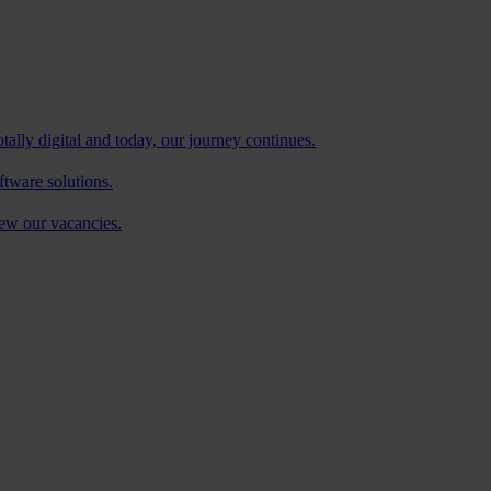
tally digital and today, our journey continues.
ftware solutions.
iew our vacancies.