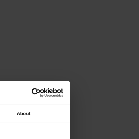
About