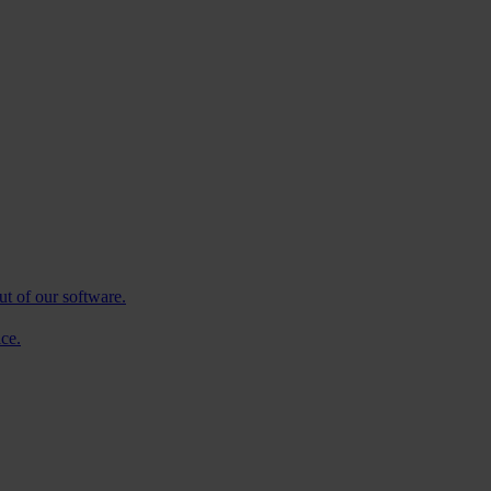
ut of our software.
ce.