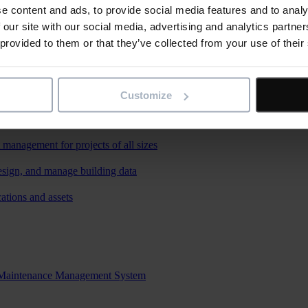
e content and ads, to provide social media features and to analy
 our site with our social media, advertising and analytics partn
 provided to them or that they’ve collected from your use of their
Customize
re
 management for projects of all sizes
esign, and manage building data
ations and assets
d Maintenance Management System