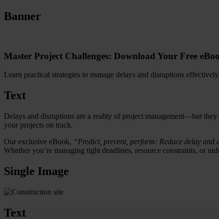
Banner
Master Project Challenges: Download Your Free eBoo
Learn practical strategies to manage delays and disruptions effectively
Text
Delays and disruptions are a reality of project management—but they
your projects on track.
Our exclusive eBook,
“Predict, prevent, perform: Reduce delay and d
Whether you’re managing tight deadlines, resource constraints, or unfo
Single Image
Text