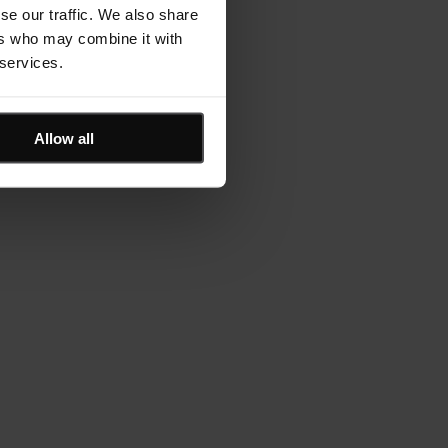
se our traffic. We also share
ers who may combine it with
 services.
Allow all