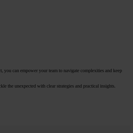
ct, you can empower your team to navigate complexities and keep
ckle the unexpected with clear strategies and practical insights.