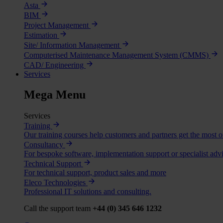
Asta
BIM
Project Management
Estimation
Site/ Information Management
Computerised Maintenance Management System (CMMS)
CAD/ Engineering
Services
Mega Menu
Services
Training
Our training courses help customers and partners get the most o
Consultancy
For bespoke software, implementation support or specialist advi
Technical Support
For technical support, product sales and more
Eleco Technologies
Professional IT solutions and consulting.
Call the support team
+44 (0) 345 646 1232