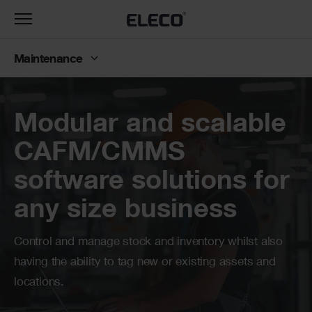
Toggle
navigation
Maintenance
Banner
Modular and scalable
CAFM/CMMS
software solutions for
any size business
Control and manage stock and inventory whilst also
having the ability to tag new or existing assets and
locations.