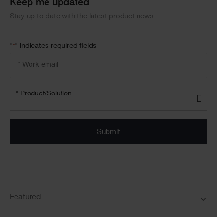
Keep me updated
Stay up to date with the latest product news
"
" indicates required fields
*
Email
address
*
Product/solution
* Product/Solution
*
Featured