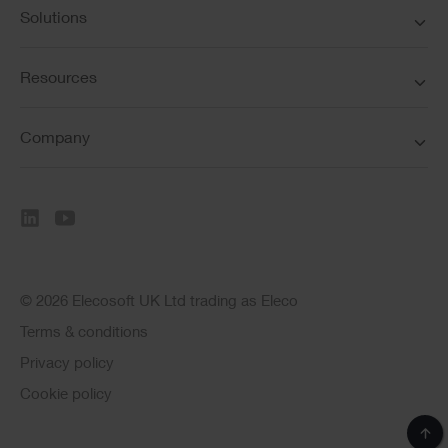
Solutions
Resources
Company
© 2026 Elecosoft UK Ltd trading as Eleco
Terms & conditions
Privacy policy
Cookie policy