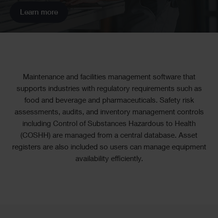
Learn more
Text
Maintenance and facilities management software that
supports industries with regulatory requirements such as
food and beverage and pharmaceuticals. Safety risk
assessments, audits, and inventory management controls
including Control of Substances Hazardous to Health
(COSHH) are managed from a central database. Asset
registers are also included so users can manage equipment
availability efficiently.