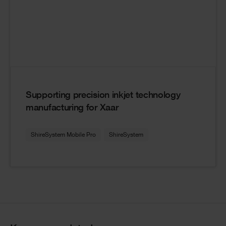
Supporting precision inkjet technology
manufacturing for Xaar
ShireSystem Mobile Pro
ShireSystem