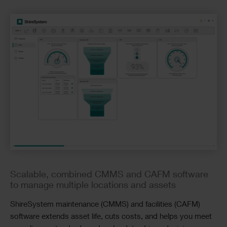
Checkerboard
Scalable, combined CMMS and CAFM software
to manage multiple locations and assets
ShireSystem maintenance (CMMS) and facilities (CAFM)
software extends asset life, cuts costs, and helps you meet