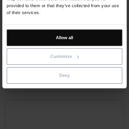
provided to them or that they’ve collected from your use
of their services.
Allow all
Sundown Products gains production
Customize
confidence through building asset insights
and data
Deny