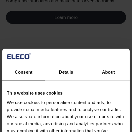
compliance standards and make data-driven decisions.
Learn more
Consent
Details
About
Cards
Related customer stories
This website uses cookies
We use cookies to personalise content and ads, to
provide social media features and to analyse our traffic.
We also share information about your use of our site with
our social media, advertising and analytics partners who
may combine it with other information that you’ve