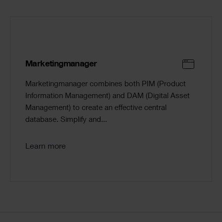
Marketingmanager
Marketingmanager combines both PIM (Product
Information Management) and DAM (Digital Asset
Management) to create an effective central
database. Simplify and...
Learn more
Code