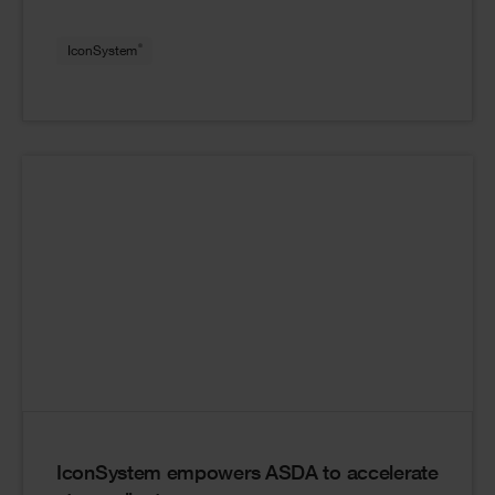
®
IconSystem
IconSystem empowers ASDA to accelerate