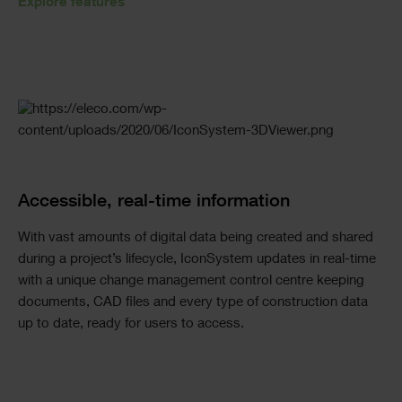
Explore features
Accessible, real-time information
With vast amounts of digital data being created and shared
during a project’s lifecycle, IconSystem updates in real-time
with a unique change management control centre keeping
documents, CAD files and every type of construction data
up to date, ready for users to access.