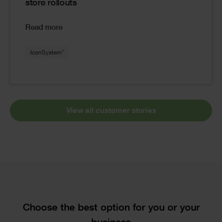
store rollouts
Read more
®
IconSystem
View all customer stories
Text
Choose the best option for you or your