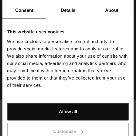
List
Consent
Details
About
FAQ's
Installation
This website uses cookies
We use cookies to personalise content and ads, to
Data security
provide social media features and to analyse our traffic.
We also share information about your use of our site with
Training
our social media, advertising and analytics partners who
may combine it with other information that you’ve
View all resources
provided to them or that they’ve collected from your use
of their services.
Allow all
Text
Customer stories
Customize