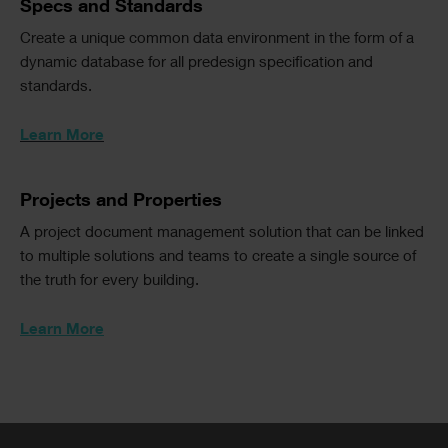
Text
Specs and Standards
Text
Create a unique common data environment in the form of a
Columns
dynamic database for all predesign specification and
standards.
Learn More
Text
Projects and Properties
A project document management solution that can be linked
to multiple solutions and teams to create a single source of
the truth for every building.
Learn More