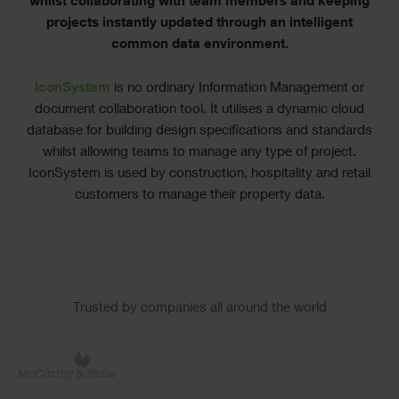
whilst collaborating with team members and keeping
projects instantly updated through an intelligent
common data environment.
IconSystem
is no ordinary Information Management or
document collaboration tool. It utilises a dynamic cloud
database for building design specifications and standards
whilst allowing teams to manage any type of project.
IconSystem is used by construction, hospitality and retail
customers to manage their property data.
Slider
Trusted by companies all around the world
Logos