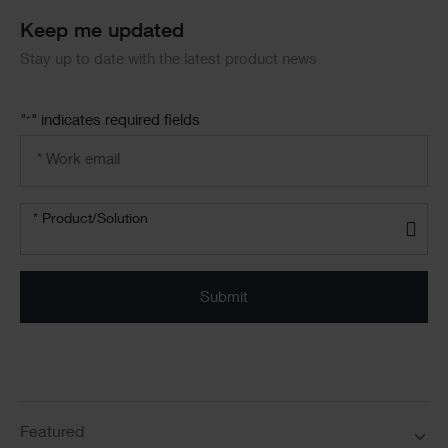
Block
Keep me updated
Stay up to date with the latest product news
"
" indicates required fields
*
Email
address
*
Product/solution
*
* Product/Solution
Submit
Featured