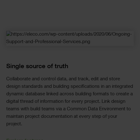
Checkerboard
Single source of truth
Collaborate and control data, and track, edit and store
design standards and building specifications in an integrated
dynamic database linked across building formats to create a
digital thread of information for every project. Link design
teams with build teams via a Common Data Environment to
maintain project documentation at every step of your
project.