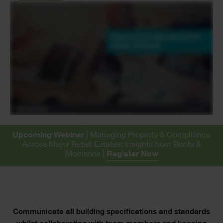
Upcoming Webinar
| Managing Property & Compliance
Across Major Retail Estates: Insights from Boots &
Morrisons |
Register Now
Text
Communicate all building specifications and standards