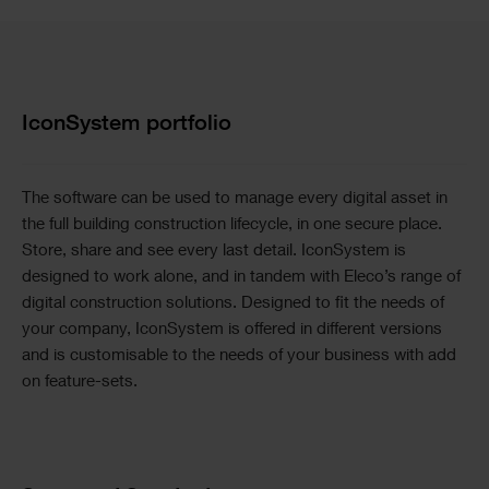
Text
IconSystem portfolio
The software can be used to manage every digital asset in
the full building construction lifecycle, in one secure place.
Store, share and see every last detail. IconSystem is
designed to work alone, and in tandem with Eleco’s range of
digital construction solutions. Designed to fit the needs of
your company, IconSystem is offered in different versions
and is customisable to the needs of your business with add
on feature-sets.
Image