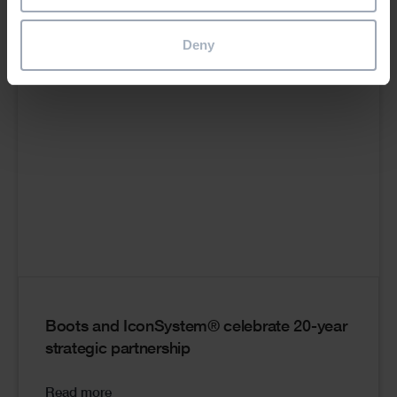
Cards
Deny
Boots and IconSystem® celebrate 20-year
strategic partnership
Read more