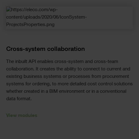
Cross-system collaboration
The inbuilt API enables cross-system and cross-team
collaboration. It creates the ability to connect to current and
existing business systems or processes from procurement
systems for ordering, to more detailed cost control solutions
whether created in a BIM environment or in a conventional
data format.
View modules