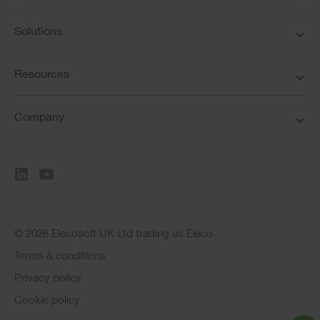
Solutions
Resources
Company
© 2026 Elecosoft UK Ltd trading as Eleco
Terms & conditions
Privacy policy
Cookie policy