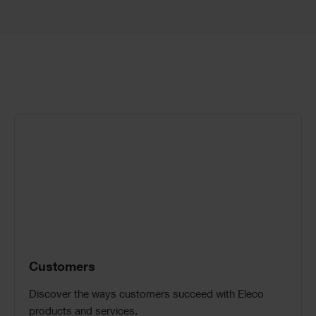
Call
to
Action
Customers
Discover the ways customers succeed with Eleco
products and services.