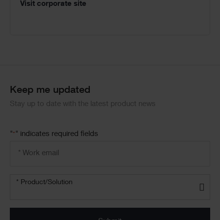
Visit corporate site
Keep me updated
Stay up to date with the latest product news
"
" indicates required fields
*
Email
address
*
Product/solution
* Product/Solution
*