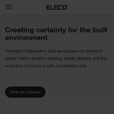
Toggle
navigation
Banner
Creating certainty for the built
environment
Through collaborative data exchanges our products
power better decision making, timely delivery and the
reduction of cost in a safe, sustainable way.
View all software