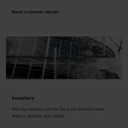
Read customer stories
Investors
Visit our investor site for Eleco plc investor news,
analyst updates and results.