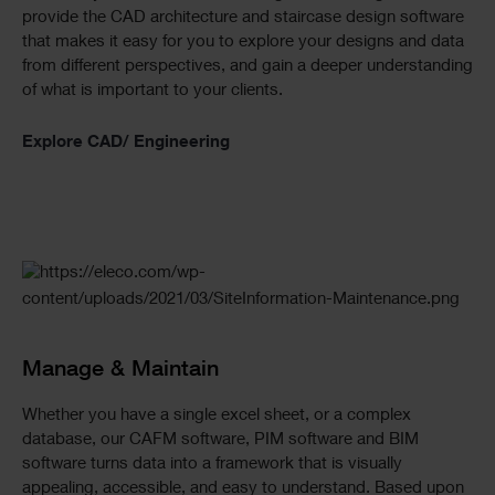
provide the CAD architecture and staircase design software
that makes it easy for you to explore your designs and data
from different perspectives, and gain a deeper understanding
of what is important to your clients.
Explore CAD/ Engineering
Manage & Maintain
Whether you have a single excel sheet, or a complex
database, our CAFM software, PIM software and BIM
software turns data into a framework that is visually
appealing, accessible, and easy to understand. Based upon