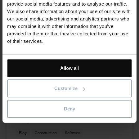
provide social media features and to analyse our traffic.
We also share information about your use of our site with
our social media, advertising and analytics partners who
may combine it with other information that you’ve
provided to them or that they’ve collected from your use
of their services.
Allow all
From Spreadsheets to Smarter Planning:
Why Growing Contractors Are Making the
Customize
Switch
Read more
Deny
6th August 2026
Blog
Construction
Software