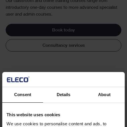
Our classroom and online training courses range from
introductory one-day courses to more advanced specialist
user and admin courses.
Book today
Consultancy services
Consent
Details
About
Cards
Latest news and insight articles
This website uses cookies
We use cookies to personalise content and ads, to