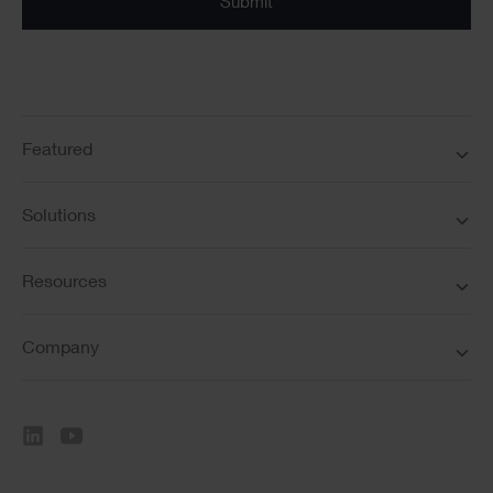
Featured
Solutions
Resources
Company