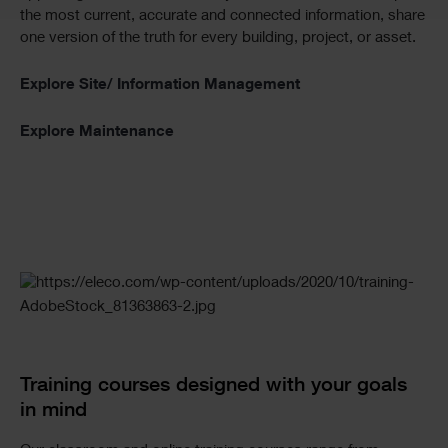
the most current, accurate and connected information, share
one version of the truth for every building, project, or asset.
Explore Site/ Information Management
Explore Maintenance
Checkerboard
Training courses designed with your goals
in mind