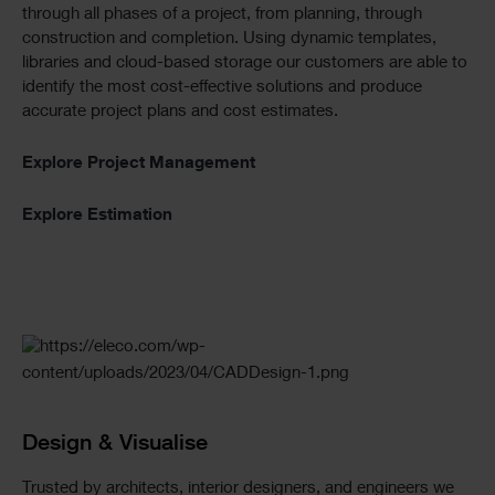
through all phases of a project, from planning, through
construction and completion. Using dynamic templates,
libraries and cloud-based storage our customers are able to
identify the most cost-effective solutions and produce
accurate project plans and cost estimates.
Explore Project Management
Explore Estimation
Design & Visualise
Trusted by architects, interior designers, and engineers we