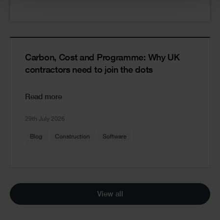
Carbon, Cost and Programme: Why UK
contractors need to join the dots
Read more
29th July 2026
Blog
Construction
Software
View all