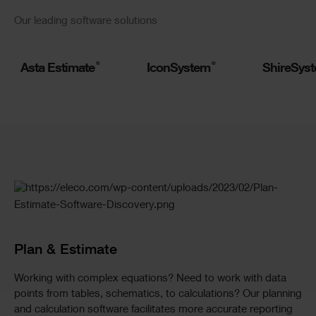
Slider
Our leading software solutions
Logos
®
®
Asta Estimate
IconSystem
ShireSys
Slider
Standard
Plan & Estimate
Working with complex equations? Need to work with data
points from tables, schematics, to calculations? Our planning
and calculation software facilitates more accurate reporting