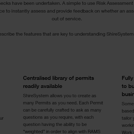
hecks have been undertaken. A simple to use Risk Assessment
rce to instantly assess and provide feedback on whether an ass
out of service.
escribe the features that are key to understanding ShireSystem
Single
Si
Image
Im
Text
Te
Centralised library of permits
Full
readily available
to bu
busi
ShireSystem allows you to create as
many Permits as you need. Each Permit
Some 
can be carefully crafted to ask as many
based 
questions as you require, with each
ur
tailor
question having the ability to be
worki
“weighted” in order to align with RAMS
Work s