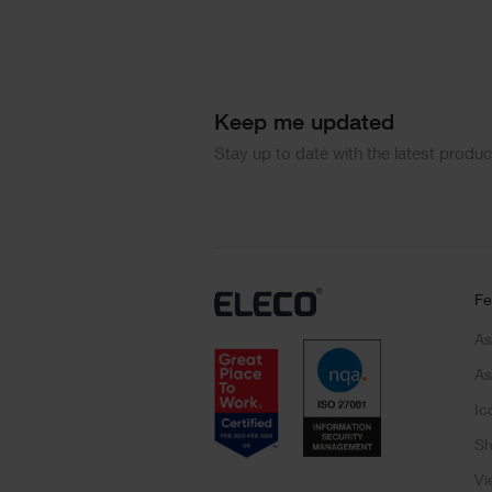
Keep me updated
Stay up to date with the latest produ
Fe
As
As
Ic
Sh
Vi