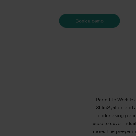
Con
Book a demo
Text
Permit To Work is 
ShireSystem and a
undertaking plann
used to cover indus
more. The pre-permi