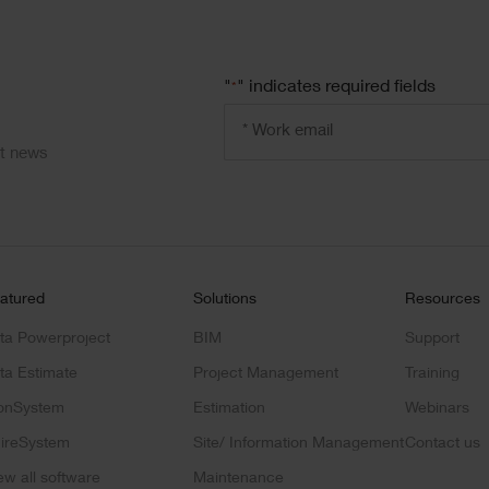
"
" indicates required fields
*
Email
address
*
ct news
atured
Solutions
Resources
ta Powerproject
BIM
Support
ta Estimate
Project Management
Training
onSystem
Estimation
Webinars
ireSystem
Site/ Information Management
Contact us
ew all software
Maintenance