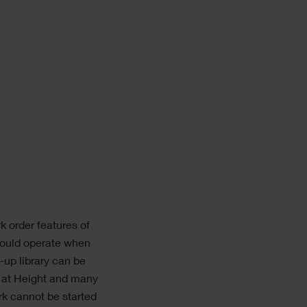
k order features of
hould operate when
-up library can be
k at Height and many
rk cannot be started