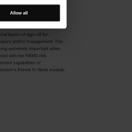
singly required at the point of
Allow all
tion, hence ShireSystem provides
rkforce with the ability to not only
he Permit, but also to add
onal layers of sign-off for
visors and/or management. This
oving extremely important when
ned with the RAMS risk
sment capabilities of
System’s Permit To Work module.