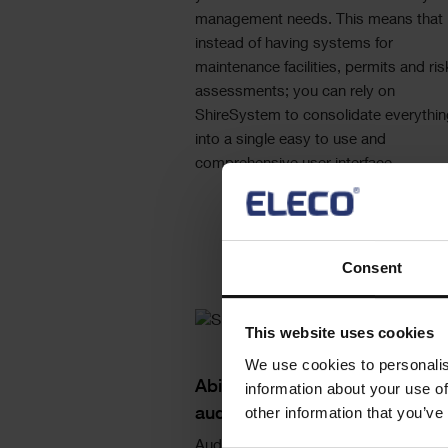
management needs. This means that
instead of having systems for
maintenance facilities, permits and ris
assessments; you can rely on
ShireSystem to consolidate everythin
into a single easy to use and
comprehensive user interface.
Consent
Single
This website uses cookies
Image
We use cookies to personalis
Text
Ability to add photograph's as
information about your use of
other information that you’ve
auditable evidence
Auditability as part of a regulatory or